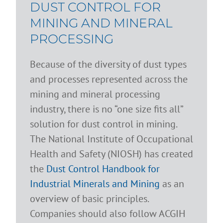
DUST CONTROL FOR
MINING AND MINERAL
PROCESSING
Because of the diversity of dust types
and processes represented across the
mining and mineral processing
industry, there is no “one size fits all”
solution for dust control in mining.
The National Institute of Occupational
Health and Safety (NIOSH) has created
the
Dust Control Handbook for
Industrial Minerals and Mining
as an
overview of basic principles.
Companies should also follow ACGIH