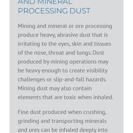
AND MINERAL
PROCESSING DUST
Mining and mineral or ore processing
produce heavy, abrasive dust that is
irritating to the eyes, skin and tissues
of the nose, throat and lungs. Dust
produced by mining operations may
be heavy enough to create visibility
challenges or slip-and-fall hazards.
Mining dust may also contain
elements that are toxic when inhaled.
Fine dust produced when crushing,
grinding and transporting minerals
and ores can be inhaled deeply into