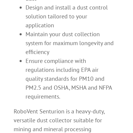
Design and install a dust control
solution tailored to your
application
Maintain your dust collection
system for maximum longevity and
efficiency
Ensure compliance with
regulations including EPA air
quality standards for PM10 and
PM2.5 and OSHA, MSHA and NFPA
requirements.
RoboVent Senturion is a heavy-duty,
versatile dust collector suitable for
mining and mineral processing