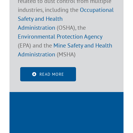
related to dust control from multiple
industries, including the
Occupational
Safety and Health
Administration
(OSHA), the
Environmental Protection Agency
(EPA) and the
Mine Safety and Health
Administration
(MSHA)
READ MORE