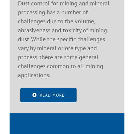
Dust control for mining and mineral
processing has a number of
challenges due to the volume,
abrasiveness and toxicity of mining
dust. While the specific challenges
vary by mineral or ore type and
process, there are some general
challenges common to all mining
applications.
READ MORE