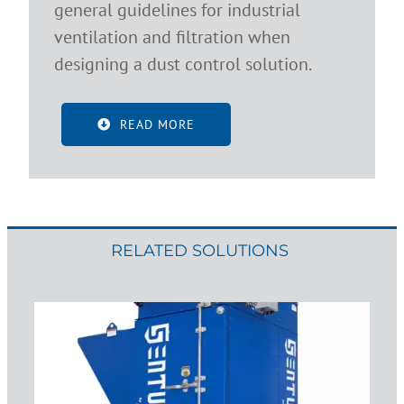
general guidelines for industrial
ventilation and filtration when
designing a dust control solution.
READ MORE
RELATED SOLUTIONS