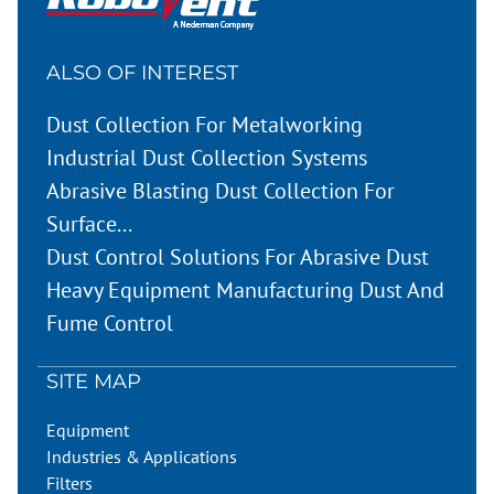
ALSO OF INTEREST
Dust Collection For Metalworking
Industrial Dust Collection Systems
Abrasive Blasting Dust Collection For
Surface...
Dust Control Solutions For Abrasive Dust
Heavy Equipment Manufacturing Dust And
Fume Control
SITE MAP
Equipment
Industries & Applications
Filters