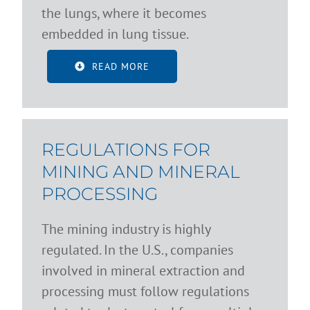
the lungs, where it becomes
embedded in lung tissue.
READ MORE
REGULATIONS FOR
MINING AND MINERAL
PROCESSING
The mining industry is highly
regulated. In the U.S., companies
involved in mineral extraction and
processing must follow regulations