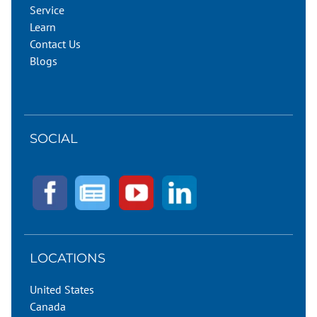
Service
Learn
Contact Us
Blogs
SOCIAL
LOCATIONS
United States
Canada