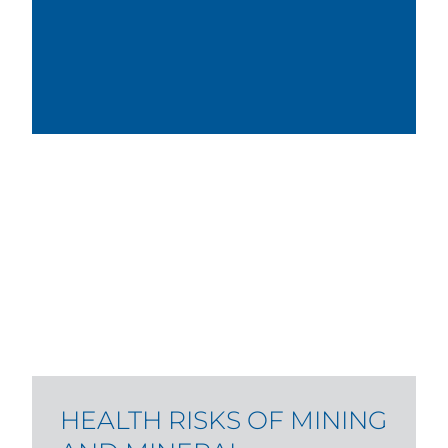
HEALTH RISKS OF MINING