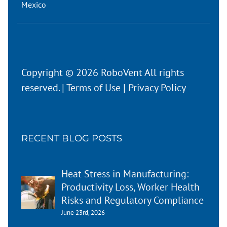
Mexico
Copyright © 2026 RoboVent All rights
reserved. |
Terms of Use
|
Privacy Policy
RECENT BLOG POSTS
Heat Stress in Manufacturing:
Productivity Loss, Worker Health
Risks and Regulatory Compliance
June 23rd, 2026