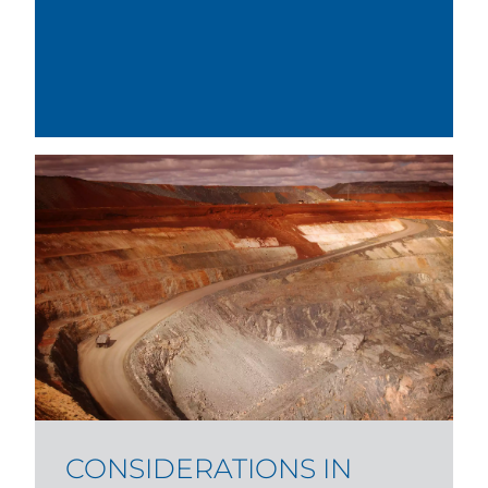
CONSIDERATIONS IN