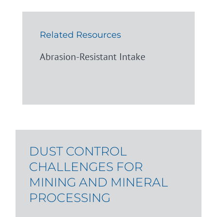
Related Resources
Abrasion-Resistant Intake
DUST CONTROL
CHALLENGES FOR
MINING AND MINERAL
PROCESSING