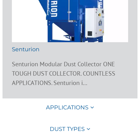
Senturion
Senturion Modular Dust Collector ONE
TOUGH DUST COLLECTOR. COUNTLESS
APPLICATIONS. Senturion i...
APPLICATIONS
DUST TYPES