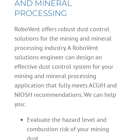
AND MINERAL
PROCESSING
RoboVent offers robust dust control
solutions for the mining and mineral
processing industry. A RoboVent
solutions engineer can design an
effective dust control system for your
mining and mineral processing
application that fully meets ACGIH and
NIOSH recommendations. We can help
you:
Evaluate the hazard level and
combustion risk of your mining
dust