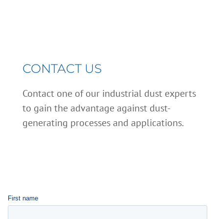
CONTACT US
Contact one of our industrial dust experts
to gain the advantage against dust-
generating processes and applications.