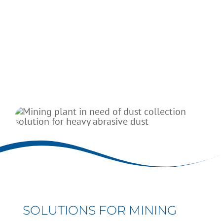
Hammer mills and ball mills
Screeners
Blenders
SOLUTIONS FOR MINING