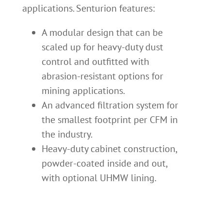
applications. Senturion features:
A modular design that can be
scaled up for heavy-duty dust
control and outfitted with
abrasion-resistant options for
mining applications.
An advanced filtration system for
the smallest footprint per CFM in
the industry.
Heavy-duty cabinet construction,
powder-coated inside and out,
with optional UHMW lining.