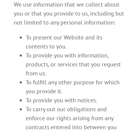
We use information that we collect about
you or that you provide to us, including but
not limited to any personal information:
To present our Website and its
contents to you.
To provide you with information,
products, or services that you request
from us.
To fulfill any other purpose for which
you provide it.
To provide you with notices.
To carry out our obligations and
enforce our rights arising from any
contracts entered into between you