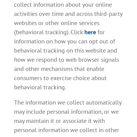
collect information about your online
activities over time and across third-party
websites or other online services
(behavioral tracking). Click
here
for
information on how you can opt out of
behavioral tracking on this website and
how we respond to web browser signals
and other mechanisms that enable
consumers to exercise choice about
behavioral tracking.
The information we collect automatically
may include personal information, or we
may maintain it or associate it with
personal information we collect in other