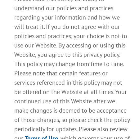
understand our policies and practices
regarding your information and how we
will treat it. If you do not agree with our
policies and practices, your choice is not to
use our Website. By accessing or using this
Website, you agree to this privacy policy.
This policy may change from time to time.
Please note that certain features or
services referenced in this policy may not
be offered on the Website at all times. Your
continued use of this Website after we
make changes is deemed to be acceptance
of those changes, so please check the policy
periodically for updates. Please also review
our
Terms of Use
, which governs your use of