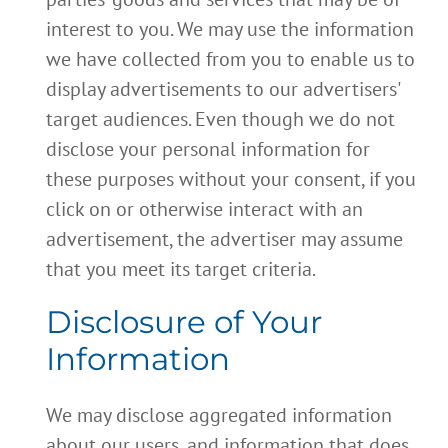
interest to you. We may use the information
we have collected from you to enable us to
display advertisements to our advertisers'
target audiences. Even though we do not
disclose your personal information for
these purposes without your consent, if you
click on or otherwise interact with an
advertisement, the advertiser may assume
that you meet its target criteria.
Disclosure of Your
Information
We may disclose aggregated information
about our users, and information that does