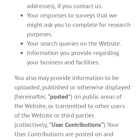
addresses), if you contact us.
Your responses to surveys that we
might ask you to complete for research
purposes.
Your search queries on the Website.
Information you provide regarding
your business and facilities.
You also may provide information to be
uploaded, published or otherwise displayed
(hereinafter,
"posted"
) on public areas of
the Website, or transmitted to other users
of the Website or third parties
(collectively,
"User Contributions"
). Your
User Contributions are posted on and