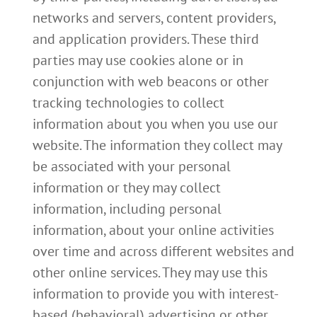
networks and servers, content providers,
and application providers. These third
parties may use cookies alone or in
conjunction with web beacons or other
tracking technologies to collect
information about you when you use our
website. The information they collect may
be associated with your personal
information or they may collect
information, including personal
information, about your online activities
over time and across different websites and
other online services. They may use this
information to provide you with interest-
based (behavioral) advertising or other