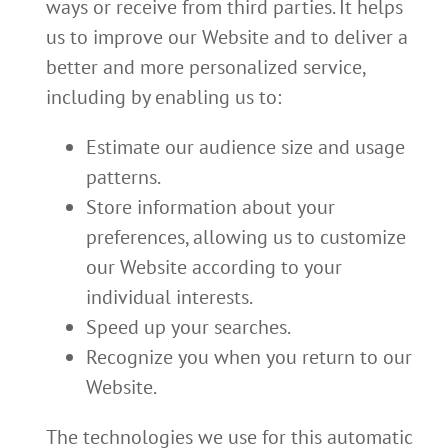
ways or receive from third parties. It helps
us to improve our Website and to deliver a
better and more personalized service,
including by enabling us to:
Estimate our audience size and usage
patterns.
Store information about your
preferences, allowing us to customize
our Website according to your
individual interests.
Speed up your searches.
Recognize you when you return to our
Website.
The technologies we use for this automatic