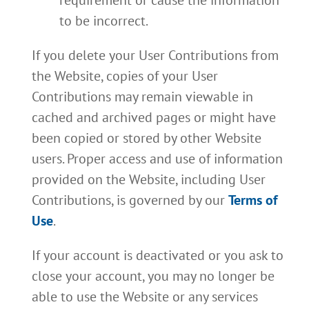
requirement or cause the information
to be incorrect.
If you delete your User Contributions from
the Website, copies of your User
Contributions may remain viewable in
cached and archived pages or might have
been copied or stored by other Website
users. Proper access and use of information
provided on the Website, including User
Contributions, is governed by our
Terms of
Use
.
If your account is deactivated or you ask to
close your account, you may no longer be
able to use the Website or any services