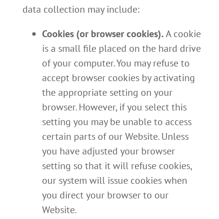
data collection may include:
Cookies (or browser cookies).
A cookie
is a small file placed on the hard drive
of your computer. You may refuse to
accept browser cookies by activating
the appropriate setting on your
browser. However, if you select this
setting you may be unable to access
certain parts of our Website. Unless
you have adjusted your browser
setting so that it will refuse cookies,
our system will issue cookies when
you direct your browser to our
Website.