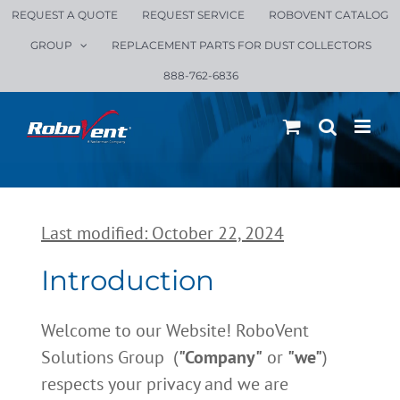
Skip
REQUEST A QUOTE
REQUEST SERVICE
ROBOVENT CATALOG
to
GROUP
REPLACEMENT PARTS FOR DUST COLLECTORS
content
888-762-6836
Last modified: October 22, 2024
Introduction
Welcome to our Website! RoboVent
Solutions Group (
"Company"
or
"we"
)
respects your privacy and we are