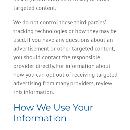
targeted content.
We do not control these third parties'
tracking technologies or how they may be
used. If you have any questions about an
advertisement or other targeted content,
you should contact the responsible
provider directly. For information about
how you can opt out of receiving targeted
advertising from many providers, review
this information.
How We Use Your
Information