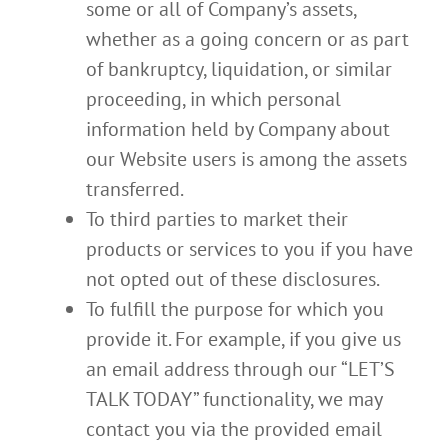
some or all of Company’s assets,
whether as a going concern or as part
of bankruptcy, liquidation, or similar
proceeding, in which personal
information held by Company about
our Website users is among the assets
transferred.
To third parties to market their
products or services to you if you have
not opted out of these disclosures.
To fulfill the purpose for which you
provide it. For example, if you give us
an email address through our “LET’S
TALK TODAY” functionality, we may
contact you via the provided email