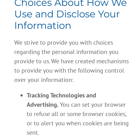
Choices About How We
Use and Disclose Your
Information
We strive to provide you with choices
regarding the personal information you
provide to us. We have created mechanisms
to provide you with the following control
over your information:
Tracking Technologies and
Advertising.
You can set your browser
to refuse all or some browser cookies,
or to alert you when cookies are being
sent.