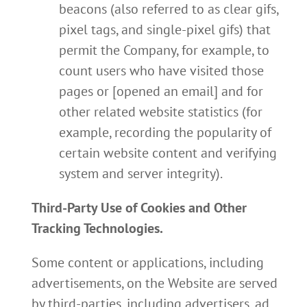
beacons (also referred to as clear gifs,
pixel tags, and single-pixel gifs) that
permit the Company, for example, to
count users who have visited those
pages or [opened an email] and for
other related website statistics (for
example, recording the popularity of
certain website content and verifying
system and server integrity).
Third-Party Use of Cookies and Other
Tracking Technologies.
Some content or applications, including
advertisements, on the Website are served
by third-parties, including advertisers, ad