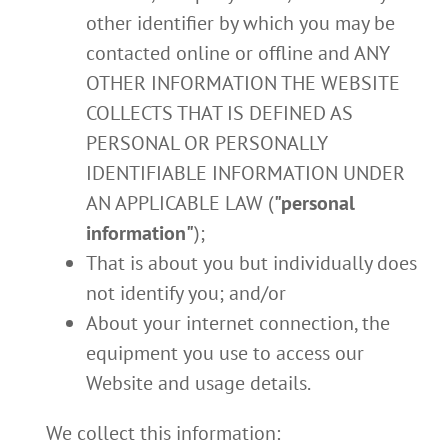
other identifier by which you may be
contacted online or offline and ANY
OTHER INFORMATION THE WEBSITE
COLLECTS THAT IS DEFINED AS
PERSONAL OR PERSONALLY
IDENTIFIABLE INFORMATION UNDER
AN APPLICABLE LAW (
"personal
information"
);
That is about you but individually does
not identify you; and/or
About your internet connection, the
equipment you use to access our
Website and usage details.
We collect this information: