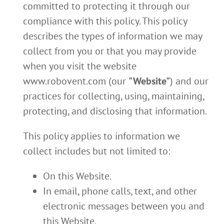
committed to protecting it through our
compliance with this policy. This policy
describes the types of information we may
collect from you or that you may provide
when you visit the website
www.robovent.com (our
"Website"
) and our
practices for collecting, using, maintaining,
protecting, and disclosing that information.
This policy applies to information we
collect includes but not limited to:
On this Website.
In email, phone calls, text, and other
electronic messages between you and
this Website.