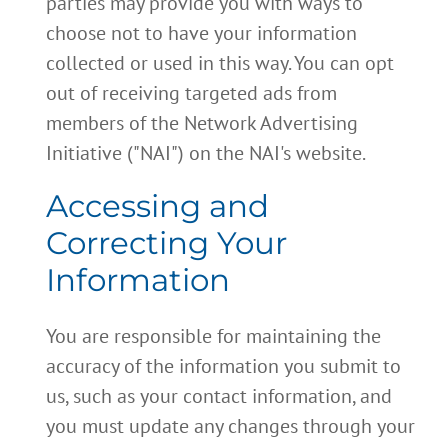
parties may provide you with ways to
choose not to have your information
collected or used in this way. You can opt
out of receiving targeted ads from
members of the Network Advertising
Initiative ("NAI") on the NAI's website.
Accessing and
Correcting Your
Information
You are responsible for maintaining the
accuracy of the information you submit to
us, such as your contact information, and
you must update any changes through your