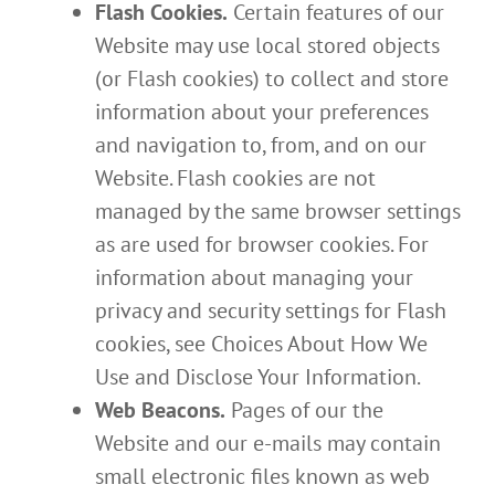
Flash Cookies.
Certain features of our
Website may use local stored objects
(or Flash cookies) to collect and store
information about your preferences
and navigation to, from, and on our
Website. Flash cookies are not
managed by the same browser settings
as are used for browser cookies. For
information about managing your
privacy and security settings for Flash
cookies, see Choices About How We
Use and Disclose Your Information.
Web Beacons.
Pages of our the
Website and our e-mails may contain
small electronic files known as web