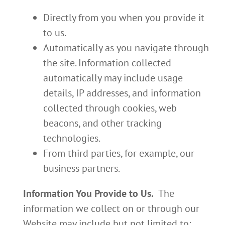
Directly from you when you provide it
to us.
Automatically as you navigate through
the site. Information collected
automatically may include usage
details, IP addresses, and information
collected through cookies, web
beacons, and other tracking
technologies.
From third parties, for example, our
business partners.
Information You Provide to Us.
The
information we collect on or through our
Website may include but not limited to: