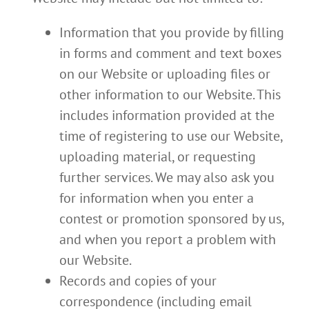
Information that you provide by filling
in forms and comment and text boxes
on our Website or uploading files or
other information to our Website. This
includes information provided at the
time of registering to use our Website,
uploading material, or requesting
further services. We may also ask you
for information when you enter a
contest or promotion sponsored by us,
and when you report a problem with
our Website.
Records and copies of your
correspondence (including email