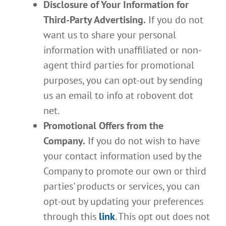
Disclosure of Your Information for
Third-Party Advertising.
If you do not
want us to share your personal
information with unaffiliated or non-
agent third parties for promotional
purposes, you can opt-out by sending
us an email to info at robovent dot
net.
Promotional Offers from the
Company.
If you do not wish to have
your contact information used by the
Company to promote our own or third
parties' products or services, you can
opt-out by updating your preferences
through this
link
. This opt out does not