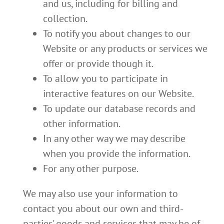
and us, including for billing and
collection.
To notify you about changes to our
Website or any products or services we
offer or provide though it.
To allow you to participate in
interactive features on our Website.
To update our database records and
other information.
In any other way we may describe
when you provide the information.
For any other purpose.
We may also use your information to
contact you about our own and third-
parties' goods and services that may be of