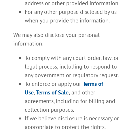
address or other provided information.
For any other purpose disclosed by us
when you provide the information.
We may also disclose your personal
information:
To comply with any court order, law, or
legal process, including to respond to
any government or regulatory request.
To enforce or apply our
Terms of
Use
,
Terms of Sale
,
and other
agreements, including for billing and
collection purposes.
If we believe disclosure is necessary or
appropriate to protect the rights,