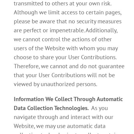
transmitted to others at your own risk.
Although we limit access to certain pages,
please be aware that no security measures
are perfect or impenetrable. Additionally,
we cannot control the actions of other
users of the Website with whom you may
choose to share your User Contributions.
Therefore, we cannot and do not guarantee
that your User Contributions will not be
viewed by unauthorized persons.
Information We Collect Through Automatic
Data Collection Technologies.
As you
navigate through and interact with our
Website, we may use automatic data