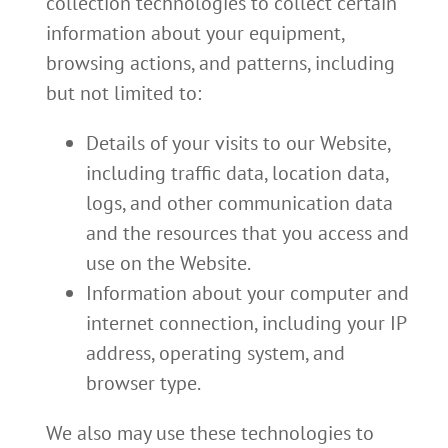
collection technologies to collect certain
information about your equipment,
browsing actions, and patterns, including
but not limited to:
Details of your visits to our Website,
including traffic data, location data,
logs, and other communication data
and the resources that you access and
use on the Website.
Information about your computer and
internet connection, including your IP
address, operating system, and
browser type.
We also may use these technologies to