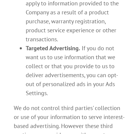
apply to information provided to the
Company as a result of a product
purchase, warranty registration,
product service experience or other
transactions.
Targeted Advertising.
If you do not
want us to use information that we
collect or that you provide to us to
deliver advertisements, you can opt-
out of personalized ads in your Ads
Settings.
We do not control third parties' collection
or use of your information to serve interest-
based advertising. However these third