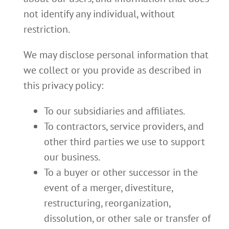
not identify any individual, without
restriction.
We may disclose personal information that
we collect or you provide as described in
this privacy policy:
To our subsidiaries and affiliates.
To contractors, service providers, and
other third parties we use to support
our business.
To a buyer or other successor in the
event of a merger, divestiture,
restructuring, reorganization,
dissolution, or other sale or transfer of