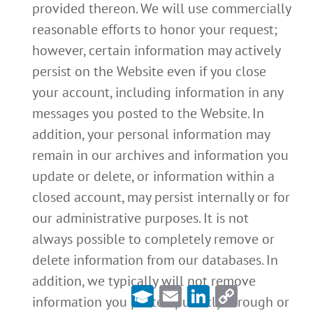
provided thereon. We will use commercially
reasonable efforts to honor your request;
however, certain information may actively
persist on the Website even if you close
your account, including information in any
messages you posted to the Website. In
addition, your personal information may
remain in our archives and information you
update or delete, or information within a
closed account, may persist internally or for
our administrative purposes. It is not
always possible to completely remove or
delete information from our databases. In
addition, we typically will not remove
Email
LinkedIn
Copy
Link
information you posted publicly through or