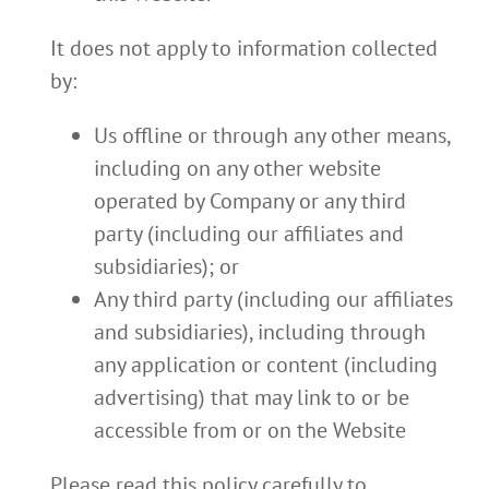
It does not apply to information collected
by:
Us offline or through any other means,
including on any other website
operated by Company or any third
party (including our affiliates and
subsidiaries); or
Any third party (including our affiliates
and subsidiaries), including through
any application or content (including
advertising) that may link to or be
accessible from or on the Website
Please read this policy carefully to