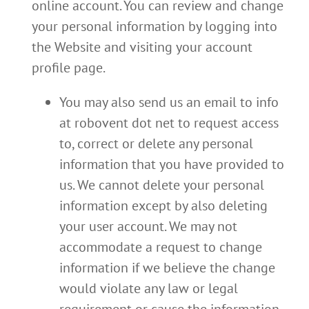
online account. You can review and change
your personal information by logging into
the Website and visiting your account
profile page.
You may also send us an email to info
at robovent dot net to request access
to, correct or delete any personal
information that you have provided to
us. We cannot delete your personal
information except by also deleting
your user account. We may not
accommodate a request to change
information if we believe the change
would violate any law or legal