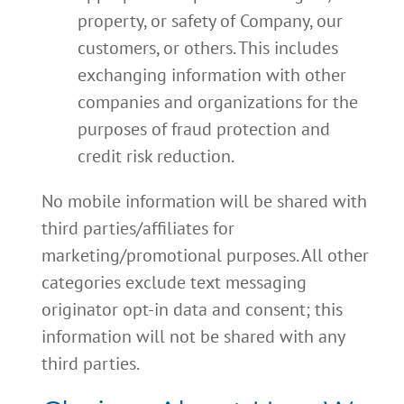
property, or safety of Company, our
customers, or others. This includes
exchanging information with other
companies and organizations for the
purposes of fraud protection and
credit risk reduction.
No mobile information will be shared with
third parties/affiliates for
marketing/promotional purposes. All other
categories exclude text messaging
originator opt-in data and consent; this
information will not be shared with any
third parties.