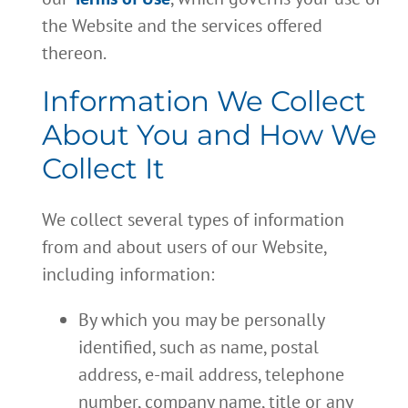
the Website and the services offered
thereon.
Information We Collect
About You and How We
Collect It
We collect several types of information
from and about users of our Website,
including information:
By which you may be personally
identified, such as name, postal
address, e-mail address, telephone
number, company name, title or any