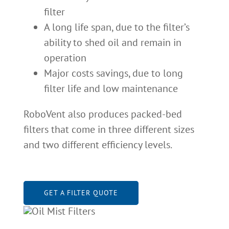
filter
A long life span, due to the filter’s
ability to shed oil and remain in
operation
Major costs savings, due to long
filter life and low maintenance
RoboVent also produces packed-bed
filters that come in three different sizes
and two different efficiency levels.
GET A FILTER QUOTE