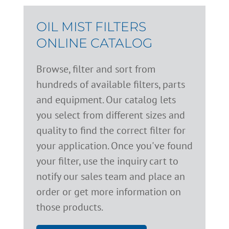
OIL MIST FILTERS
ONLINE CATALOG
Browse, filter and sort from
hundreds of available filters, parts
and equipment. Our catalog lets
you select from different sizes and
quality to find the correct filter for
your application. Once you've found
your filter, use the inquiry cart to
notify our sales team and place an
order or get more information on
those products.