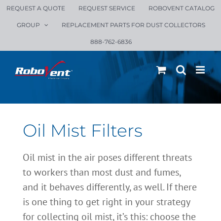
Skip
REQUEST A QUOTE
REQUEST SERVICE
ROBOVENT CATALOG
to
GROUP
REPLACEMENT PARTS FOR DUST COLLECTORS
content
888-762-6836
Oil Mist Filters
Oil mist in the air poses different threats
to workers than most dust and fumes,
and it behaves differently, as well. If there
is one thing to get right in your strategy
for collecting oil mist, it’s this: choose the