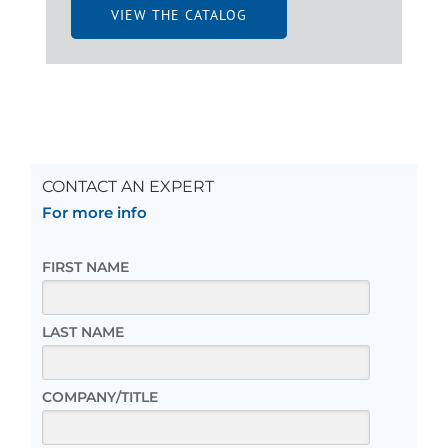
VIEW THE CATALOG
CONTACT AN EXPERT
For more info
FIRST NAME
LAST NAME
COMPANY/TITLE