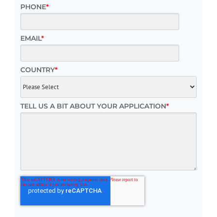
PHONE
*
EMAIL
*
COUNTRY
*
TELL US A BIT ABOUT YOUR APPLICATION
*