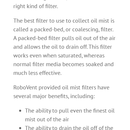
right kind of filter.
The best filter to use to collect oil mist is
called a packed-bed, or coalescing, filter.
A packed-bed filter pulls oil out of the air
and allows the oil to drain off. This filter
works even when saturated, whereas
normal filter media becomes soaked and
much less effective.
RoboVent provided oil mist filters have
several major benefits, including:
The ability to pull even the finest oil
mist out of the air
The ability to drain the oil off of the