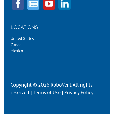
LOCATIONS
United States
Canada
Mexico
Copyright © 2026 RoboVent All rights
reserved. |
Terms of Use
|
Privacy Policy