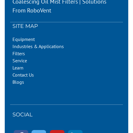
Coalescing Oil Mist Filters | Solutions
From RoboVent
SITE MAP
Equipment
Industries & Applications
Filters
Service
Learn
Contact Us
Blogs
SOCIAL