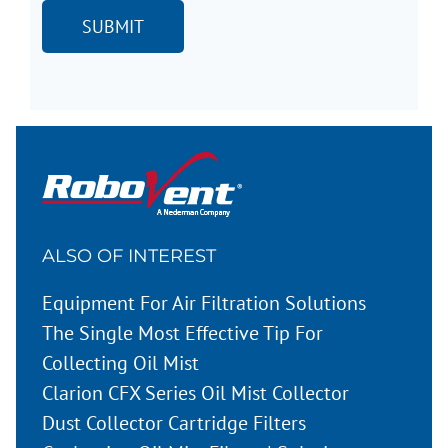
ALSO OF INTEREST
Equipment For Air Filtration Solutions
The Single Most Effective Tip For
Collecting Oil Mist
Clarion CFX Series Oil Mist Collector
Dust Collector Cartridge Filters