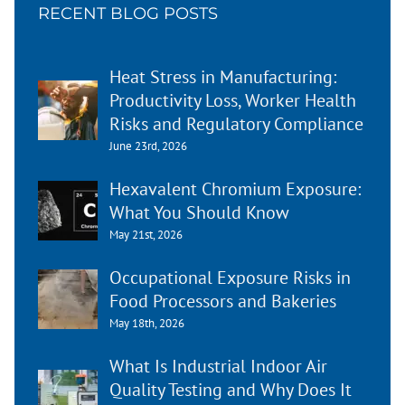
RECENT BLOG POSTS
Heat Stress in Manufacturing:
Productivity Loss, Worker Health
Risks and Regulatory Compliance
June 23rd, 2026
Hexavalent Chromium Exposure:
What You Should Know
May 21st, 2026
Occupational Exposure Risks in
Food Processors and Bakeries
May 18th, 2026
What Is Industrial Indoor Air
Quality Testing and Why Does It