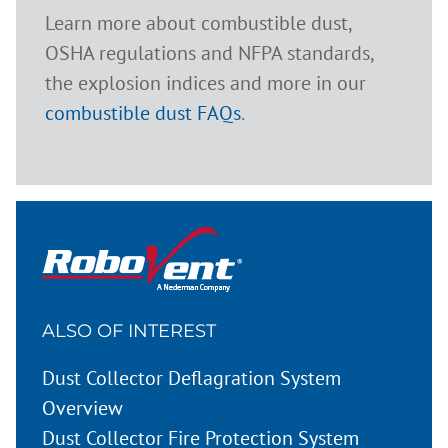
Learn more about combustible dust,
OSHA regulations and NFPA standards,
the explosion indices and more in our
combustible dust FAQs
.
ALSO OF INTEREST
Dust Collector Deflagration System
Overview
Dust Collector Fire Protection System