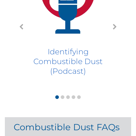
Ho
Du
Identifying
Combustible Dust
(Podcast)
Combustible Dust FAQs