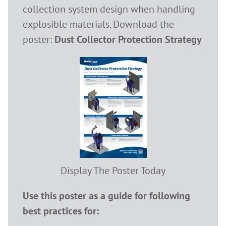
collection system design when handling
explosible materials. Download the
poster:
Dust Collector Protection Strategy
Display The Poster Today
Use this poster as a guide for following
best practices for: