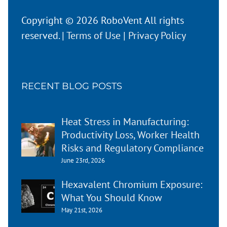
Copyright © 2026 RoboVent All rights
reserved. |
Terms of Use
|
Privacy Policy
RECENT BLOG POSTS
Heat Stress in Manufacturing:
Productivity Loss, Worker Health
Risks and Regulatory Compliance
June 23rd, 2026
Hexavalent Chromium Exposure:
What You Should Know
May 21st, 2026