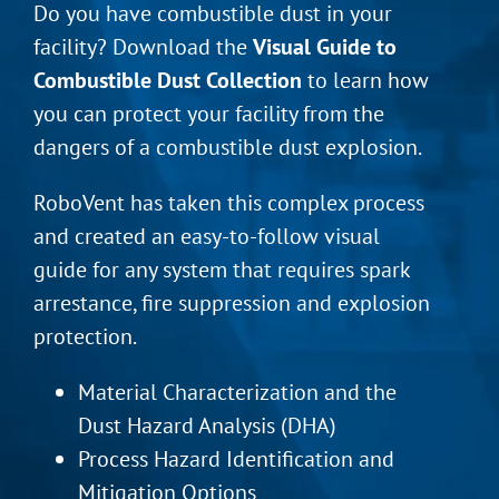
Do you have combustible dust in your
facility? Download the
Visual Guide to
Combustible Dust Collection
to learn how
you can protect your facility from the
dangers of a combustible dust explosion.
RoboVent has taken this complex process
and created an easy-to-follow visual
guide for any system that requires spark
arrestance, fire suppression and explosion
protection.
Material Characterization and the
Dust Hazard Analysis (DHA)
Process Hazard Identification and
Mitigation Options