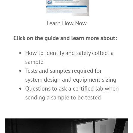
Learn How Now
Click on the guide and learn more about:
How to identify and safely collect a
sample
Tests and samples required for
system design and equipment sizing
Questions to ask a certified lab when
sending a sample to be tested