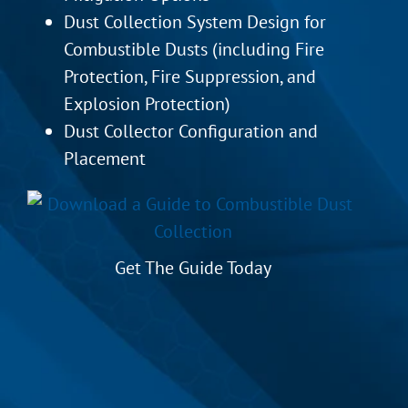
Dust Collection System Design for
Combustible Dusts (including Fire
Protection, Fire Suppression, and
Explosion Protection)
Dust Collector Configuration and
Placement
Get The Guide Today