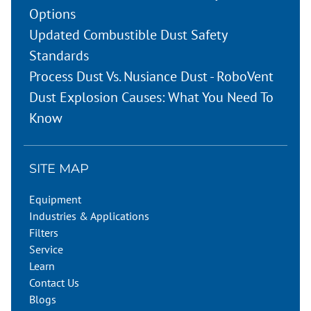
Options
Updated Combustible Dust Safety
Standards
Process Dust Vs. Nusiance Dust - RoboVent
Dust Explosion Causes: What You Need To
Know
SITE MAP
Equipment
Industries & Applications
Filters
Service
Learn
Contact Us
Blogs