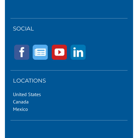
SOCIAL
LOCATIONS
United States
Canada
Mexico