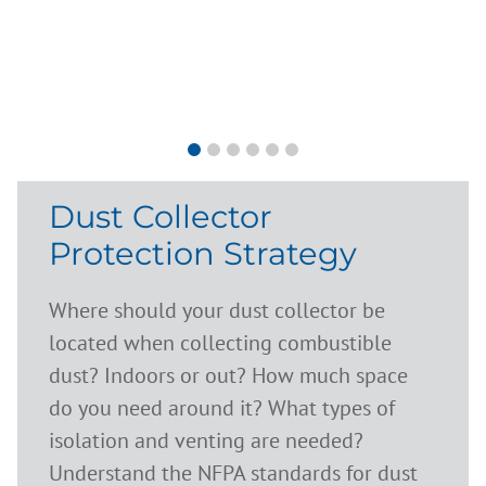
Dust Collector
Protection Strategy
Where should your dust collector be
located when collecting combustible
dust? Indoors or out? How much space
do you need around it? What types of
isolation and venting are needed?
Understand the NFPA standards for dust