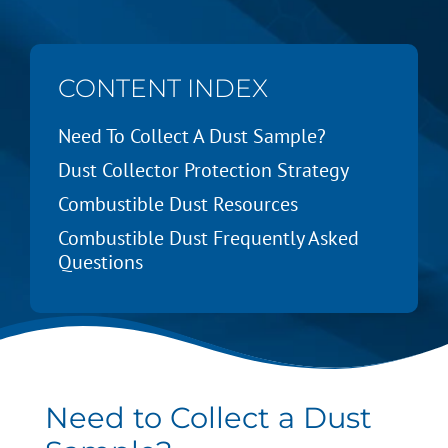
CONTENT INDEX
Need To Collect A Dust Sample?
Dust Collector Protection Strategy
Combustible Dust Resources
Combustible Dust Frequently Asked
Questions
Need to Collect a Dust