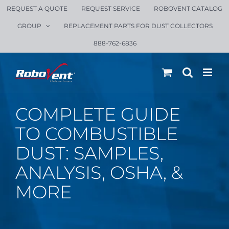
Skip
REQUEST A QUOTE
REQUEST SERVICE
ROBOVENT CATALOG
to
GROUP
REPLACEMENT PARTS FOR DUST COLLECTORS
content
888-762-6836
COMPLETE GUIDE
TO COMBUSTIBLE
DUST: SAMPLES,
ANALYSIS, OSHA, &
MORE