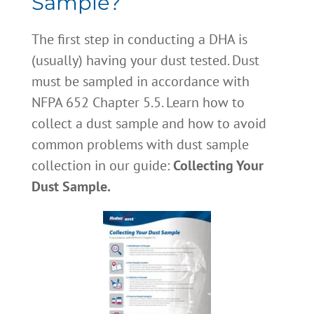
Sample?
The first step in conducting a DHA is
(usually) having your dust tested. Dust
must be sampled in accordance with
NFPA 652 Chapter 5.5. Learn how to
collect a dust sample and how to avoid
common problems with dust sample
collection in our guide:
Collecting Your
Dust Sample.