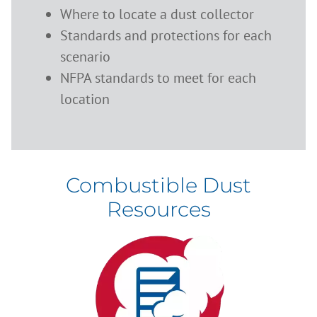
Where to locate a dust collector
Standards and protections for each
scenario
NFPA standards to meet for each
location
Combustible Dust
Resources