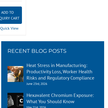
ADD TO
QUIRY CART
Quick View
RECENT BLOG POSTS
Heat Stress in Manufacturing:
Productivity Loss, Worker Health
Risks and Regulatory Compliance
June 23rd, 2026
Hexavalent Chromium Exposure:
What You Should Know
May 21st, 2026