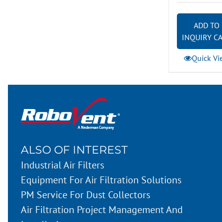
ADD TO
INQUIRY C
Quick Vi
ALSO OF INTEREST
Industrial Air Filters
Equipment For Air Filtration Solutions
PM Service For Dust Collectors
Air Filtration Project Management And