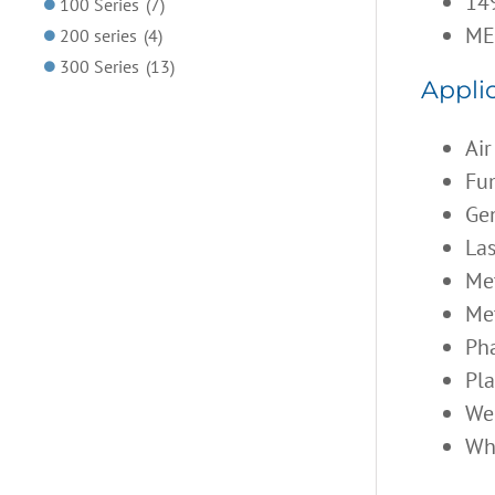
149
100 Series
(7)
ME
200 series
(4)
300 Series
(13)
Applic
Air
Fum
Gen
Las
Met
Met
Ph
Pl
We
Wh