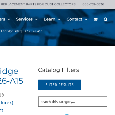
REPLACEMENT PARTS FOR DUST COLLECTORS
888-762-6836
ers
Services
Learn
Contact
 Cartridge Filter | EX-12D26-A15
ridge
Catalog Filters
26-A15
FILTER RESULTS
15
ndurex)
,
nt