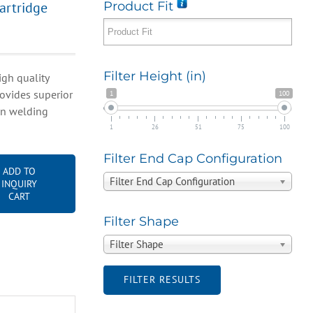
artridge
Product Fit
Filter Height (in)
gh quality
rovides superior
1
100
 in welding
1
26
51
75
100
Filter End Cap Configuration
ADD TO
Filter End Cap Configuration
INQUIRY
CART
Filter Shape
Filter Shape
FILTER RESULTS