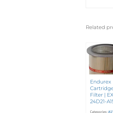
Related pr
Endurex
Cartridg
Filter | E
24D21-A1
Categories:
A1