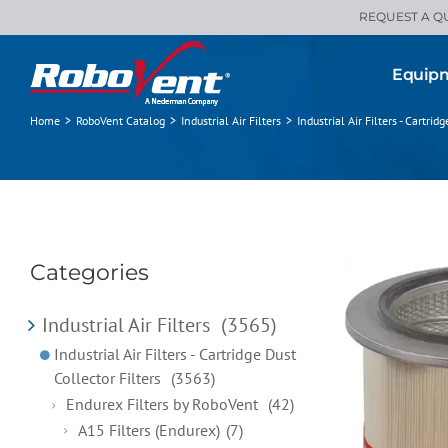
Skip
REQUEST A Q
to
content
Equip
Home
>
RoboVent Catalog
>
Industrial Air Filters
>
Industrial Air Filters - Cartrid
Categories
Industrial Air Filters
(3565)
Industrial Air Filters - Cartridge Dust
Collector Filters
(3563)
Endurex Filters by RoboVent
(42)
A15 Filters (Endurex)
(7)