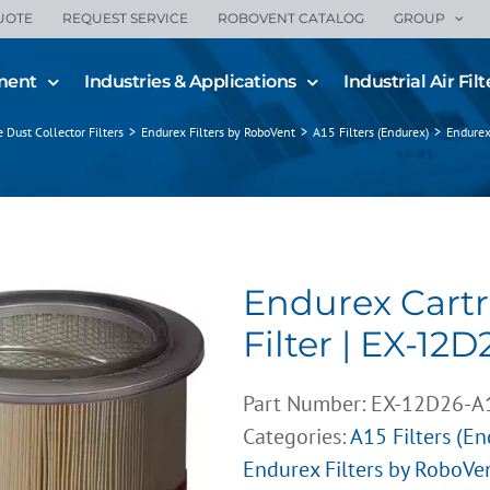
UOTE
REQUEST SERVICE
ROBOVENT CATALOG
GROUP
ment
Industries & Applications
Industrial Air Filt
ge Dust Collector Filters
>
Endurex Filters by RoboVent
>
A15 Filters (Endurex)
>
Endurex
Endurex Cart
Filter | EX-12D
Part Number:
EX-12D26-A
Categories:
A15 Filters (E
Endurex Filters by RoboVe