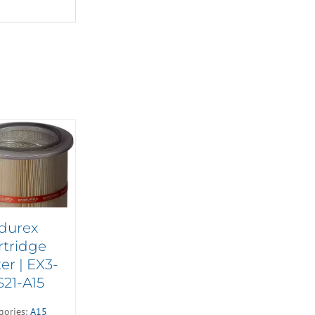
durex
rtridge
ter | EX3-
S21-A15
gories:
A15