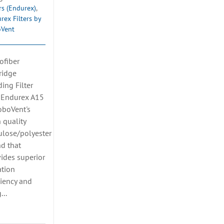
ers (Endurex)
,
rex Filters by
oVent
ofiber
ridge
ing Filter
 Endurex A15
oboVent's
 quality
ulose/polyester
d that
ides superior
ration
ciency and
...