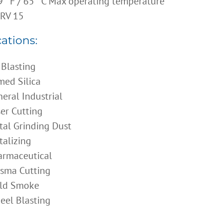
 °F / 65 °C Max operating temperature
RV 15
ations:
 Blasting
ed Silica
eral Industrial
er Cutting
al Grinding Dust
alizing
armaceutical
asma Cutting
ld Smoke
eel Blasting