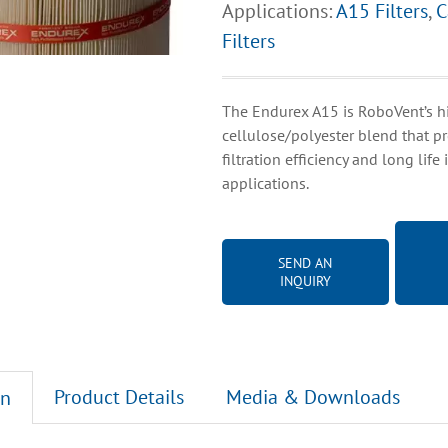
Applications:
A15 Filters
,
C
Filters
The Endurex A15 is RoboVent’s hi
cellulose/polyester blend that p
filtration efficiency and long life
applications.
SEND AN
INQUIRY
Product Details
Media & Downloads
on