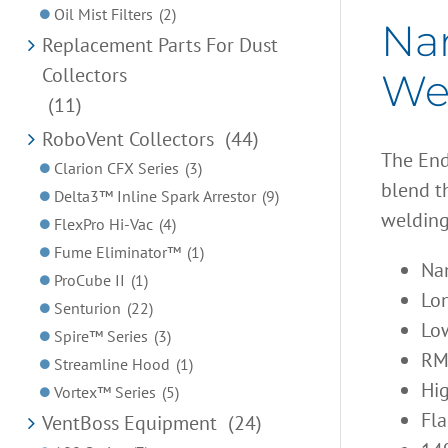
Oil Mist Filters
(2)
Nan
Replacement Parts For Dust
Collectors
Wel
(11)
RoboVent Collectors
(44)
The End
Clarion CFX Series
(3)
blend th
Delta3™ Inline Spark Arrestor
(9)
welding
FlexPro Hi-Vac
(4)
Fume Eliminator™
(1)
Nan
ProCube II
(1)
Lon
Senturion
(22)
Low
Spire™ Series
(3)
RM
Streamline Hood
(1)
Hig
Vortex™ Series
(5)
Fla
VentBoss Equipment
(24)