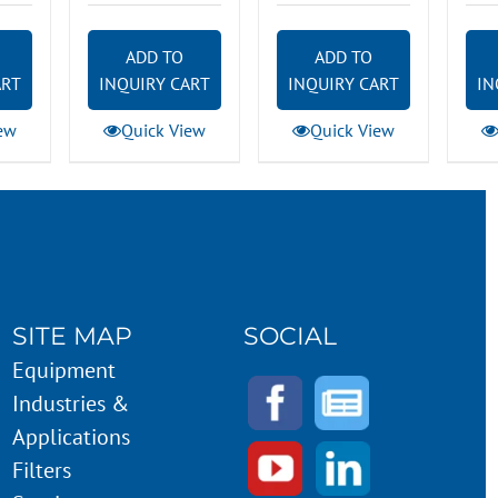
ADD TO
ADD TO
ART
INQUIRY CART
INQUIRY CART
IN
ew
Quick View
Quick View
SITE MAP
SOCIAL
Equipment
Industries &
Applications
Filters