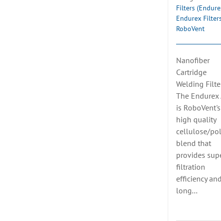
Filters (Endure
Endurex Filter
RoboVent
Nanofiber
Cartridge
Welding Filte
The Endurex
is RoboVent's
high quality
cellulose/pol
blend that
provides supe
filtration
efficiency an
long...