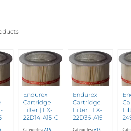
oducts
Endurex
Endurex
En
e
Cartridge
Cartridge
Ca
X-
Filter | EX-
Filter | EX-
Fil
5
22D14-A15-C
22D36-A15
24
5
Categories:
A15
Categories:
A15
Cate