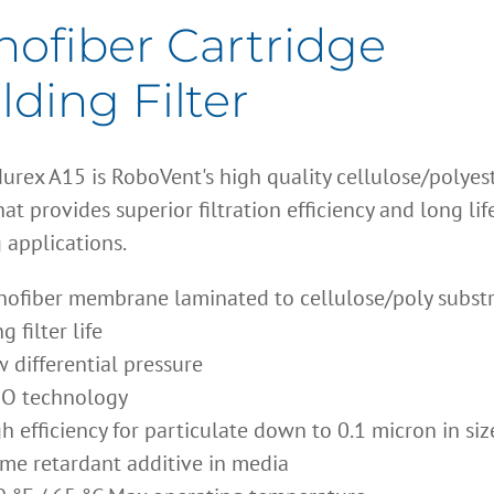
ofiber Cartridge
ding Filter
urex A15 is RoboVent's high quality cellulose/polyes
at provides superior filtration efficiency and long lif
 applications.
ofiber membrane laminated to cellulose/poly subst
g filter life
 differential pressure
O technology
h efficiency for particulate down to 0.1 micron in siz
me retardant additive in media