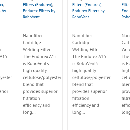
x)
,
Filters (Endurex)
,
Filters (Endurex)
,
Filt
s by
Endurex Filters by
Endurex Filters by
Endu
RoboVent
RoboVent
Rob
Nanofiber
Nanofiber
Nan
Cartridge
Cartridge
Cart
r
Welding Filter
Welding Filter
Weld
 A15
The Endurex A15
The Endurex A15
The
is RoboVent's
is RoboVent's
is R
high quality
high quality
high
yester
cellulose/polyester
cellulose/polyester
cell
blend that
blend that
blen
rior
provides superior
provides superior
prov
filtration
filtration
filt
d
efficiency and
efficiency and
effi
long...
long...
long