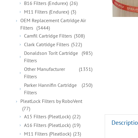
B16 Filters (Endurex)
(26)
M11 Filters (Endurex)
(3)
OEM Replacement Cartridge Air
Filters
(3444)
Camfil Cartridge Filters
(308)
Clark Catrtidge Filters
(522)
Donaldson Torit Cartridge
(985)
Filters
Other Manufacturer
(1351)
Filters
Parker Hannifin Cartridge
(250)
Filters
PleatLock Filters by RoboVent
(77)
A15 Filters (PleatLock)
(22)
Descripti
A16 Filters (PleatLock)
(19)
M11 Filters (Pleatlock)
(23)