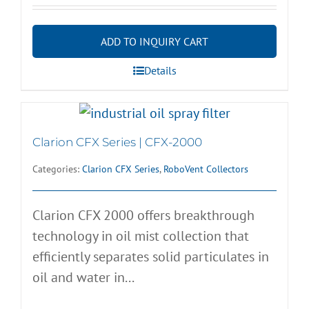
ADD TO INQUIRY CART
Details
Clarion CFX Series | CFX-2000
Categories:
Clarion CFX Series
,
RoboVent Collectors
Clarion CFX 2000 offers breakthrough
technology in oil mist collection that
efficiently separates solid particulates in
oil and water in...