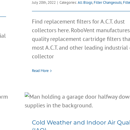
July 20th, 2022
|
Categories:
All Blogs
,
Filter Changeouts
,
Filt
Find replacement filters for A.C.T. dust
collectors here. RoboVent manufactures
ial
quality replacement cartridge filters that
most A.C.T. and other leading industrial
collector
Read More
Cold Weather and Indoor A
Quality (IAQ)
All Blogs
Clean Air
Filter Changeouts
Cold Weather and Indoor Air Qual