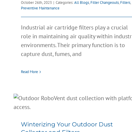
October 26th, 2023
|
Categories:
All Blogs
,
Filter Changeouts
,
Filters
,
Preventive Maintenance
Industrial air cartridge filters play a crucial
role in maintaining air quality within industr
environments. Their primary function is to
capture dust, fumes, and
Read More
Winterizing Your Outdoor Dust
Collector and Filters
All Blogs
Clean Air
Dust Control
Filter Changeouts
Filters
Winterizing Your Outdoor Dust