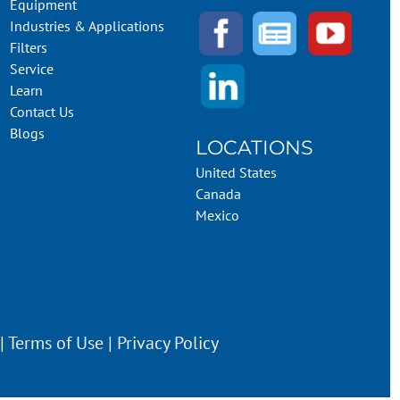
Equipment
Industries & Applications
Filters
Service
Learn
Contact Us
Blogs
LOCATIONS
United States
Canada
Mexico
 |
Terms of Use
|
Privacy Policy