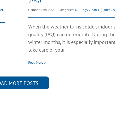
(IAQ)
ter
October 14th, 2020
|
Categories:
All Blogs
,
Clean Air
,
Filter C
When the weather turns colder, indoor a
quality (IAQ) can deteriorate. During th
winter months, it is especially importan
take care of your
Read More
OAD MORE POSTS