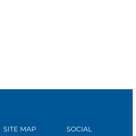
SITE MAP
SOCIAL