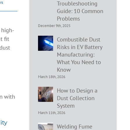
Troubleshooting
ers
Guide: 10 Common
Problems
December 9th, 2025
 high-
 fit
Combustible Dust
Risks in EV Battery
 dust
Manufacturing:
What You Need to
Know
ir
March 18th, 2026
How to Design a
Dust Collection
System
March 11th, 2026
ity
Welding Fume