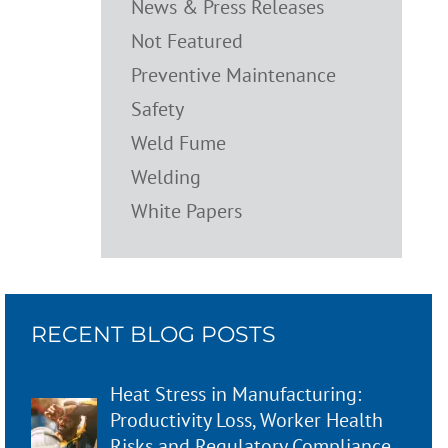
News & Press Releases
Not Featured
Preventive Maintenance
Safety
Weld Fume
Welding
White Papers
RECENT BLOG POSTS
Heat Stress in Manufacturing:
Productivity Loss, Worker Health
Risks and Regulatory Compliance