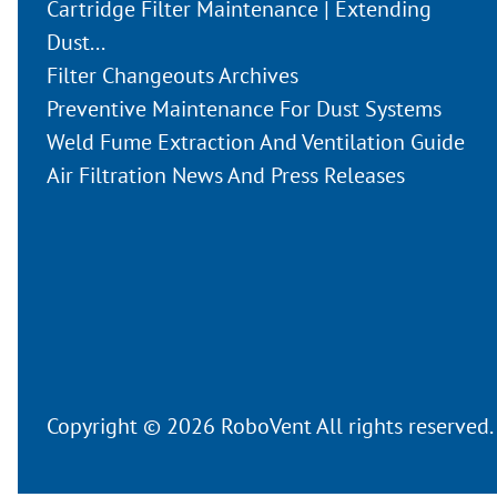
Cartridge Filter Maintenance | Extending
Dust...
Filter Changeouts Archives
Preventive Maintenance For Dust Systems
Weld Fume Extraction And Ventilation Guide
Air Filtration News And Press Releases
Copyright © 2026 RoboVent All rights reserved.