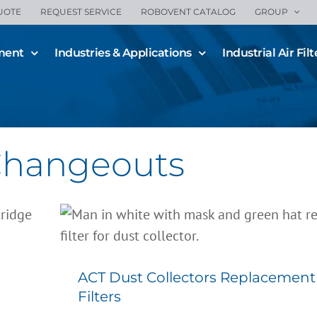
UOTE
REQUEST SERVICE
ROBOVENT CATALOG
GROUP
ment
Industries & Applications
Industrial Air Filt
 Changeouts
ACT Dust Collectors Replace
Filters
All Blogs
Filter Changeouts
Filters
ACT Dust Collectors Replacement
Filters