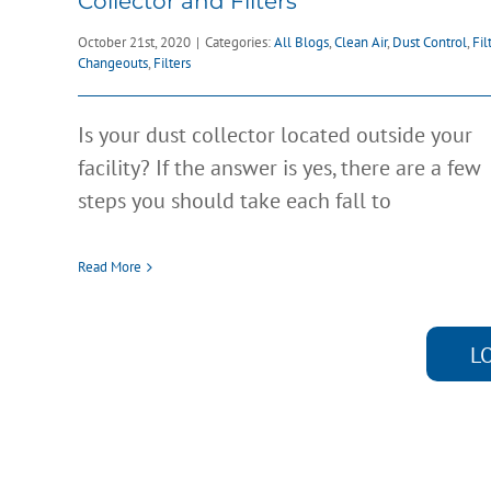
Collector and Filters
October 21st, 2020
|
Categories:
All Blogs
,
Clean Air
,
Dust Control
,
Fil
Changeouts
,
Filters
Is your dust collector located outside your
facility? If the answer is yes, there are a few
steps you should take each fall to
Read More
L