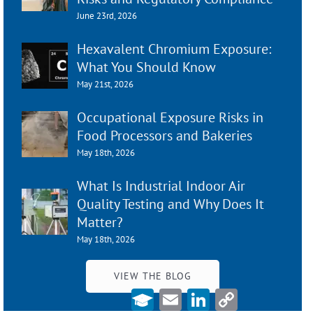
June 23rd, 2026
Hexavalent Chromium Exposure:
What You Should Know
May 21st, 2026
Occupational Exposure Risks in
Food Processors and Bakeries
May 18th, 2026
What Is Industrial Indoor Air
Quality Testing and Why Does It
Matter?
May 18th, 2026
VIEW THE BLOG
Email
LinkedIn
Copy
Link