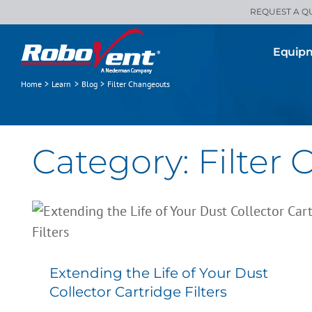
Skip
REQUEST A Q
to
content
Equip
Home
Learn
Blog
Filter Changeouts
Category: Filter
Extending the Life of Your Dust
Collector Cartridge Filters
All Blogs
Filter Changeouts
Filters
Preventive Maintenance
Extending the Life of Your Dust
Collector Cartridge Filters