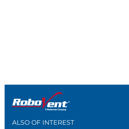
ALSO OF INTEREST