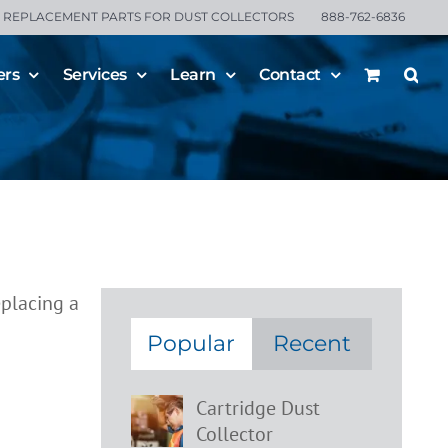
REPLACEMENT PARTS FOR DUST COLLECTORS
888-762-6836
ers
Services
Learn
Contact
ment
Popular
Recent
Cartridge Dust
Collector