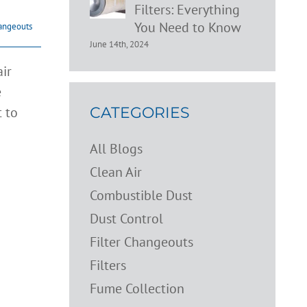
Filters: Everything
You Need to Know
hangeouts
June 14th, 2024
ir
e
t to
CATEGORIES
All Blogs
Clean Air
Combustible Dust
Dust Control
Filter Changeouts
Filters
Fume Collection