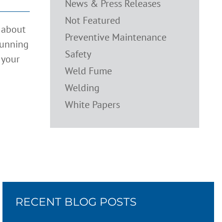
News & Press Releases
Not Featured
t about
Preventive Maintenance
running
Safety
 your
Weld Fume
Welding
White Papers
RECENT BLOG POSTS