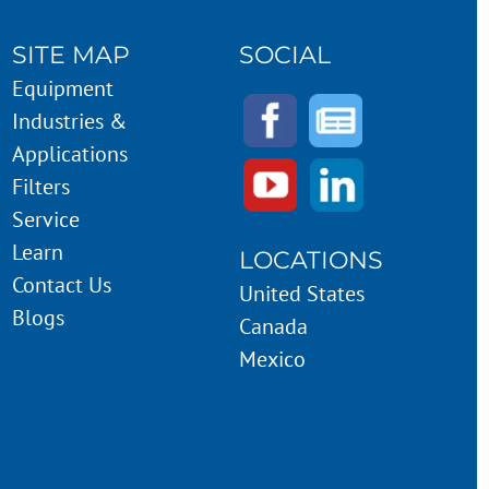
SITE MAP
SOCIAL
Equipment
Industries &
Applications
Filters
Service
Learn
LOCATIONS
Contact Us
United States
Blogs
Canada
Mexico