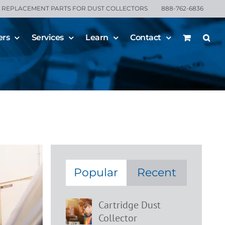
REPLACEMENT PARTS FOR DUST COLLECTORS
888-762-6836
ers
Services
Learn
Contact
or
Popular
Recent
Cartridge Dust
Collector