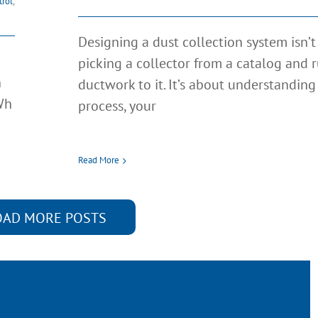
trol
,
Designing a dust collection system isn’
picking a collector from a catalog and 
n
ductwork to it. It’s about understanding
Wh
process, your
Read More
OAD MORE POSTS