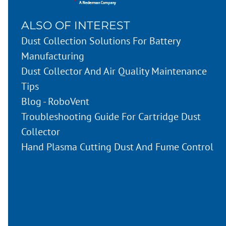
ALSO OF INTEREST
Dust Collection Solutions For Battery
Manufacturing
Dust Collector And Air Quality Maintenance
Tips
Blog - RoboVent
Troubleshooting Guide For Cartridge Dust
Collector
Hand Plasma Cutting Dust And Fume Control