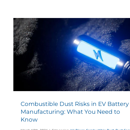
Combustible Dust Risks in EV Battery
Manufacturing: What You Need to
Know