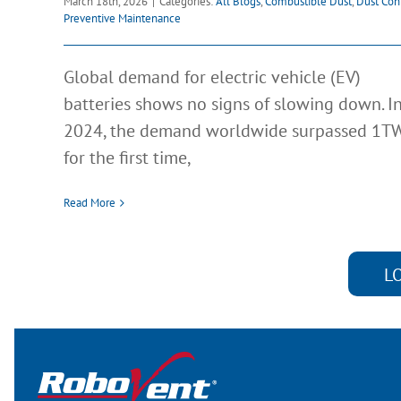
March 18th, 2026
|
Categories:
All Blogs
,
Combustible Dust
,
Dust Con
Preventive Maintenance
Global demand for electric vehicle (EV)
batteries shows no signs of slowing down. I
2024, the demand worldwide surpassed 1T
for the first time,
Read More
L