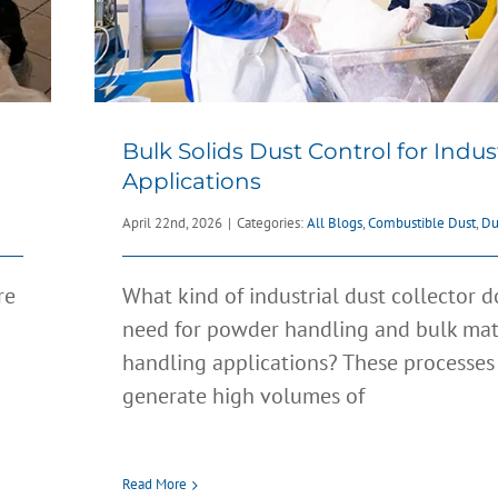
Bulk Solids Dust Control for Indust
Applications
April 22nd, 2026
|
Categories:
All Blogs
,
Combustible Dust
,
Du
re
What kind of industrial dust collector 
need for powder handling and bulk mat
handling applications? These processes
generate high volumes of
How to Design a Dust Collec
u
System
All Blogs
Clean Air
Dust Control
Filters
Fume Collect
e
Read More