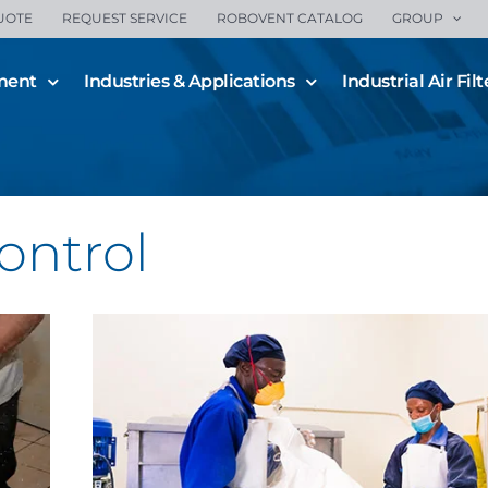
UOTE
REQUEST SERVICE
ROBOVENT CATALOG
GROUP
ment
Industries & Applications
Industrial Air Filt
Bulk Solids Dust Control f
Industrial Applications
All Blogs
Combustible Dust
Dust Control
ontrol