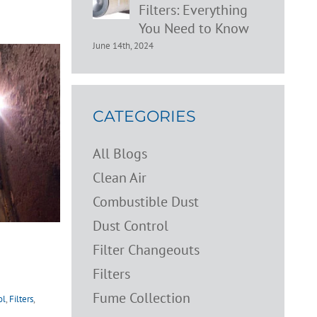
Filters: Everything
You Need to Know
June 14th, 2024
CATEGORIES
All Blogs
Clean Air
Combustible Dust
Dust Control
Filter Changeouts
Filters
Fume Collection
ol
,
Filters
,