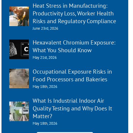
Heat Stress in Manufacturing:
Productivity Loss, Worker Health
Risks and Regulatory Compliance
June 23rd, 2026
Hexavalent Chromium Exposure:
What You Should Know
May 21st, 2026
Occupational Exposure Risks in
Food Processors and Bakeries
May 18th, 2026
What Is Industrial Indoor Air
Quality Testing and Why Does It
Matter?
May 18th, 2026