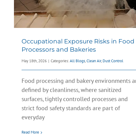
Occupational Exposure Risks in Food
Processors and Bakeries
May 18th, 2026
|
Categories:
All Blogs
,
Clean Air
,
Dust Control
Food processing and bakery environments a
defined by cleanliness, where sanitized
surfaces, tightly controlled processes and
Combustible Dust Risks in EV
strict food safety standards are part of
Battery Manufacturing: What Yo
everyday
Need to Know
All Blogs
Combustible Dust
Dust Control
Preventive Maintenanc
Read More