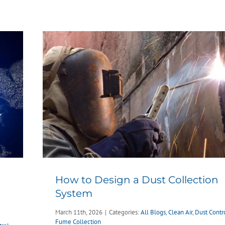
How to Design a Dust Collection
System
March 11th, 2026
|
Categories:
All Blogs
,
Clean Air
,
Dust Contr
Fume Collection