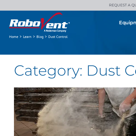
Skip
REQUEST A Q
to
content
Equip
Home
>
Learn
>
Blog
>
Dust Control
Occupational Exposure Risks in
Food Processors and Bakeries
All Blogs
Clean Air
Dust Control
Category: Dust C