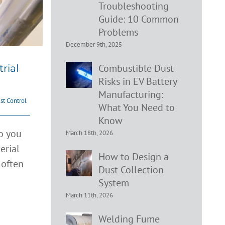
Troubleshooting
Guide: 10 Common
Problems
December 9th, 2025
Combustible Dust
rial
Risks in EV Battery
Manufacturing:
st Control
What You Need to
Know
do you
March 18th, 2026
erial
How to Design a
 often
Dust Collection
tion
System
March 11th, 2026
ion
Welding Fume