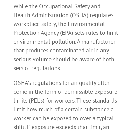
While the Occupational Safety and
Health Administration (OSHA) regulates
workplace safety, the Environmental
Protection Agency (EPA) sets rules to limit
environmental pollution. A manufacturer
that produces contaminated air in any
serious volume should be aware of both
sets of regulations.
OSHA’s regulations for air quality often
come in the form of permissible exposure
limits (PEL’s) for workers. These standards
limit how much of a certain substance a
worker can be exposed to over a typical
shift. If exposure exceeds that limit, an