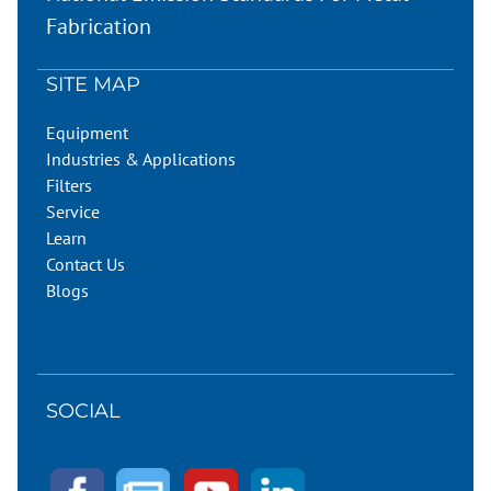
Fabrication
SITE MAP
Equipment
Industries & Applications
Filters
Service
Learn
Contact Us
Blogs
SOCIAL