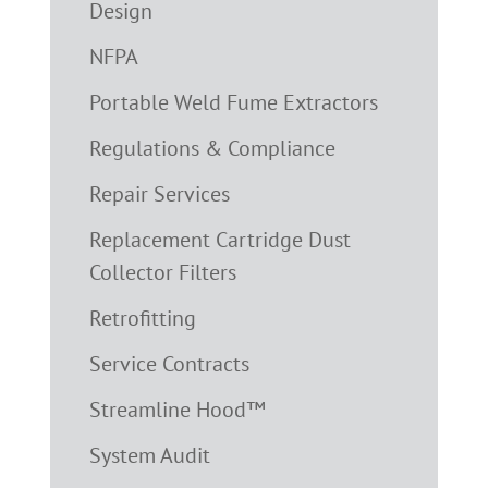
Design
NFPA
Portable Weld Fume Extractors
Regulations & Compliance
Repair Services
Replacement Cartridge Dust
Collector Filters
Retrofitting
Service Contracts
Streamline Hood™
System Audit