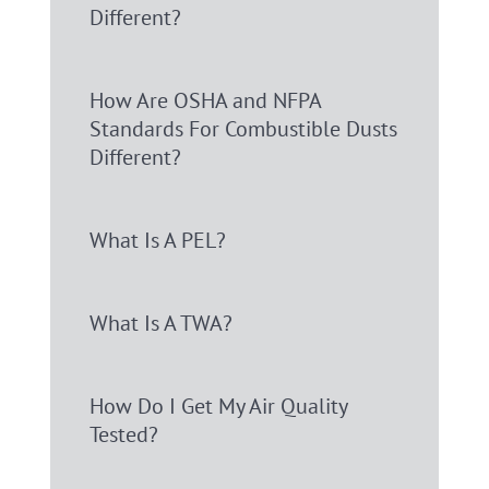
Different?
How Are OSHA and NFPA
Standards For Combustible Dusts
Different?
What Is A PEL?
What Is A TWA?
How Do I Get My Air Quality
Tested?