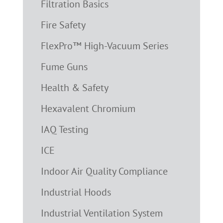
Filtration Basics
Fire Safety
FlexPro™ High-Vacuum Series
Fume Guns
Health & Safety
Hexavalent Chromium
IAQ Testing
ICE
Indoor Air Quality Compliance
Industrial Hoods
Industrial Ventilation System