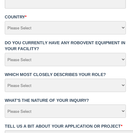
COUNTRY
*
DO YOU CURRENTLY HAVE ANY ROBOVENT EQUIPMENT IN
YOUR FACILITY?
WHICH MOST CLOSELY DESCRIBES YOUR ROLE?
WHAT'S THE NATURE OF YOUR INQUIRY?
TELL US A BIT ABOUT YOUR APPLICATION OR PROJECT
*