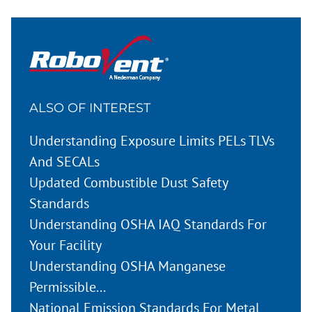
ALSO OF INTEREST
Understanding Exposure Limits PELs TLVs
And SECALs
Updated Combustible Dust Safety
Standards
Understanding OSHA IAQ Standards For
Your Facility
Understanding OSHA Manganese
Permissible...
National Emission Standards For Metal