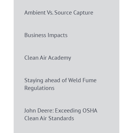
Ambient Vs. Source Capture
Business Impacts
Clean Air Academy
Staying ahead of Weld Fume
Regulations
John Deere: Exceeding OSHA
Clean Air Standards