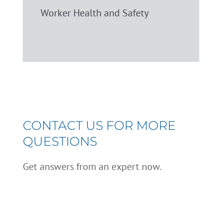
Worker Health and Safety
CONTACT US FOR MORE
QUESTIONS
Get answers from an expert now.