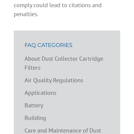
comply could lead to citations and
penalties.
FAQ CATEGORIES
About Dust Collector Cartridge
Filters
Air Quality Regulations
Applications
Battery
Building
Care and Maintenance of Dust