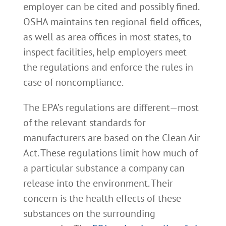
employer can be cited and possibly fined.
OSHA maintains ten regional field offices,
as well as area offices in most states, to
inspect facilities, help employers meet
the regulations and enforce the rules in
case of noncompliance.
The EPA’s regulations are different—most
of the relevant standards for
manufacturers are based on the Clean Air
Act. These regulations limit how much of
a particular substance a company can
release into the environment. Their
concern is the health effects of these
substances on the surrounding