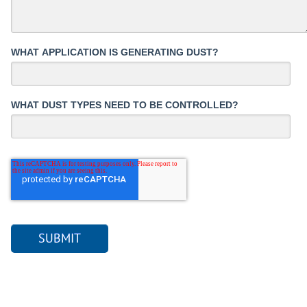
WHAT APPLICATION IS GENERATING DUST?
WHAT DUST TYPES NEED TO BE CONTROLLED?