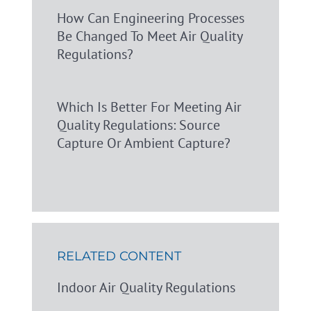
How Can Engineering Processes
Be Changed To Meet Air Quality
Regulations?
Which Is Better For Meeting Air
Quality Regulations: Source
Capture Or Ambient Capture?
RELATED CONTENT
Indoor Air Quality Regulations