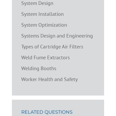
System Design
System Installation
System Optimization
Systems Design and Engineering
Types of Cartridge Air Filters
Weld Fume Extractors
Welding Booths
Worker Health and Safety
RELATED QUESTIONS