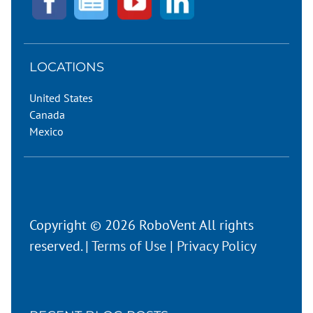
LOCATIONS
United States
Canada
Mexico
Copyright © 2026 RoboVent All rights
reserved. |
Terms of Use
|
Privacy Policy