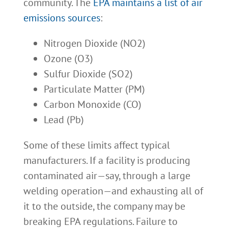
community. The
EPA maintains a list of air
emissions sources
:
Nitrogen Dioxide (NO2)
Ozone (O3)
Sulfur Dioxide (SO2)
Particulate Matter (PM)
Carbon Monoxide (CO)
Lead (Pb)
Some of these limits affect typical
manufacturers. If a facility is producing
contaminated air—say, through a large
welding operation—and exhausting all of
it to the outside, the company may be
breaking EPA regulations. Failure to