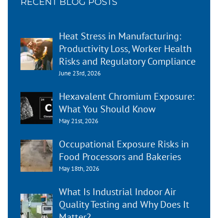
RECENT BLOG POSTS
Heat Stress in Manufacturing:
Productivity Loss, Worker Health
Risks and Regulatory Compliance
June 23rd, 2026
Hexavalent Chromium Exposure:
What You Should Know
May 21st, 2026
Occupational Exposure Risks in
Food Processors and Bakeries
May 18th, 2026
What Is Industrial Indoor Air
Quality Testing and Why Does It
Matter?