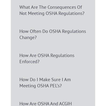
What Are The Consequences Of
Not Meeting OSHA Regulations?
How Often Do OSHA Regulations
Change?
How Are OSHA Regulations
Enforced?
How Do I Make Sure I Am
Meeting OSHA PEL’s?
How Are OSHA And ACGIH