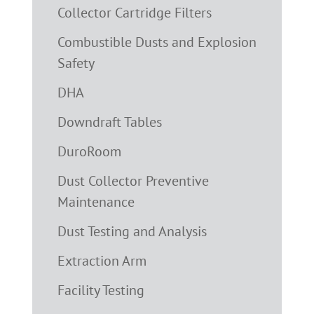
Collector Cartridge Filters
Combustible Dusts and Explosion
Safety
DHA
Downdraft Tables
DuroRoom
Dust Collector Preventive
Maintenance
Dust Testing and Analysis
Extraction Arm
Facility Testing