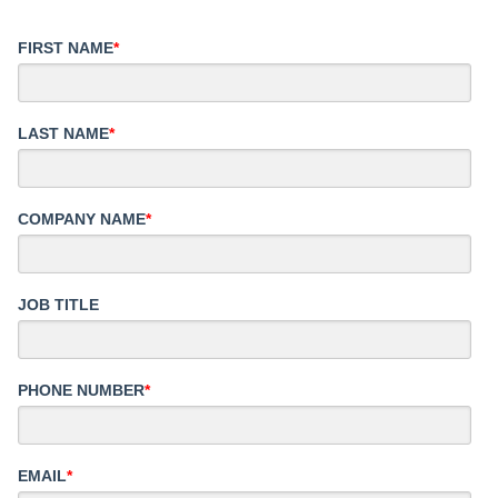
FIRST NAME
*
LAST NAME
*
COMPANY NAME
*
JOB TITLE
PHONE NUMBER
*
EMAIL
*