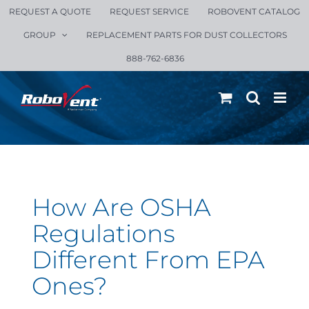
Skip
REQUEST A QUOTE
REQUEST SERVICE
ROBOVENT CATALOG
to
GROUP
REPLACEMENT PARTS FOR DUST COLLECTORS
content
888-762-6836
How Are OSHA
Regulations
Different From EPA
Ones?