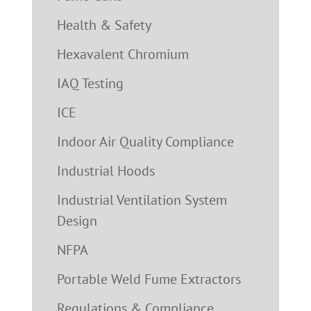
Health & Safety
Hexavalent Chromium
IAQ Testing
ICE
Indoor Air Quality Compliance
Industrial Hoods
Industrial Ventilation System
Design
NFPA
Portable Weld Fume Extractors
Regulations & Compliance