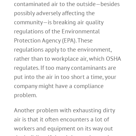
contaminated air to the outside—besides
possibly adversely affecting the
community—is breaking air quality
regulations of the Environmental
Protection Agency (EPA). These
regulations apply to the environment,
rather than to workplace air, which OSHA
regulates. If too many contaminants are
put into the air in too short a time, your
company might have a compliance
problem.
Another problem with exhausting dirty
air is that it often encounters a lot of
workers and equipment on its way out