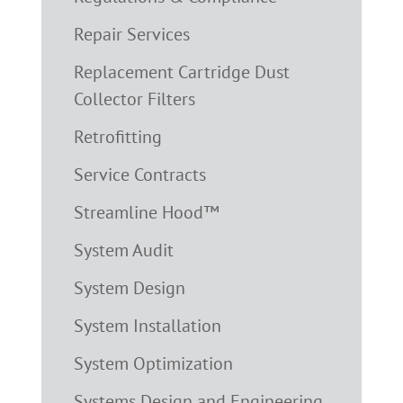
Repair Services
Replacement Cartridge Dust
Collector Filters
Retrofitting
Service Contracts
Streamline Hood™
System Audit
System Design
System Installation
System Optimization
Systems Design and Engineering