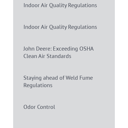
Indoor Air Quality Regulations
Indoor Air Quality Regulations
John Deere: Exceeding OSHA
Clean Air Standards
Staying ahead of Weld Fume
Regulations
Odor Control