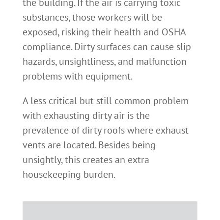
the building. If the air is carrying toxic
substances, those workers will be
exposed, risking their health and OSHA
compliance. Dirty surfaces can cause slip
hazards, unsightliness, and malfunction
problems with equipment.
A less critical but still common problem
with exhausting dirty air is the
prevalence of dirty roofs where exhaust
vents are located. Besides being
unsightly, this creates an extra
housekeeping burden.