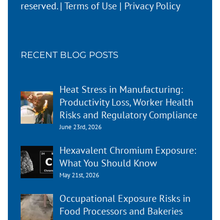
reserved. |
Terms of Use
|
Privacy Policy
RECENT BLOG POSTS
Heat Stress in Manufacturing:
Productivity Loss, Worker Health
Risks and Regulatory Compliance
June 23rd, 2026
Hexavalent Chromium Exposure:
What You Should Know
May 21st, 2026
Occupational Exposure Risks in
Food Processors and Bakeries