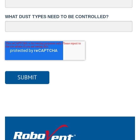
WHAT DUST TYPES NEED TO BE CONTROLLED?