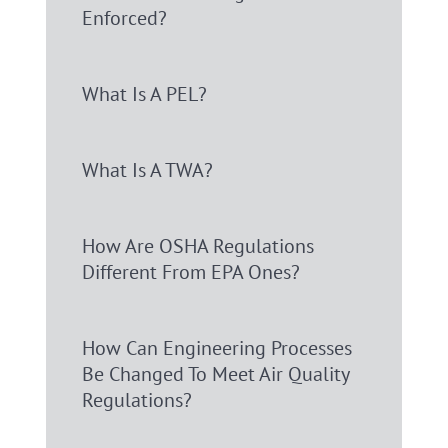
Enforced?
What Is A PEL?
What Is A TWA?
How Are OSHA Regulations
Different From EPA Ones?
How Can Engineering Processes
Be Changed To Meet Air Quality
Regulations?