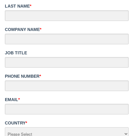
LAST NAME
*
COMPANY NAME
*
JOB TITLE
PHONE NUMBER
*
EMAIL
*
COUNTRY
*