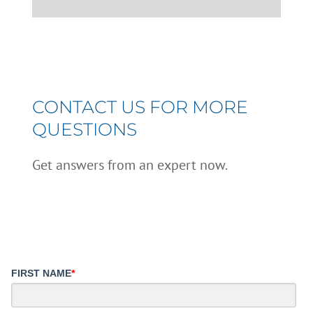
CONTACT US FOR MORE
QUESTIONS
Get answers from an expert now.
FIRST NAME
*