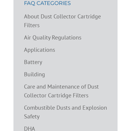
FAQ CATEGORIES
About Dust Collector Cartridge
Filters
Air Quality Regulations
Applications
Battery
Building
Care and Maintenance of Dust
Collector Cartridge Filters
Combustible Dusts and Explosion
Safety
DHA