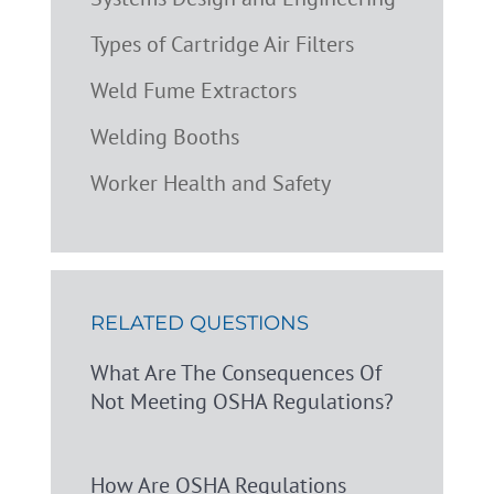
Types of Cartridge Air Filters
Weld Fume Extractors
Welding Booths
Worker Health and Safety
RELATED QUESTIONS
What Are The Consequences Of
Not Meeting OSHA Regulations?
How Are OSHA Regulations