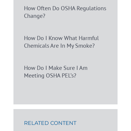
How Often Do OSHA Regulations
Change?
How Do I Know What Harmful
Chemicals Are In My Smoke?
How Do I Make Sure I Am
Meeting OSHA PEL’s?
RELATED CONTENT