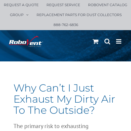
Skip
REQUEST A QUOTE
REQUEST SERVICE
ROBOVENT CATALOG
to
GROUP
REPLACEMENT PARTS FOR DUST COLLECTORS
content
888-762-6836
Why Can’t I Just
Exhaust My Dirty Air
To The Outside?
The primary risk to exhausting