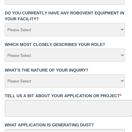
DO YOU CURRENTLY HAVE ANY ROBOVENT EQUIPMENT IN
YOUR FACILITY?
WHICH MOST CLOSELY DESCRIBES YOUR ROLE?
WHAT'S THE NATURE OF YOUR INQUIRY?
TELL US A BIT ABOUT YOUR APPLICATION OR PROJECT
*
WHAT APPLICATION IS GENERATING DUST?