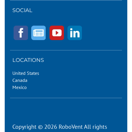
SOCIAL
LOCATIONS
United States
Canada
Mexico
Copyright © 2026 RoboVent All rights