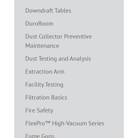
Downdraft Tables
DuroRoom
Dust Collector Preventive
Maintenance
Dust Testing and Analysis
Extraction Arm
Facility Testing
Filtration Basics
Fire Safety
FlexPro™ High-Vacuum Series
Fume Guns