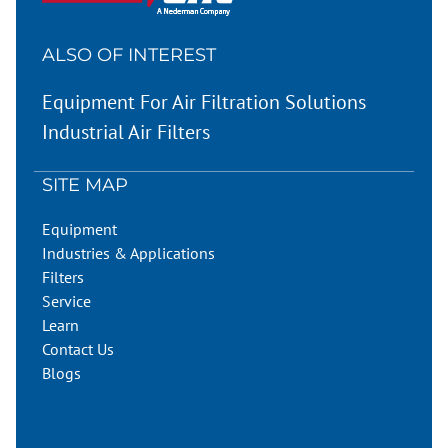
ALSO OF INTEREST
Equipment For Air Filtration Solutions
Industrial Air Filters
SITE MAP
Equipment
Industries & Applications
Filters
Service
Learn
Contact Us
Blogs