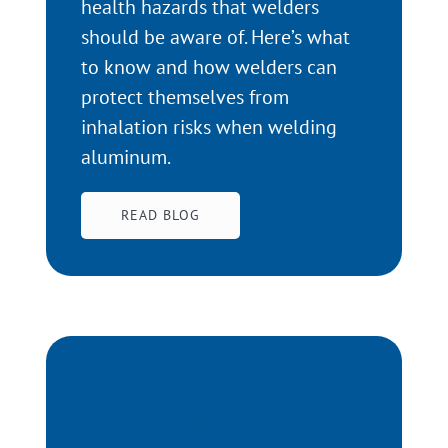
health hazards that welders
should be aware of. Here’s what
to know and how welders can
protect themselves from
inhalation risks when welding
aluminum.
READ BLOG
IS IT SAFE TO
BREATHE