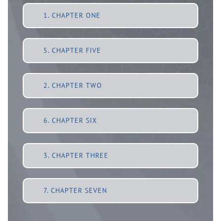
1. CHAPTER ONE
5. CHAPTER FIVE
2. CHAPTER TWO
6. CHAPTER SIX
3. CHAPTER THREE
7. CHAPTER SEVEN