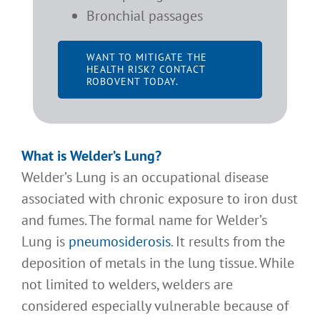
Bronchial passages
WANT TO MITIGATE THE
HEALTH RISK? CONTACT
ROBOVENT TODAY.
What is Welder’s Lung
?
Welder’s Lung is an occupational disease
associated with chronic exposure to iron dust
and fumes. The formal name for Welder’s
Lung is
pneumosiderosis
. It results from the
deposition of metals in the lung tissue. While
not limited to welders, welders are
considered especially vulnerable because of