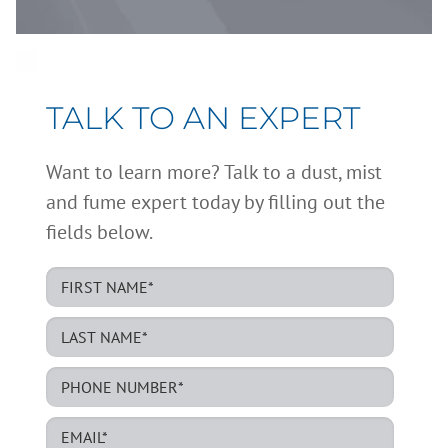
TALK TO AN EXPERT
Want to learn more? Talk to a dust, mist
and fume expert today by filling out the
fields below.