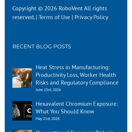
Copyright © 2026 RoboVent All rights
reserved. |
Terms of Use
|
Privacy Policy
RECENT BLOG POSTS
Heat Stress in Manufacturing:
Productivity Loss, Worker Health
Risks and Regulatory Compliance
June 23rd, 2026
Hexavalent Chromium Exposure:
What You Should Know
May 21st, 2026