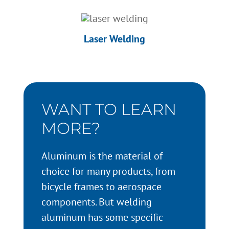
Laser Welding
WANT TO LEARN
MORE?
Aluminum is the material of
choice for many products, from
bicycle frames to aerospace
components. But welding
aluminum has some specific