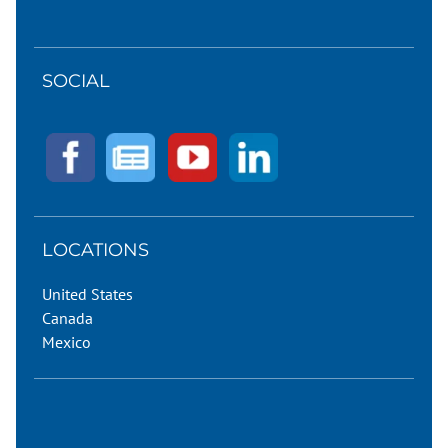
SOCIAL
LOCATIONS
United States
Canada
Mexico