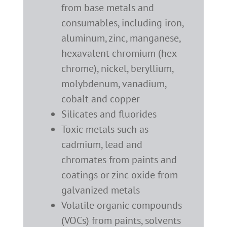
from base metals and
consumables, including iron,
aluminum, zinc, manganese,
hexavalent chromium (hex
chrome), nickel, beryllium,
molybdenum, vanadium,
cobalt and copper
Silicates and fluorides
Toxic metals such as
cadmium, lead and
chromates from paints and
coatings or zinc oxide from
galvanized metals
Volatile organic compounds
(VOCs) from paints, solvents