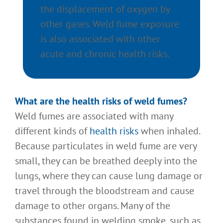
the displacement of oxygen by
other gases. Weld fume exposure
is also associated with other
acute and chronic health risks.
What
are the health risks of weld fumes?
Weld fumes are associated with many
different kinds of
health risks
when inhaled.
Because particulates in weld fume are very
small, they can be breathed deeply into the
lungs, where they can cause lung damage or
travel through the bloodstream and cause
damage to other organs. Many of the
substances found in welding smoke, such as