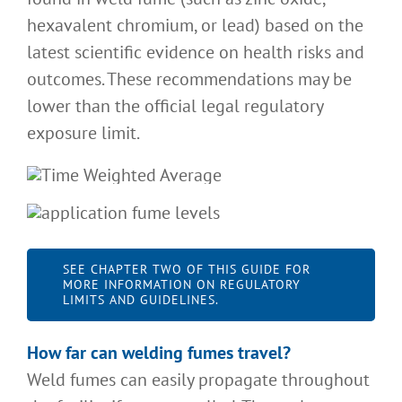
hexavalent chromium, or lead) based on the
latest scientific evidence on health risks and
outcomes. These recommendations may be
lower than the official legal regulatory
exposure limit.
SEE CHAPTER TWO OF THIS GUIDE FOR
MORE INFORMATION ON REGULATORY
LIMITS AND GUIDELINES.
How far can welding fumes travel
?
Weld fumes can easily propagate throughout