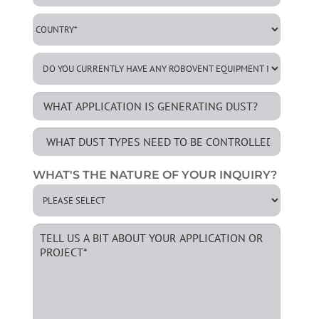
WHAT'S THE NATURE OF YOUR INQUIRY?