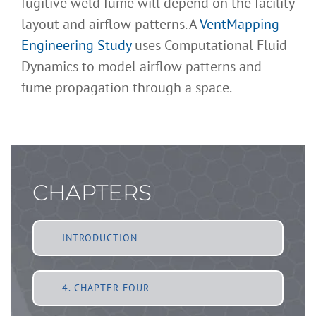
fugitive weld fume will depend on the facility
layout and airflow patterns. A
VentMapping
Engineering Study
uses Computational Fluid
Dynamics to model airflow patterns and
fume propagation through a space.
CHAPTERS
INTRODUCTION
4. CHAPTER FOUR