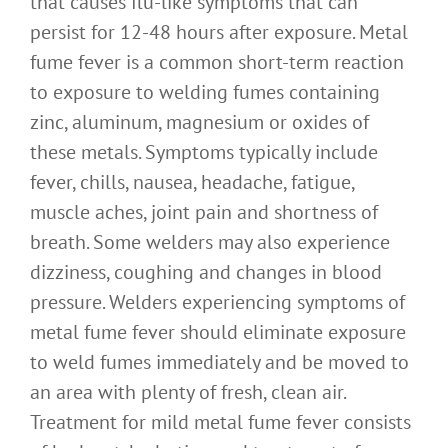
that causes flu-like symptoms that can
persist for 12-48 hours after exposure. Metal
fume fever is a common short-term reaction
to exposure to welding fumes containing
zinc, aluminum, magnesium or oxides of
these metals. Symptoms typically include
fever, chills, nausea, headache, fatigue,
muscle aches, joint pain and shortness of
breath. Some welders may also experience
dizziness, coughing and changes in blood
pressure. Welders experiencing symptoms of
metal fume fever should eliminate exposure
to weld fumes immediately and be moved to
an area with plenty of fresh, clean air.
Treatment for mild metal fume fever consists