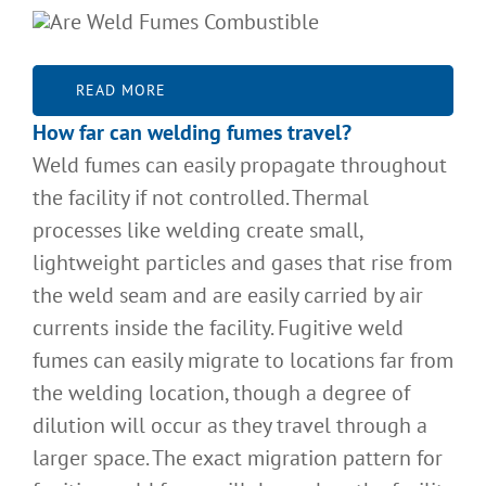
READ MORE
How far can welding fumes travel
?
Weld fumes can easily propagate throughout
the facility if not controlled. Thermal
processes like welding create small,
lightweight particles and gases that rise from
the weld seam and are easily carried by air
currents inside the facility. Fugitive weld
fumes can easily migrate to locations far from
the welding location, though a degree of
dilution will occur as they travel through a
larger space. The exact migration pattern for