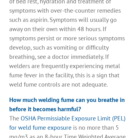
of bed rest, hydration and treatment of
symptoms with over-the-counter remedies
such as aspirin. Symptoms will usually go
away on their own within 48 hours. If
symptoms persist or more serious symptoms
develop, such as vomiting or difficulty
breathing, see a doctor immediately. If
welders are frequently experiencing metal
fume fever in the facility, this is a sign that
weld fume controls are not adequate.
How much welding fume can you breathe in
before it becomes harmful
?
The
OSHA Permissiable Exposure Limit (PEL)
for weld fume exposure
is no more than 5
mg/m3 as an 8-hour Time Weighted Average