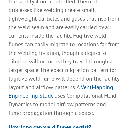
the facility if not controlled. Thermal
processes like welding create small,
lightweight particles and gases that rise from
the weld seam and are easily carried by air
currents inside the facility. Fugitive weld
fumes can easily migrate to locations far from
the welding location, though a degree of
dilution will occur as they travel through a
larger space. The exact migration pattern for
fugitive weld fume will depend on the facility
layout and airflow patterns. A
VentMapping
Engineering Study
uses Computational Fluid
Dynamics to model airflow patterns and
fume propagation through a space.
How long can weld fumes persist
?