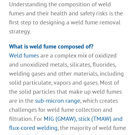
Understanding the composition of weld
fumes and their health and safety risks is the
first step to designing a weld fume removal
strategy.
What is weld fume composed of?
Weld fumes
are a complex mix of oxidized
and unoxidized metals, silicates, fluorides,
welding gases and other materials, including
solid particulate, vapors and gases. Most of
the solid particles that make up weld fumes
are in the
sub-micron range
, which creates
challenges for weld fume collection and
filtration. For
MIG (GMAW), stick (TMAW) and
flux-cored welding
, the majority of weld fume