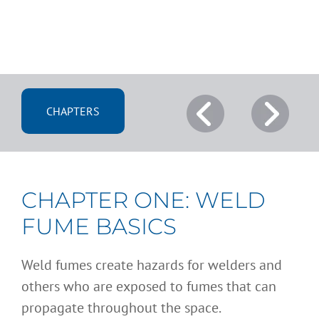
CHAPTERS
CHAPTER ONE: WELD
FUME BASICS
Weld fumes create hazards for welders and
others who are exposed to fumes that can
propagate throughout the space.