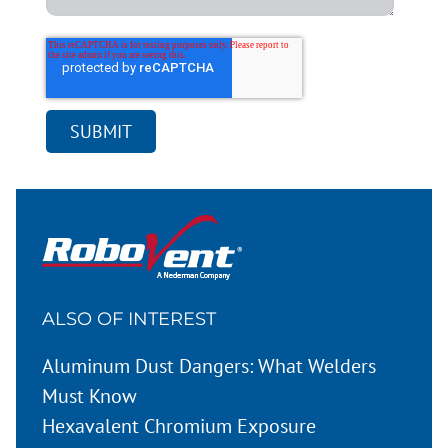
ALSO OF INTEREST
Aluminum Dust Dangers: What Welders
Must Know
Hexavalent Chromium Exposure