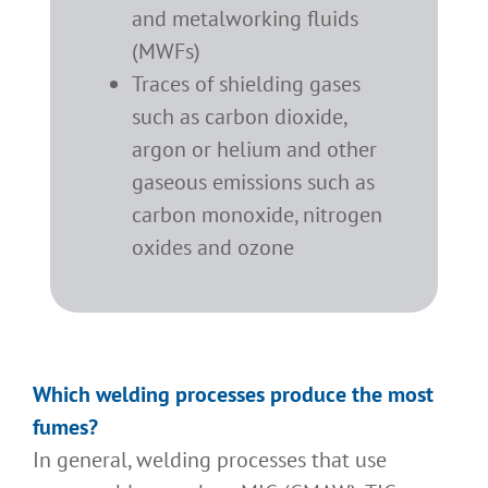
and metalworking fluids
(MWFs)
Traces of shielding gases
such as carbon dioxide,
argon or helium and other
gaseous emissions such as
carbon monoxide, nitrogen
oxides and ozone
Which welding processes produce the most
fumes?
In general, welding processes that use