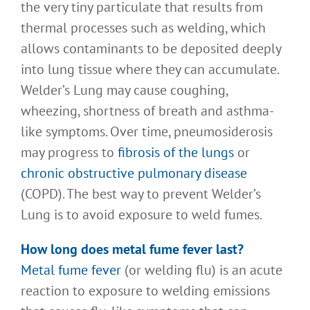
the very tiny particulate that results from
thermal processes such as welding, which
allows contaminants to be deposited deeply
into lung tissue where they can accumulate.
Welder’s Lung may cause coughing,
wheezing, shortness of breath and asthma-
like symptoms. Over time, pneumosiderosis
may progress to
fibrosis of the lungs
or
chronic obstructive pulmonary disease
(COPD). The best way to prevent Welder’s
Lung is to avoid exposure to weld fumes.
How long does metal fume fever last
?
Metal fume fever
(or welding flu) is an acute
reaction to exposure to welding emissions