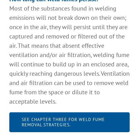
Most of the substances found in welding
emissions will not break down on their own;
once in the air, they will persist until they are
captured and removed or filtered out of the
air. That means that absent effective
ventilation and/or air filtration, welding fume
will continue to build up in an enclosed area,
quickly reaching dangerous levels. Ventilation
and air filtration can be used to remove weld
fume from the space or dilute it to
acceptable levels.
SEE CHAPTER THREE FOR WELD FUME
REMOVAL STRATEGIES.