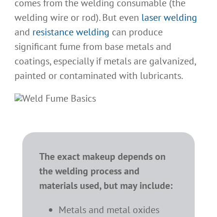
comes from the welding consumable (the
welding wire or rod). But even
laser welding
and
resistance welding
can produce
significant fume from base metals and
coatings, especially if metals are galvanized,
painted or contaminated with lubricants.
The exact makeup depends on
the welding process and
materials used, but may include:
Metals and metal oxides