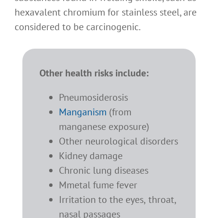
hexavalent chromium for stainless steel, are
considered to be carcinogenic.
Other health risks include:
Pneumosiderosis
Manganism
(from
manganese exposure)
Other neurological disorders
Kidney damage
Chronic lung diseases
Mmetal fume fever
I
rritation to the eyes, throat,
nasal passages