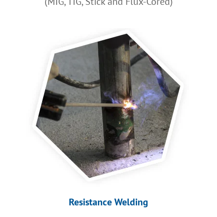
(MIG, TIG, Stick and Flux-Cored)
Resistance Welding