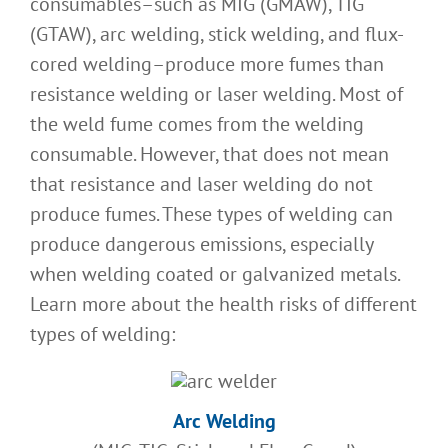
consumables–such as MIG (GMAW), TIG
(GTAW), arc welding, stick welding, and flux-
cored welding–produce more fumes than
resistance welding or laser welding. Most of
the weld fume comes from the welding
consumable. However, that does not mean
that resistance and laser welding do not
produce fumes. These types of welding can
produce dangerous emissions, especially
when welding coated or galvanized metals.
Learn more about the health risks of different
types of welding:
Arc Welding