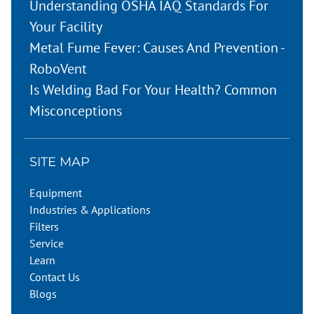
Understanding OSHA IAQ Standards For
Your Facility
Metal Fume Fever: Causes And Prevention -
RoboVent
Is Welding Bad For Your Health? Common
Misconceptions
SITE MAP
Equipment
Industries & Applications
Filters
Service
Learn
Contact Us
Blogs