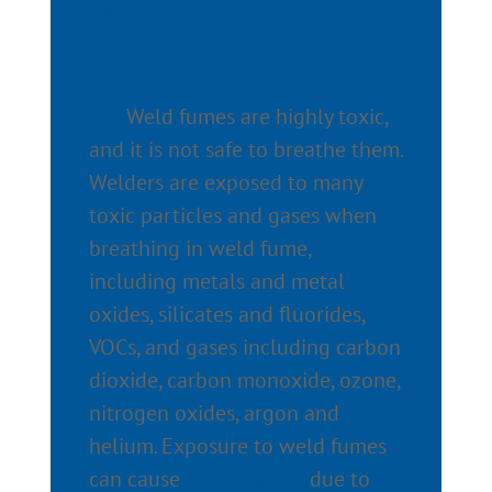
WELDING
FUMES?
No.
Weld fumes are highly toxic,
and it is not safe to breathe them.
Welders are exposed to many
toxic particles and gases when
breathing in weld fume,
including metals and metal
oxides, silicates and fluorides,
VOCs, and gases including carbon
dioxide, carbon monoxide, ozone,
nitrogen oxides, argon and
helium. Exposure to weld fumes
can cause
asphyxiation
due to