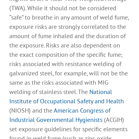
(TWA). While it should not be considered
“safe” to breathe in any amount of weld fume,
exposure risks are strongly correlated to the
amount of fume inhaled and the duration of
the exposure. Risks are also dependent on
the exact composition of the specific fume;
risks associated with resistance welding of
galvanized steel, for example, will not be the
same as the risks associated with MIG
welding of stainless steel. The
National
Institute of Occupational Safety and Health
(NIOSH) and the
American Congress of
Industrial Governmental Hygienists
(ACGIH)
set exposure guidelines for specific elements
found in weld fume (such as zinc oxide,