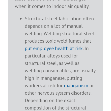
when it comes to indoor air quality.
Structural steel fabrication often
depends on a lot of manual
welding. Welding structural steel
produces toxic weld fumes that
put employee health at risk
. In
particular, alloys used for
structural steel, as well as
welding consumables, are usually
high in manganese, putting
workers at risk for
manganism
or
other nervous system disorders.
Depending on the exact
composition of the structural