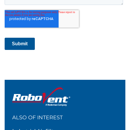
ALSO OF INTEREST