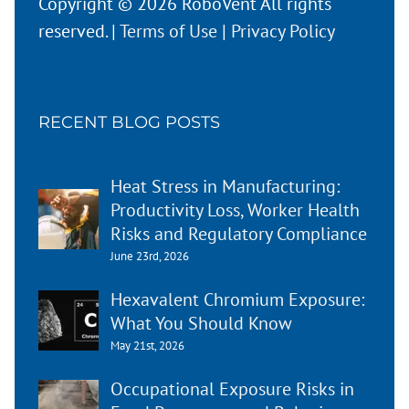
Copyright © 2026 RoboVent All rights
reserved. |
Terms of Use
|
Privacy Policy
RECENT BLOG POSTS
Heat Stress in Manufacturing:
Productivity Loss, Worker Health
Risks and Regulatory Compliance
June 23rd, 2026
Hexavalent Chromium Exposure:
What You Should Know
May 21st, 2026
Occupational Exposure Risks in