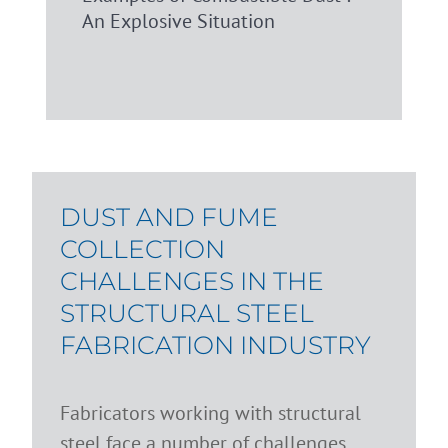
An Explosive Situation
DUST AND FUME
COLLECTION
CHALLENGES IN THE
STRUCTURAL STEEL
FABRICATION INDUSTRY
Fabricators working with structural
steel face a number of challenges