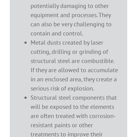
potentially damaging to other
equipment and processes. They
can also be very challenging to
contain and control.
Metal dusts created by laser
cutting, drilling or grinding of
structural steel are combustible.
If they are allowed to accumulate
in an enclosed area, they create a
serious risk of explosion.
Structural steel components that
will be exposed to the elements
are often treated with corrosion-
resistant paints or other
treatments to improve their