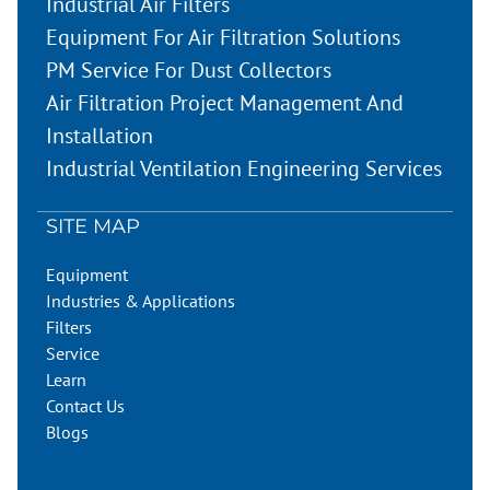
Industrial Air Filters
Equipment For Air Filtration Solutions
PM Service For Dust Collectors
Air Filtration Project Management And
Installation
Industrial Ventilation Engineering Services
SITE MAP
Equipment
Industries & Applications
Filters
Service
Learn
Contact Us
Blogs