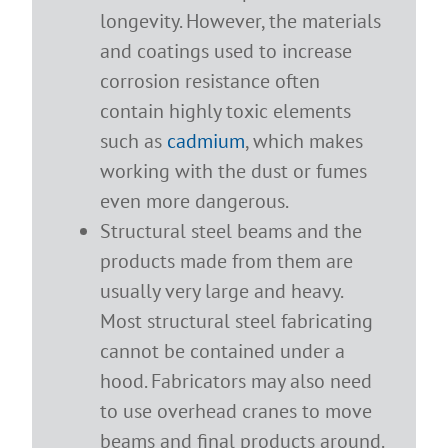
longevity. However, the materials
and coatings used to increase
corrosion resistance often
contain highly toxic elements
such as
cadmium
, which makes
working with the dust or fumes
even more dangerous.
Structural steel beams and the
products made from them are
usually very large and heavy.
Most structural steel fabricating
cannot be contained under a
hood. Fabricators may also need
to use overhead cranes to move
beams and final products around.