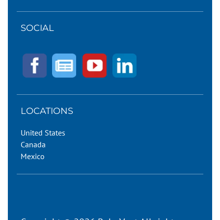
SOCIAL
LOCATIONS
United States
Canada
Mexico