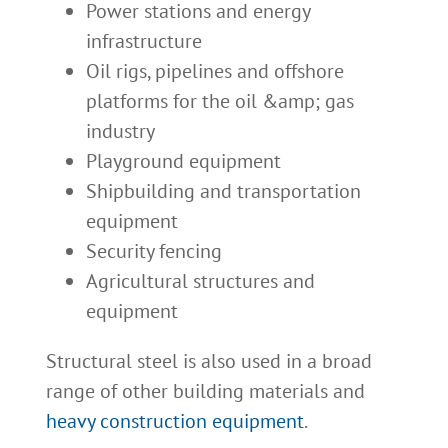
Power stations and energy
infrastructure
Oil rigs, pipelines and offshore
platforms for the oil &amp; gas
industry
Playground equipment
Shipbuilding and transportation
equipment
Security fencing
Agricultural structures and
equipment
Structural steel is also used in a broad
range of other building materials and
heavy construction equipment
.