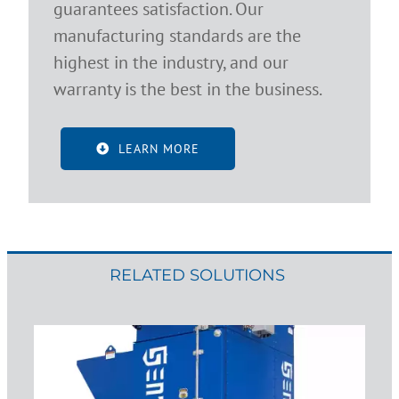
guarantees satisfaction. Our
manufacturing standards are the
highest in the industry, and our
warranty is the best in the business.
LEARN MORE
RELATED SOLUTIONS