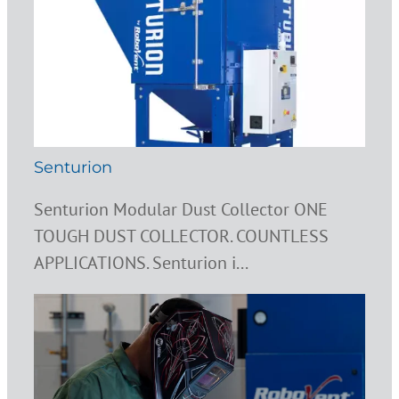
Senturion
Senturion Modular Dust Collector ONE
TOUGH DUST COLLECTOR. COUNTLESS
APPLICATIONS. Senturion i...