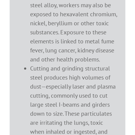
steel alloy, workers may also be
exposed to hexavalent chromium,
nickel, beryllium or other toxic
substances. Exposure to these
elements is linked to metal fume
fever, lung cancer, kidney disease
and other health problems.
Cutting and grinding structural
steel produces high volumes of
dust—especially laser and plasma
cutting, commonly used to cut
large steel I-beams and girders
down to size. These particulates
are irritating the lungs, toxic
when inhaled or ingested, and