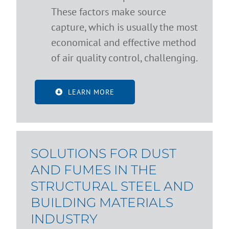
These factors make source
capture, which is usually the most
economical and effective method
of air quality control, challenging.
LEARN MORE
SOLUTIONS FOR DUST
AND FUMES IN THE
STRUCTURAL STEEL AND
BUILDING MATERIALS
INDUSTRY