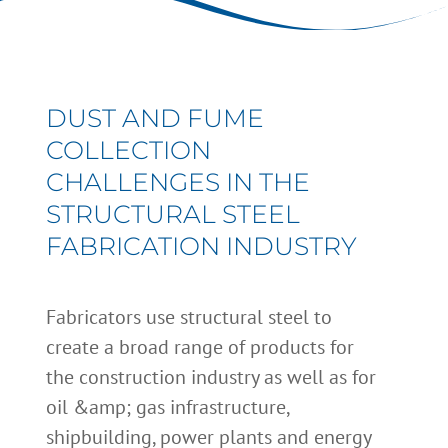
DUST AND FUME
COLLECTION
CHALLENGES IN THE
STRUCTURAL STEEL
FABRICATION INDUSTRY
Fabricators use structural steel to
create a broad range of products for
the construction industry as well as for
oil &amp; gas infrastructure,
shipbuilding, power plants and energy