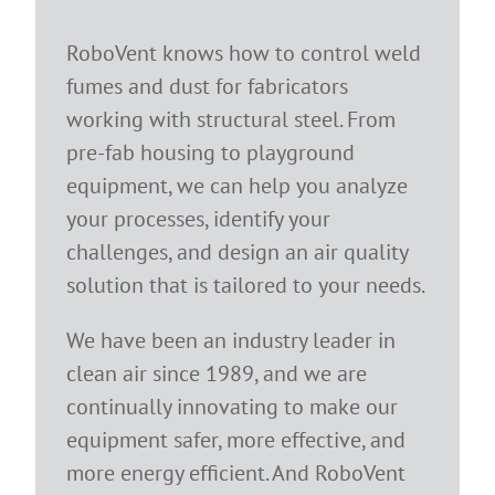
RoboVent knows how to control weld
fumes and dust for fabricators
working with structural steel. From
pre-fab housing to playground
equipment, we can help you analyze
your processes, identify your
challenges, and design an air quality
solution that is tailored to your needs.
We have been an industry leader in
clean air since 1989, and we are
continually innovating to make our
equipment safer, more effective, and
more energy efficient. And RoboVent