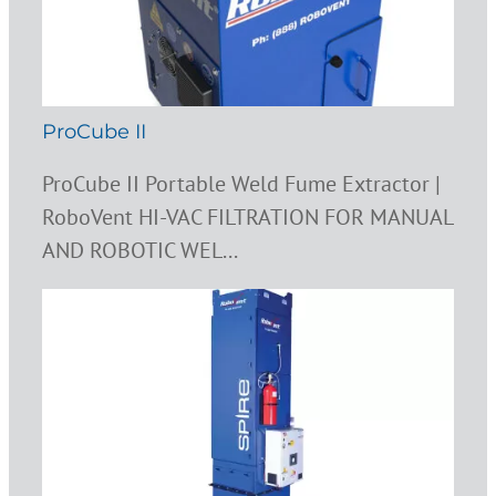
ProCube II
ProCube II Portable Weld Fume Extractor |
RoboVent HI-VAC FILTRATION FOR MANUAL
AND ROBOTIC WEL...