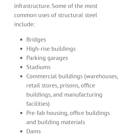
infrastructure. Some of the most
common uses of structural steel
include:
Bridges
High-rise buildings
Parking garages
Stadiums
Commercial buildings (warehouses,
retail stores, prisons, office
buildings, and manufacturing
facilities)
Pre-fab housing, office buildings
and building materials
Dams