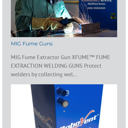
MIG Fume Guns
MIG Fume Extractor Gun XFUME™ FUME
EXTRACTION WELDING GUNS Protect
welders by collecting wel...