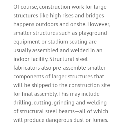
Of course, construction work for large
structures like high rises and bridges
happens outdoors and onsite. However,
smaller structures such as playground
equipment or stadium seating are
usually assembled and welded in an
indoor facility. Structural steel
fabricators also pre-assemble smaller
components of larger structures that
will be shipped to the construction site
for final assembly. This may include
drilling, cutting, grinding and welding
of structural steel beams—all of which
will produce dangerous dust or fumes.