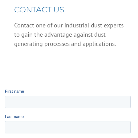
CONTACT US
Contact one of our industrial dust experts
to gain the advantage against dust-
generating processes and applications.