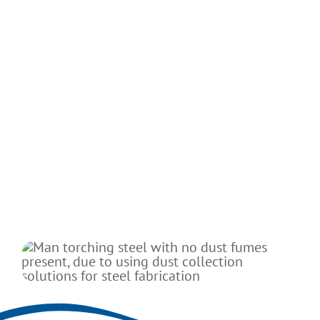
From bridges to buildings, structural steel
undergirds our infrastructure and much of
our economy. Structural steel's tensile
strength and durability make it an ideal
material for applications that require bearing
heavy loads or withstanding shocks. It's also
easy to weld and work with.