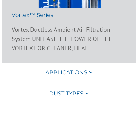
Vortex™ Series
Vortex Ductless Ambient Air Filtration
System UNLEASH THE POWER OF THE
VORTEX FOR CLEANER, HEAL...
APPLICATIONS
DUST TYPES