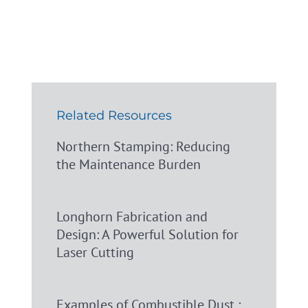
Related Resources
Northern Stamping: Reducing
the Maintenance Burden
Longhorn Fabrication and
Design: A Powerful Solution for
Laser Cutting
Examples of Combustible Dust :