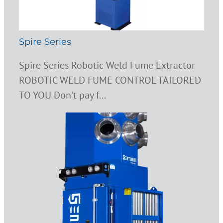
Spire Series
Spire Series Robotic Weld Fume Extractor
ROBOTIC WELD FUME CONTROL TAILORED
TO YOU Don't pay f...