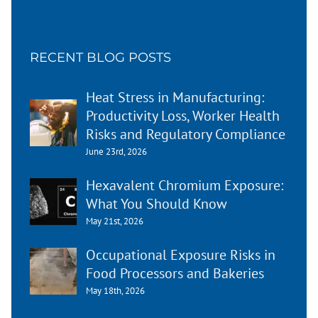
RECENT BLOG POSTS
Heat Stress in Manufacturing:
Productivity Loss, Worker Health
Risks and Regulatory Compliance
June 23rd, 2026
Hexavalent Chromium Exposure:
What You Should Know
May 21st, 2026
Occupational Exposure Risks in
Food Processors and Bakeries
May 18th, 2026