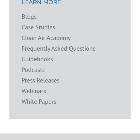
LEARN MORE
Blogs
Case Studies
Clean Air Academy
Frequently Asked Questions
Guidebooks
Podcasts
Press Releases
Webinars
White Papers