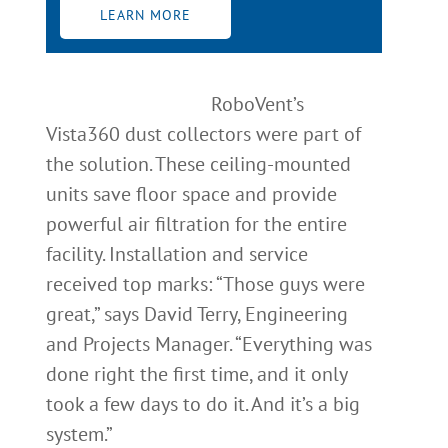
LEARN MORE
RoboVent’s
Vista360 dust collectors were part of
the solution. These ceiling-mounted
units save floor space and provide
powerful air filtration for the entire
facility. Installation and service
received top marks: “Those guys were
great,” says David Terry, Engineering
and Projects Manager. “Everything was
done right the first time, and it only
took a few days to do it. And it’s a big
system.”