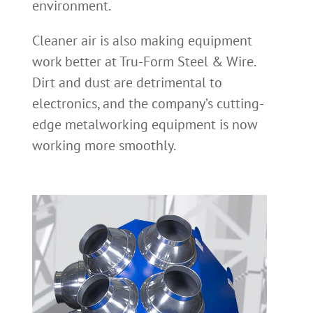
environment.
Cleaner air is also making equipment
work better at Tru-Form Steel & Wire.
Dirt and dust are detrimental to
electronics, and the company’s cutting-
edge metalworking equipment is now
working more smoothly.