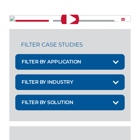
FILTER CASE STUDIES
FILTER BY APPLICATION
FILTER BY INDUSTRY
FILTER BY SOLUTION