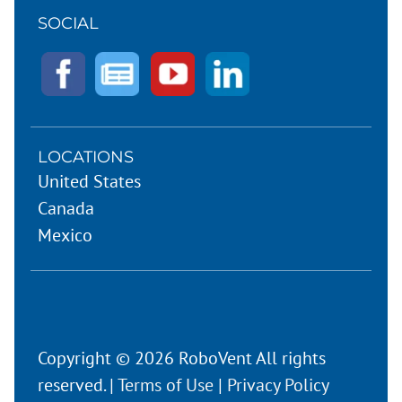
SOCIAL
LOCATIONS
United States
Canada
Mexico
Copyright © 2026 RoboVent All rights
reserved. |
Terms of Use
|
Privacy Policy