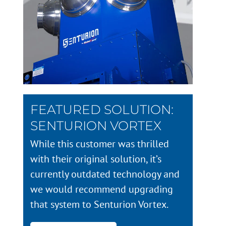
FEATURED SOLUTION:
SENTURION VORTEX
While this customer was thrilled
with their original solution, it’s
currently outdated technology and
we would recommend upgrading
that system to Senturion Vortex.