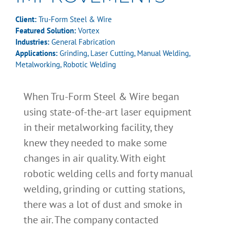
Client:
Tru-Form Steel & Wire
Featured Solution:
Vortex
Industries:
General Fabrication
Applications:
Grinding
,
Laser Cutting
,
Manual Welding
,
Metalworking
,
Robotic Welding
When Tru-Form Steel & Wire began
using state-of-the-art laser equipment
in their metalworking facility, they
knew they needed to make some
changes in air quality. With eight
robotic welding cells and forty manual
welding, grinding or cutting stations,
there was a lot of dust and smoke in
the air. The company contacted