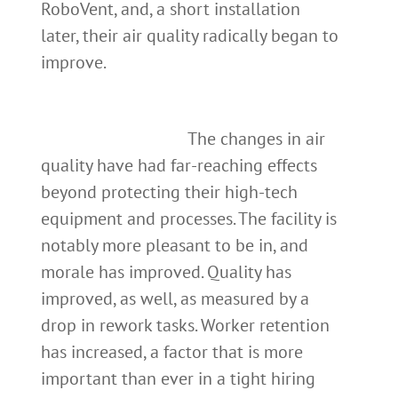
RoboVent, and, a short installation
later, their air quality radically began to
improve.
The changes in air
quality have had far-reaching effects
beyond protecting their high-tech
equipment and processes. The facility is
notably more pleasant to be in, and
morale has improved. Quality has
improved, as well, as measured by a
drop in rework tasks. Worker retention
has increased, a factor that is more
important than ever in a tight hiring