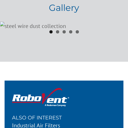
Gallery
ALSO OF INTEREST
Industrial Air Filters