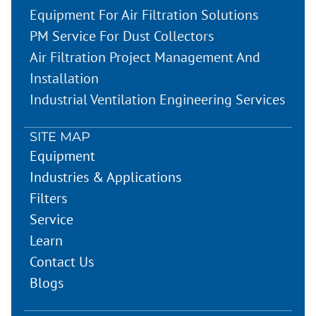
Equipment For Air Filtration Solutions
PM Service For Dust Collectors
Air Filtration Project Management And
Installation
Industrial Ventilation Engineering Services
SITE MAP
Equipment
Industries & Applications
Filters
Service
Learn
Contact Us
Blogs