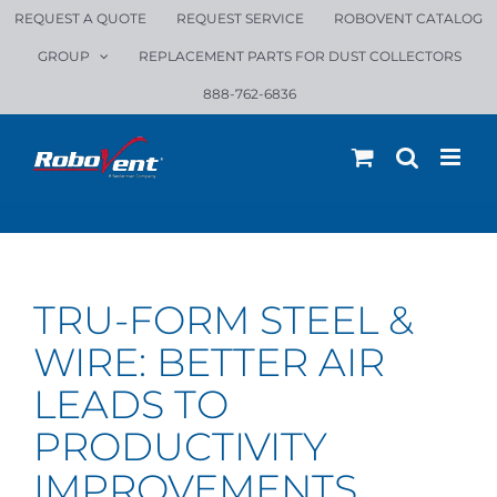
Skip
REQUEST A QUOTE
REQUEST SERVICE
ROBOVENT CATALOG
to
GROUP
REPLACEMENT PARTS FOR DUST COLLECTORS
content
888-762-6836
TRU-FORM STEEL &
WIRE: BETTER AIR
LEADS TO
PRODUCTIVITY
IMPROVEMENTS