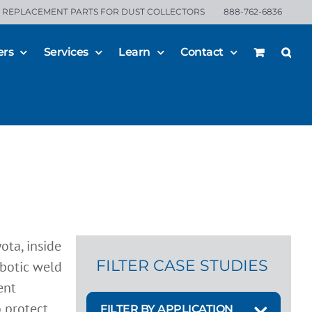
REPLACEMENT PARTS FOR DUST COLLECTORS
888-762-6836
ers
Services
Learn
Contact
 for
FILTER CASE STUDIES
FILTER BY APPLICATION