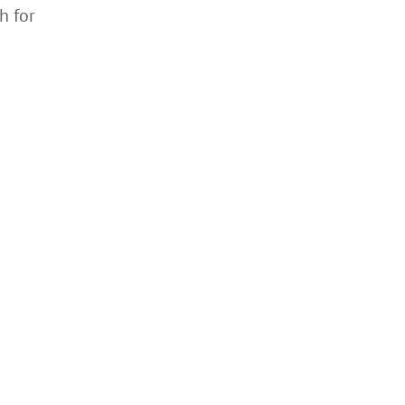
h for