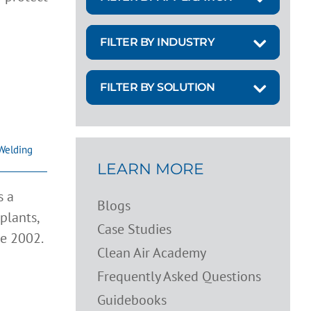
FILTER BY INDUSTRY
FILTER BY SOLUTION
Welding
LEARN MORE
s a
Blogs
plants,
Case Studies
ce 2002.
Clean Air Academy
Frequently Asked Questions
Guidebooks