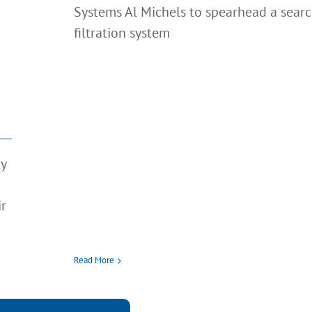
Systems Al Michels to spearhead a searc
filtration system
ty
ir
Read More