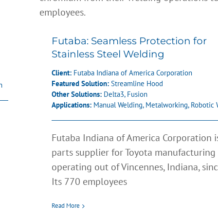
Futaba: Seamless Protection for
Stainless Steel Welding
Client:
Futaba Indiana of America Corporation
Featured Solution:
Streamline Hood
h
Other Solutions:
Delta3
,
Fusion
Applications:
Manual Welding
,
Metalworking
,
Robotic 
Futaba Indiana of America Corporation i
parts supplier for Toyota manufacturing 
operating out of Vincennes, Indiana, sin
Its 770 employees
Read More