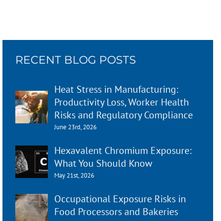
RECENT BLOG POSTS
Heat Stress in Manufacturing:
Productivity Loss, Worker Health
Risks and Regulatory Compliance
June 23rd, 2026
Hexavalent Chromium Exposure:
What You Should Know
May 21st, 2026
Occupational Exposure Risks in
Food Processors and Bakeries