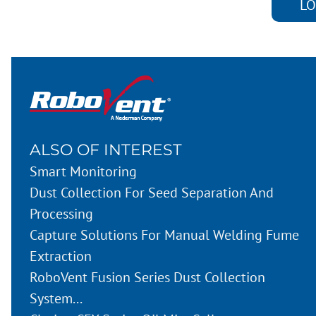
LO
ALSO OF INTEREST
Smart Monitoring
Dust Collection For Seed Separation And
Processing
Capture Solutions For Manual Welding Fume
Extraction
RoboVent Fusion Series Dust Collection
System...