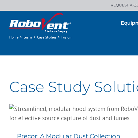
Skip
REQUEST A Q
to
content
Equip
Home
>
Learn
>
Case Studies
>
Fusion
Case Study Soluti
Precor: A Modular Dust Collection
Solution for State-of-the-Art
Manufacturing
Precor: A Modular Dust Collection