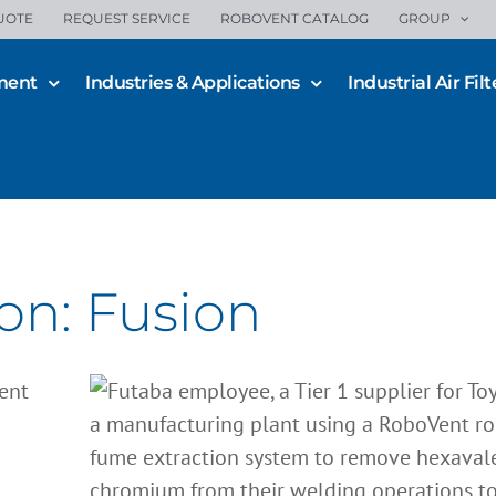
UOTE
REQUEST SERVICE
ROBOVENT CATALOG
GROUP
ment
Industries & Applications
Industrial Air Filt
Futaba: Seamless Protection
on: Fusion
Stainless Steel Welding