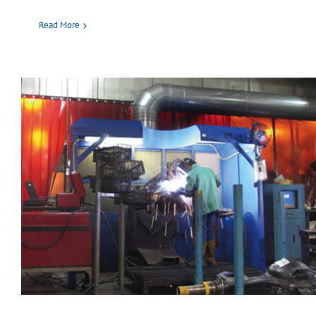
Read More