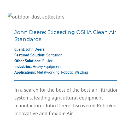
John Deere: Exceeding OSHA Clea
Air Standards
John Deere: Exceeding OSHA Clean Air
Standards
Client:
John Deere
Featured Solution:
Senturion
Other Solutions:
Fusion
Industries:
Heavy Equipment
Applications:
Metalworking
,
Robotic Welding
In a search for the best of the best air-filtratio
systems, leading agricultural equipment
Sweepster: Increased Productivity
manufacturer John Deere discovered RoboVent
and Improved Employee Relation
innovative and flexible Air