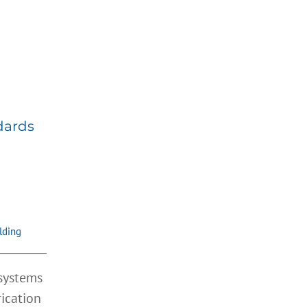
ry
dards
lding
 systems
rication