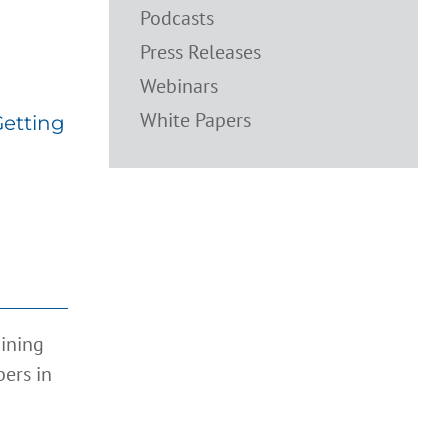
Podcasts
495:
ntrol
Press Releases
Webinars
White Papers
Getting
aining
ers in