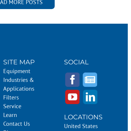
AD MORE POSTS
SITE MAP
SOCIAL
Equipment
Industries &
Applications
Filters
Service
Learn
LOCATIONS
Contact Us
United States