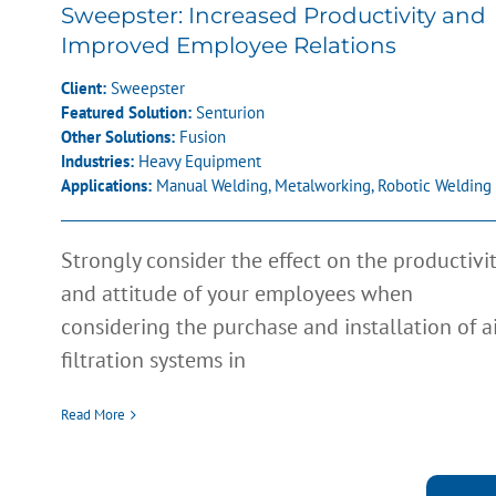
Sweepster: Increased Productivity and
Improved Employee Relations
Client:
Sweepster
Featured Solution:
Senturion
Other Solutions:
Fusion
Industries:
Heavy Equipment
Applications:
Manual Welding
,
Metalworking
,
Robotic Welding
Strongly consider the effect on the productivi
and attitude of your employees when
considering the purchase and installation of a
filtration systems in
Read More