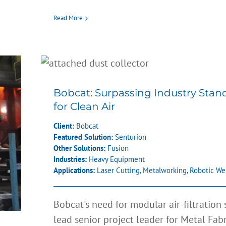
Read More
Bobcat: Surpassing Indust
Standards for Clean Air
Bobcat: Surpassing Industry Stan
for Clean Air
Client:
Bobcat
Featured Solution:
Senturion
Other Solutions:
Fusion
Industries:
Heavy Equipment
Applications:
Laser Cutting
,
Metalworking
,
Robotic We
Bobcat's need for modular air-filtration
lead senior project leader for Metal Fab