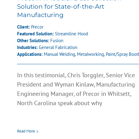
Solution for State-of-the-Art
Manufacturing
Client:
Precor
Featured Solution:
Streamline Hood
Other Solutions:
Fusion
Industries:
General Fabrication
Applications:
Manual Welding
,
Metalworking
,
Paint/Spray Boot
In this testimonial, Chris Torggler, Senior Vice
President and Wyman Kinlaw, Manufacturing
Engineering Manager, of Precor in Whitsett,
North Carolina speak about why
Read More