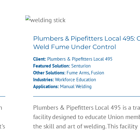
n
Plumbers & Pipefitters Local 
Getting Weld Fume Under Co
Plumbers & Pipefitters Local 495: 
Weld Fume Under Control
Client:
Plumbers & Pipefitters Local 495
Featured Solution:
Senturion
Other Solutions:
Fume Arms
,
Fusion
Industries:
Workforce Education
Applications:
Manual Welding
n
Plumbers & Pipefitters Local 495 is a tr
facility designed to educate Union memb
's
the skill and art of welding. This facility
s