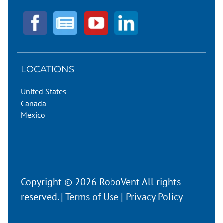
LOCATIONS
United States
Canada
Mexico
Copyright © 2026 RoboVent All rights
reserved. |
Terms of Use
|
Privacy Policy