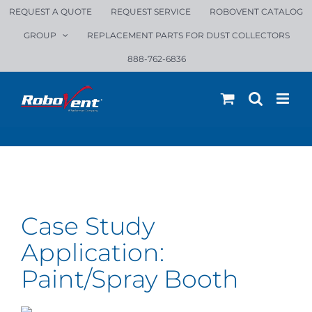
Skip
REQUEST A QUOTE
REQUEST SERVICE
ROBOVENT CATALOG
to
GROUP
REPLACEMENT PARTS FOR DUST COLLECTORS
content
888-762-6836
Case Study
Application:
Precor: A Modular Dust Collection
Paint/Spray Booth
Solution for State-of-the-Art
Manufacturing