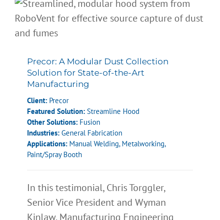
Precor: A Modular Dust Collection
Solution for State-of-the-Art
Manufacturing
Client:
Precor
Featured Solution:
Streamline Hood
Other Solutions:
Fusion
Industries:
General Fabrication
Applications:
Manual Welding
,
Metalworking
,
Paint/Spray Booth
In this testimonial, Chris Torggler,
Senior Vice President and Wyman
Kinlaw, Manufacturing Engineering