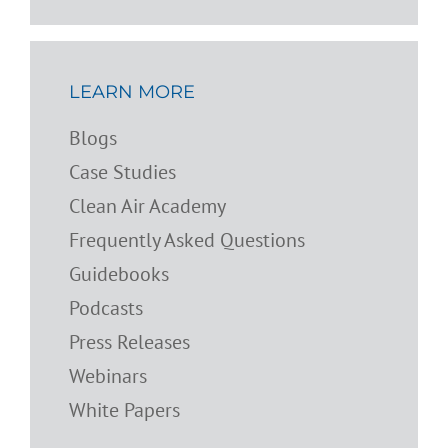
LEARN MORE
Blogs
Case Studies
Clean Air Academy
Frequently Asked Questions
Guidebooks
Podcasts
Press Releases
Webinars
White Papers