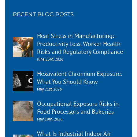
RECENT BLOG POSTS
Heat Stress in Manufacturing:
Productivity Loss, Worker Health
Risks and Regulatory Compliance
June 23rd, 2026
Hexavalent Chromium Exposure:
What You Should Know
May 21st, 2026
Occupational Exposure Risks in
Food Processors and Bakeries
May 18th, 2026
What Is Industrial Indoor Air