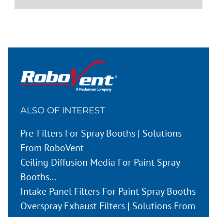
ALSO OF INTEREST
Pre-Filters For Spray Booths | Solutions
From RoboVent
Ceiling Diffusion Media For Paint Spray
Booths...
Intake Panel Filters For Paint Spray Booths
Overspray Exhaust Filters | Solutions From