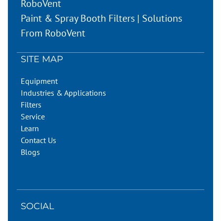
RoboVent
Paint & Spray Booth Filters | Solutions
From RoboVent
SITE MAP
Equipment
Industries & Applications
Filters
Service
Learn
Contact Us
Blogs
SOCIAL