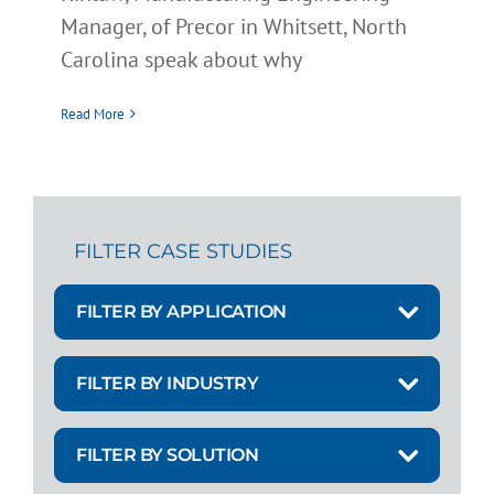
Manager, of Precor in Whitsett, North
Carolina speak about why
Read More
FILTER CASE STUDIES
FILTER BY APPLICATION
FILTER BY INDUSTRY
FILTER BY SOLUTION