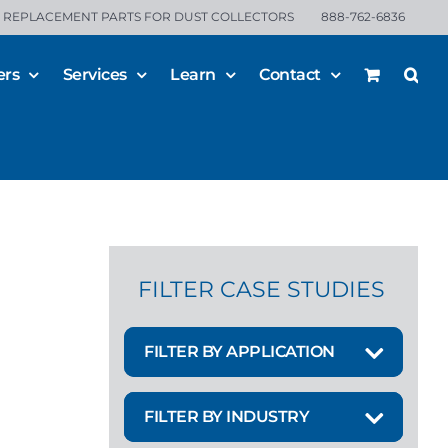
REPLACEMENT PARTS FOR DUST COLLECTORS
888-762-6836
ers
Services
Learn
Contact
FILTER CASE STUDIES
FILTER BY APPLICATION
FILTER BY INDUSTRY