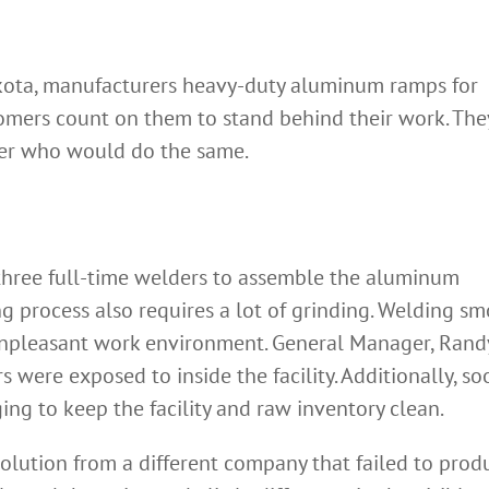
akota, manufacturers heavy-duty aluminum ramps for
omers count on them to stand behind their work. The
ner who would do the same.
three full-time welders to assemble the aluminum
g process also requires a lot of grinding. Welding s
 unpleasant work environment. General Manager, Rand
ere exposed to inside the facility. Additionally, so
ing to keep the facility and raw inventory clean.
olution from a different company that failed to prod