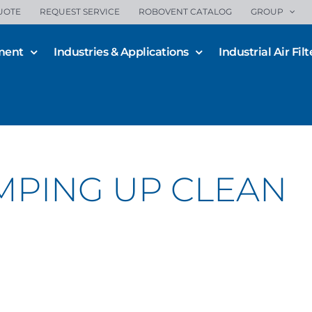
UOTE
REQUEST SERVICE
ROBOVENT CATALOG
GROUP
ment
Industries & Applications
Industrial Air Filt
MPING UP CLEAN