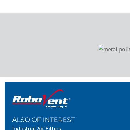
ALSO OF INTEREST
Industrial Air Filters