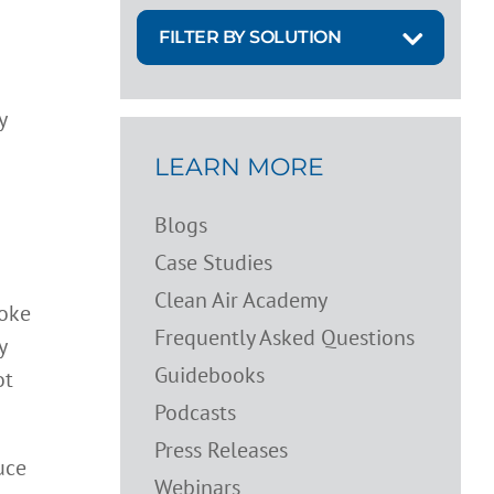
FILTER BY SOLUTION
y
LEARN MORE
Blogs
Case Studies
Clean Air Academy
moke
Frequently Asked Questions
y
Guidebooks
ot
Podcasts
Press Releases
uce
Webinars