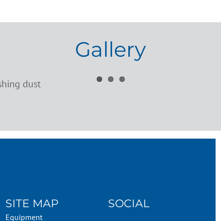
Gallery
SITE MAP
SOCIAL
Equipment