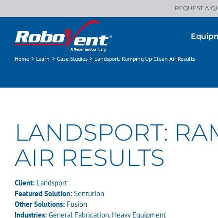
Skip
REQUEST A Q
to
content
Equip
Home
Learn
Case Studies
Landsport: Ramping Up Clean Air Results
LANDSPORT: RA
AIR RESULTS
Client:
Landsport
Featured Solution:
Senturion
Other Solutions:
Fusion
Industries:
General Fabrication
,
Heavy Equipment