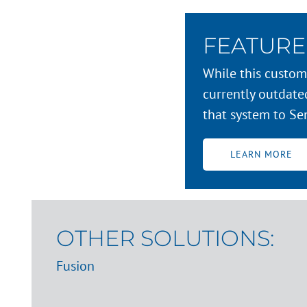
FEATURE
While this custome
currently outdat
that system to Se
LEARN MORE
OTHER SOLUTIONS:
Fusion