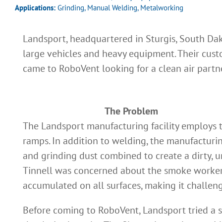
Applications:
Grinding
,
Manual Welding
,
Metalworking
Landsport, headquartered in Sturgis, South D
large vehicles and heavy equipment. Their cust
came to RoboVent looking for a clean air part
The Problem
The Landsport manufacturing facility employs 
ramps. In addition to welding, the manufacturin
and grinding dust combined to create a dirty,
Tinnell was concerned about the smoke workers w
accumulated on all surfaces, making it challeng
Before coming to RoboVent, Landsport tried a s