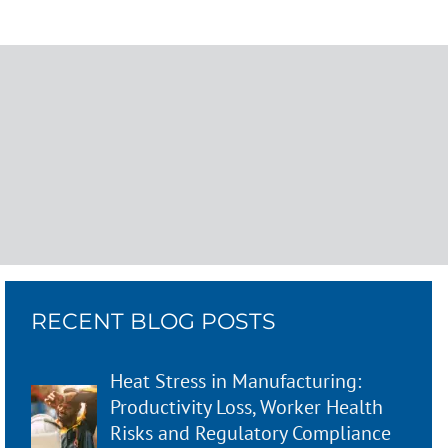
RECENT BLOG POSTS
Heat Stress in Manufacturing:
Productivity Loss, Worker Health
Risks and Regulatory Compliance