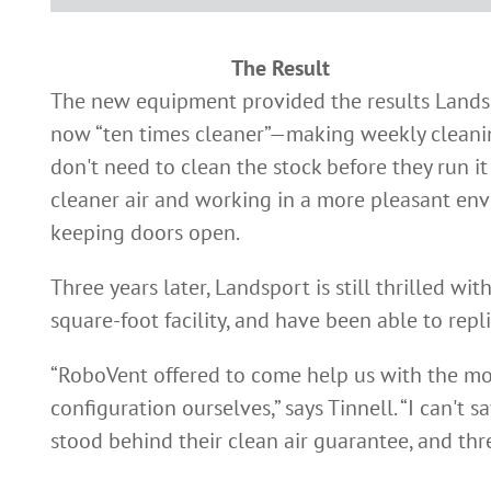
The Result
The new equipment provided the results Landspo
now “ten times cleaner”—making weekly cleaning
don't need to clean the stock before they run i
cleaner air and working in a more pleasant envi
keeping doors open.
Three years later, Landsport is still thrilled wi
square-foot facility, and have been able to rep
“RoboVent offered to come help us with the mov
configuration ourselves,” says Tinnell. “I can't
stood behind their clean air guarantee, and three