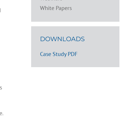
White Papers
d
DOWNLOADS
Case Study PDF
s
e.