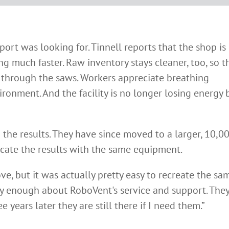
rt was looking for. Tinnell reports that the shop is
 much faster. Raw inventory stays cleaner, too, so t
t through the saws. Workers appreciate breathing
ronment. And the facility is no longer losing energy 
th the results. They have since moved to a larger, 10,0
licate the results with the same equipment.
e, but it was actually pretty easy to recreate the sa
 say enough about RoboVent's service and support. The
 years later they are still there if I need them.”