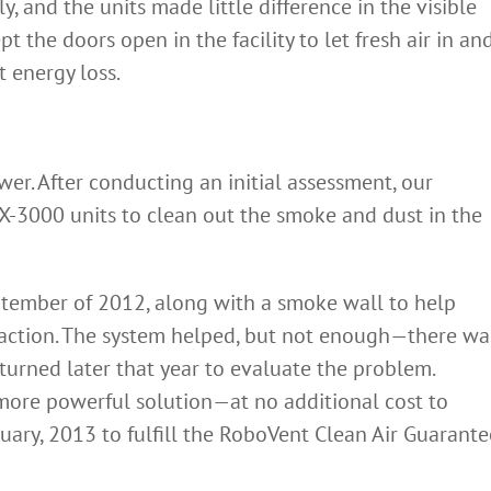
ly, and the units made little difference in the visible
pt the doors open in the facility to let fresh air in an
 energy loss.
er. After conducting an initial assessment, our
-3000 units to clean out the smoke and dust in the
ptember of 2012, along with a smoke wall to help
traction. The system helped, but not enough—there wa
 returned later that year to evaluate the problem.
more powerful solution—at no additional cost to
uary, 2013 to fulfill the RoboVent Clean Air Guarante