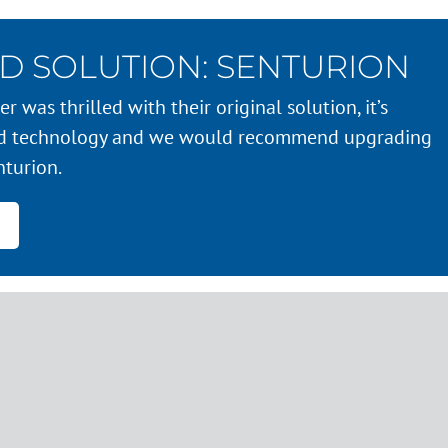
D SOLUTION: SENTURION
r was thrilled with their original solution, it’s
ed technology and we would recommend upgrading
nturion.