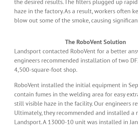
the desired results. The filters plugged up rapid
haze in the factory. As a result, workers often ke
blow out some of the smoke, causing significant
The RoboVent Solution
Landsport contacted RoboVent for a better answ
engineers recommended installation of two DFX
4,500-square-foot shop.
RoboVent installed the initial equipment in Se
contain fumes in the welding area for easy ex
still visible haze in the facility. Our engineers
Ultimately, they recommended and installed a 
Landsport. A 13000-10 unit was installed in Jan