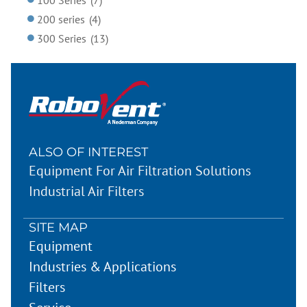
200 series
(4)
300 Series
(13)
ALSO OF INTEREST
Equipment For Air Filtration Solutions
Industrial Air Filters
SITE MAP
Equipment
Industries & Applications
Filters