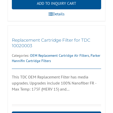
ADD TO INQUIRY CART
Details
Replacement Cartridge Filter for TDC
10020003
Categories:
OEM Replacement Cartridge Air Filters
,
Parker
Hannifin Cartridge Filters
This TDC OEM Replacement Filter has media
upgrades. Upgrades include 100% Nanofiber FR -
Max Temp: 175F (MERV 15) and...