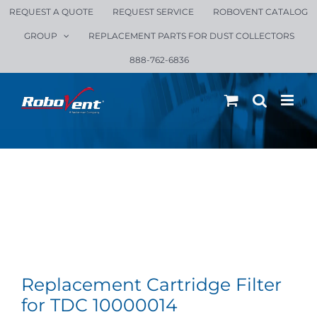
Skip
REQUEST A QUOTE
REQUEST SERVICE
ROBOVENT CATALOG
to
GROUP
REPLACEMENT PARTS FOR DUST COLLECTORS
content
888-762-6836
Replacement Cartridge Filter
for TDC 10000014