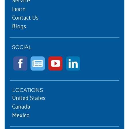
Service
Learn
Contact Us
Blogs
SOCIAL
LOCATIONS
United States
Canada
Mexico