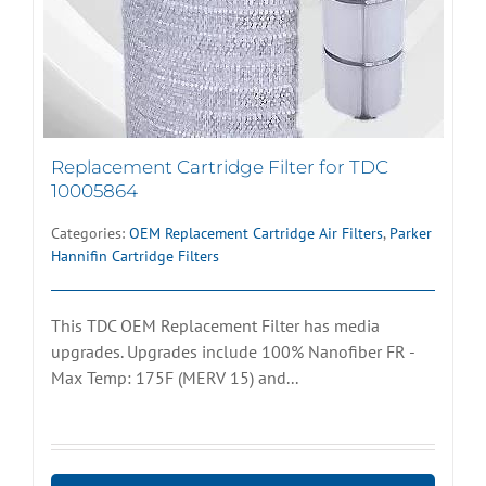
Replacement Cartridge Filter for TDC
10005864
Categories:
OEM Replacement Cartridge Air Filters
,
Parker
Hannifin Cartridge Filters
This TDC OEM Replacement Filter has media
upgrades. Upgrades include 100% Nanofiber FR -
Max Temp: 175F (MERV 15) and...