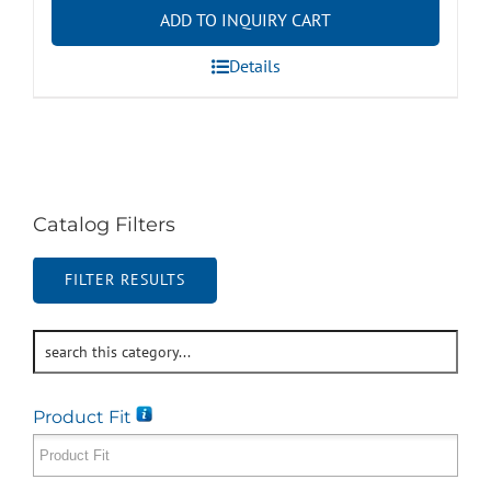
ADD TO INQUIRY CART
Details
Catalog Filters
FILTER RESULTS
Product Fit