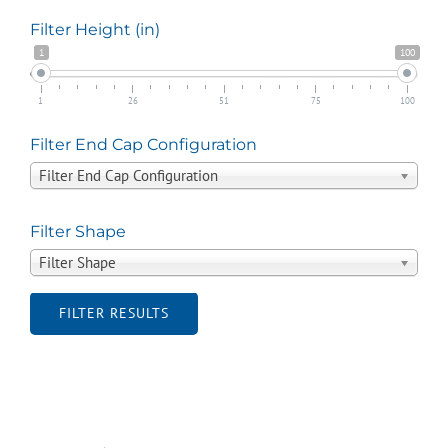
Filter Height (in)
1
100
1
26
51
75
100
Filter End Cap Configuration
Filter End Cap Configuration
Filter Shape
Filter Shape
FILTER RESULTS