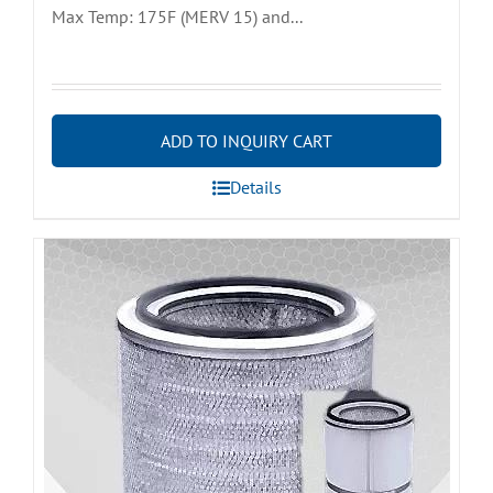
Max Temp: 175F (MERV 15) and...
ADD TO INQUIRY CART
Details