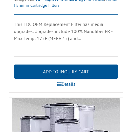
Hannifin Cartridge Filters
This TDC OEM Replacement Filter has media
upgrades. Upgrades include 100% Nanofiber FR -
Max Temp: 175F (MERV 15) and...
ADD TO INQUIRY CART
Details