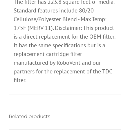
The filter has 223.8 square feet of media.
Standard features include 80/20
Cellulose/Polyester Blend - Max Temp:
175F (MERV 11). Disclaimer: This product
is a direct replacement for the OEM filter.
It has the same specifications but is a
replacement cartridge filter
manufactured by RoboVent and our
partners for the replacement of the TDC
filter.
Related products