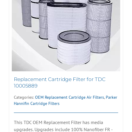
Replacement Cartridge Filter for TDC
10005889
Categories:
OEM Replacement Cartridge Air Filters
,
Parker
Hannifin Cartridge Filters
This TDC OEM Replacement Filter has media
upgrades. Upgrades include 100% Nanofiber FR -