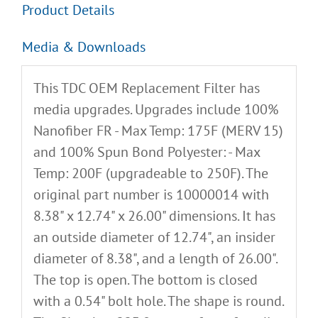
Product Details
Media & Downloads
This TDC OEM Replacement Filter has
media upgrades. Upgrades include 100%
Nanofiber FR - Max Temp: 175F (MERV 15)
and 100% Spun Bond Polyester: - Max
Temp: 200F (upgradeable to 250F). The
original part number is 10000014 with
8.38" x 12.74" x 26.00" dimensions. It has
an outside diameter of 12.74", an insider
diameter of 8.38", and a length of 26.00".
The top is open. The bottom is closed
with a 0.54" bolt hole. The shape is round.