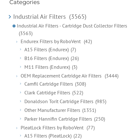
Categories
Industrial Air Filters
(3565)
Industrial Air Filters - Cartridge Dust Collector Filters
(3563)
Endurex Filters by RoboVent
(42)
A15 Filters (Endurex)
(7)
B16 Filters (Endurex)
(26)
M11 Filters (Endurex)
(3)
OEM Replacement Cartridge Air Filters
(3444)
Camfil Cartridge Filters
(308)
Clark Catrtidge Filters
(522)
Donaldson Torit Cartridge Filters
(985)
Other Manufacturer Filters
(1351)
Parker Hannifin Cartridge Filters
(250)
PleatLock Filters by RoboVent
(77)
A15 Filters (PleatLock)
(22)