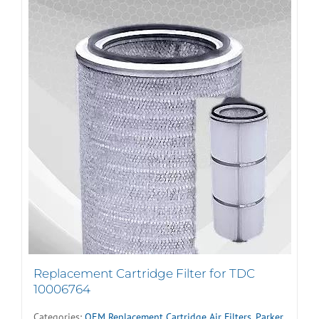
Replacement Cartridge Filter for TDC
10006764
Categories:
OEM Replacement Cartridge Air Filters
,
Parker