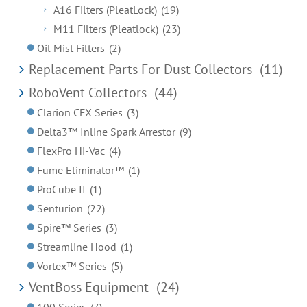
A16 Filters (PleatLock)
(19)
M11 Filters (Pleatlock)
(23)
Oil Mist Filters
(2)
Replacement Parts For Dust Collectors
(11)
RoboVent Collectors
(44)
Clarion CFX Series
(3)
Delta3™ Inline Spark Arrestor
(9)
FlexPro Hi-Vac
(4)
Fume Eliminator™
(1)
ProCube II
(1)
Senturion
(22)
Spire™ Series
(3)
Streamline Hood
(1)
Vortex™ Series
(5)
VentBoss Equipment
(24)
100 Series
(7)