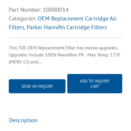
Part Number:
10000014
Categories:
OEM Replacement Cartridge Air
Filters
,
Parker Hannifin Cartridge Filters
This TDC OEM Replacement Filter has media upgrades.
Upgrades include 100% Nanofiber FR - Max Temp: 175F
(MERV 15) and...
ADD TO INQUIRY
SEND AN INQUIRY
CART
Description