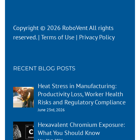
Copyright © 2026 RoboVent All rights
reserved. |
Terms of Use
|
Privacy Policy
RECENT BLOG POSTS
Heat Stress in Manufacturing:
Productivity Loss, Worker Health
Risks and Regulatory Compliance
June 23rd, 2026
Hexavalent Chromium Exposure:
What You Should Know