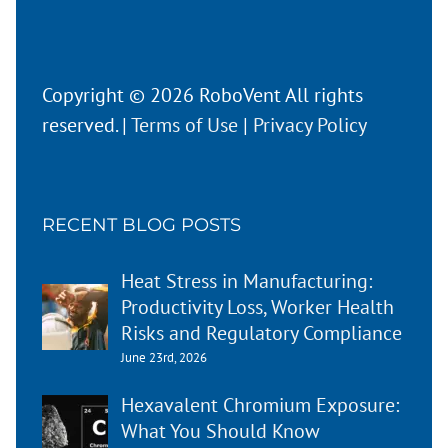
Copyright © 2026 RoboVent All rights
reserved. |
Terms of Use
|
Privacy Policy
RECENT BLOG POSTS
Heat Stress in Manufacturing:
Productivity Loss, Worker Health
Risks and Regulatory Compliance
June 23rd, 2026
Hexavalent Chromium Exposure:
What You Should Know