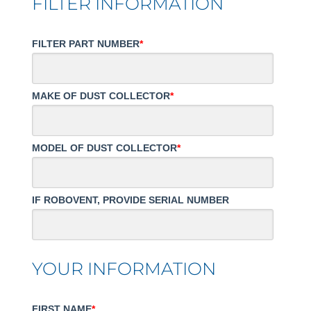
FILTER INFORMATION
FILTER PART NUMBER
*
MAKE OF DUST COLLECTOR
*
MODEL OF DUST COLLECTOR
*
IF ROBOVENT, PROVIDE SERIAL NUMBER
YOUR INFORMATION
FIRST NAME
*