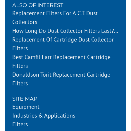
ALSO OF INTEREST
Replacement Filters For A.C.T. Dust
Collectors
How Long Do Dust Collector Filters Last?...
Replacement Of Cartridge Dust Collector
Filters
Best Camfil Farr Replacement Cartridge
Filters
Donaldson Torit Replacement Cartridge
Filters
SITE MAP
Equipment
Industries & Applications
Filters