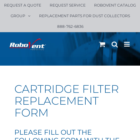
Skip
REQUEST A QUOTE
REQUEST SERVICE
ROBOVENT CATALOG
to
GROUP
REPLACEMENT PARTS FOR DUST COLLECTORS
content
888-762-6836
CARTRIDGE FILTER
REPLACEMENT
FORM
PLEASE FILL OUT THE