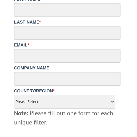
LAST NAME
*
EMAIL
*
COMPANY NAME
COUNTRY/REGION
*
Note:
Please fill out one form for each
unique filter.