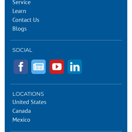
Service
Learn
Contact Us
Blogs
SOCIAL
LOCATIONS
United States
Canada
Mexico