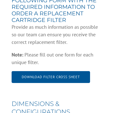
FOLLOWING FORM WITH THE
REQUIRED INFORMATION TO
ORDER A REPLACEMENT
CARTRIDGE FILTER
Provide as much information as possible
so our team can ensure you receive the
correct replacement filter.
Note:
Please fill out one form for each
unique filter.
DOWNLOAD FILTER CROSS SHEET
DIMENSIONS &
CONFIGURATIONS