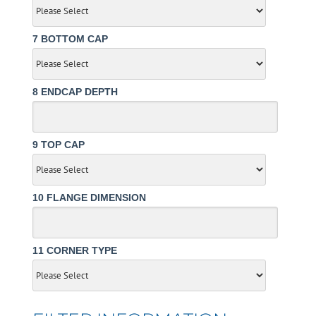
7
BOTTOM CAP
8
ENDCAP DEPTH
9
TOP CAP
10
FLANGE DIMENSION
11
CORNER TYPE