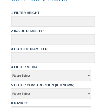
1
FILTER HEIGHT
2
INSIDE DIAMETER
3
OUTSIDE DIAMETER
4
FILTER MEDIA
5
OUTER CONSTRUCTION (IF KNOWN)
6
GASKET