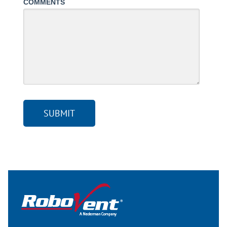
COMMENTS