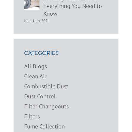
Everything You Need to
Know
June 14th, 2024
CATEGORIES
All Blogs
Clean Air
Combustible Dust
Dust Control
Filter Changeouts
Filters
Fume Collection