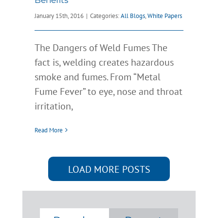
January 15th, 2016
|
Categories:
All Blogs
,
White Papers
The Dangers of Weld Fumes The
fact is, welding creates hazardous
smoke and fumes. From “Metal
Fume Fever” to eye, nose and throat
irritation,
Read More
LOAD MORE POSTS