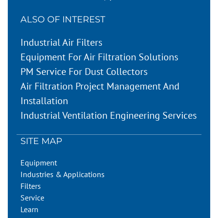
ALSO OF INTEREST
Industrial Air Filters
Equipment For Air Filtration Solutions
PM Service For Dust Collectors
Air Filtration Project Management And
Installation
Industrial Ventilation Engineering Services
SITE MAP
Equipment
Industries & Applications
Filters
Service
Learn