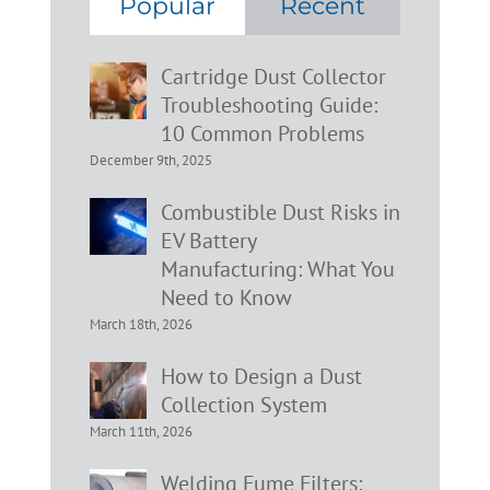
Popular
Recent
Cartridge Dust Collector
Troubleshooting Guide:
10 Common Problems
December 9th, 2025
Combustible Dust Risks in
EV Battery
Manufacturing: What You
Need to Know
March 18th, 2026
How to Design a Dust
Collection System
March 11th, 2026
Welding Fume Filters: