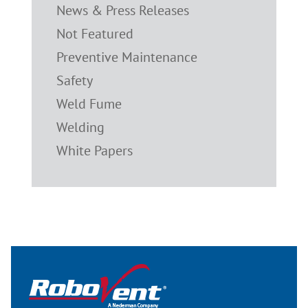
News & Press Releases
Not Featured
Preventive Maintenance
Safety
Weld Fume
Welding
White Papers