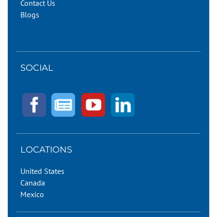
Contact Us
Blogs
SOCIAL
LOCATIONS
United States
Canada
Mexico