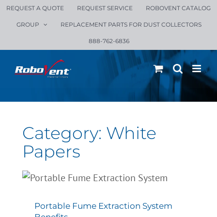
Skip
REQUEST A QUOTE
REQUEST SERVICE
ROBOVENT CATALOG
to
GROUP
REPLACEMENT PARTS FOR DUST COLLECTORS
content
888-762-6836
Category: White
Papers
Portable Fume Extraction
System Benefits
All Blogs
White Papers
Portable Fume Extraction System
Benefits