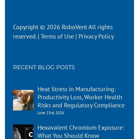
Copyright © 2026 RoboVent All rights
reserved. |
Terms of Use
|
Privacy Policy
RECENT BLOG POSTS
Heat Stress in Manufacturing:
Productivity Loss, Worker Health
Risks and Regulatory Compliance
June 23rd, 2026
Hexavalent Chromium Exposure:
What You Should Know