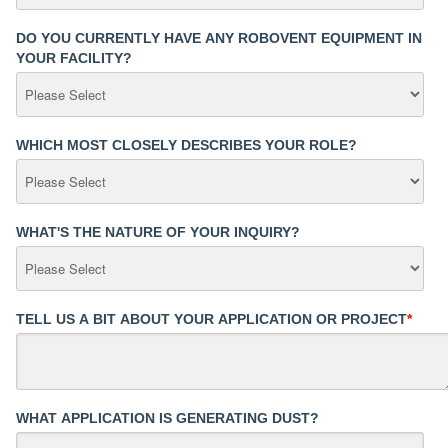
DO YOU CURRENTLY HAVE ANY ROBOVENT EQUIPMENT IN
YOUR FACILITY?
WHICH MOST CLOSELY DESCRIBES YOUR ROLE?
WHAT'S THE NATURE OF YOUR INQUIRY?
TELL US A BIT ABOUT YOUR APPLICATION OR PROJECT
*
WHAT APPLICATION IS GENERATING DUST?