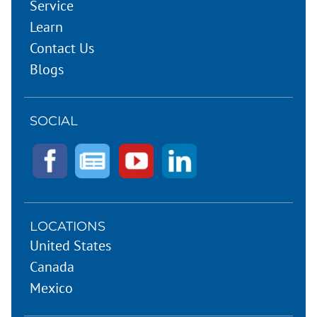
Service
Learn
Contact Us
Blogs
SOCIAL
LOCATIONS
United States
Canada
Mexico