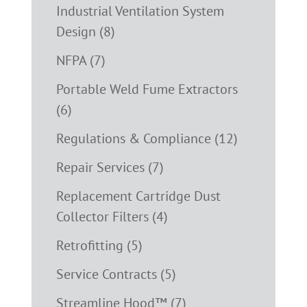
Industrial Ventilation System
Design (8)
NFPA (7)
Portable Weld Fume Extractors
(6)
Regulations & Compliance (12)
Repair Services (7)
Replacement Cartridge Dust
Collector Filters (4)
Retrofitting (5)
Service Contracts (5)
Streamline Hood™ (7)