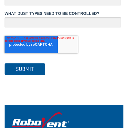
WHAT DUST TYPES NEED TO BE CONTROLLED?