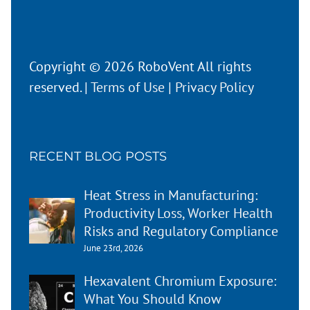
Copyright © 2026 RoboVent All rights
reserved. |
Terms of Use
|
Privacy Policy
RECENT BLOG POSTS
Heat Stress in Manufacturing:
Productivity Loss, Worker Health
Risks and Regulatory Compliance
June 23rd, 2026
Hexavalent Chromium Exposure:
What You Should Know