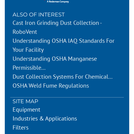
ALSO OF INTEREST
Cast Iron Grinding Dust Collection -
RoboVent
Understanding OSHA IAQ Standards For
Your Facility
Understanding OSHA Manganese
Permissible...
Dust Collection Systems For Chemical...
OSHA Weld Fume Regulations
SITE MAP
Equipment
Industries & Applications
Filters