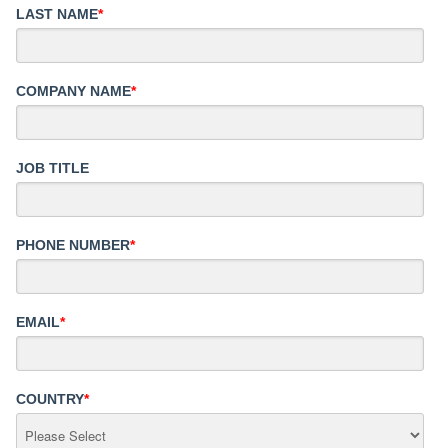
LAST NAME
*
COMPANY NAME
*
JOB TITLE
PHONE NUMBER
*
EMAIL
*
COUNTRY
*