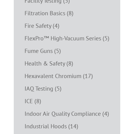
Facility Testing (5)
Filtration Basics (8)
Fire Safety (4)
FlexPro™ High-Vacuum Series (5)
Fume Guns (5)
Health & Safety (8)
Hexavalent Chromium (17)
IAQ Testing (5)
ICE (8)
Indoor Air Quality Compliance (4)
Industrial Hoods (14)