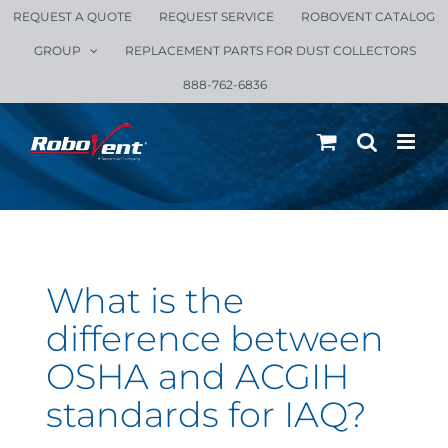
Skip
REQUEST A QUOTE
REQUEST SERVICE
ROBOVENT CATALOG
to
GROUP
REPLACEMENT PARTS FOR DUST COLLECTORS
content
888-762-6836
What is the
difference between
OSHA and ACGIH
standards for IAQ?