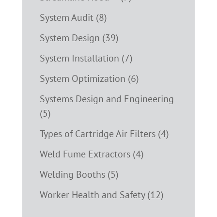
System Audit (8)
System Design (39)
System Installation (7)
System Optimization (6)
Systems Design and Engineering
(5)
Types of Cartridge Air Filters (4)
Weld Fume Extractors (4)
Welding Booths (5)
Worker Health and Safety (12)