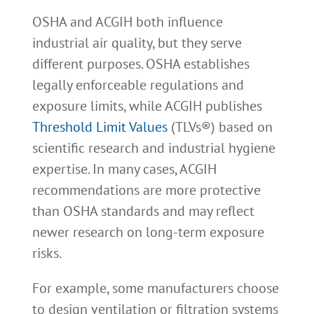
OSHA and ACGIH both influence
industrial air quality, but they serve
different purposes. OSHA establishes
legally enforceable regulations and
exposure limits, while ACGIH publishes
Threshold Limit Values
(TLVs®) based on
scientific research and industrial hygiene
expertise. In many cases, ACGIH
recommendations are more protective
than OSHA standards and may reflect
newer research on long-term exposure
risks.
For example, some manufacturers choose
to design ventilation or filtration systems