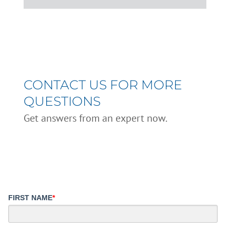
CONTACT US FOR MORE
QUESTIONS
Get answers from an expert now.
FIRST NAME
*