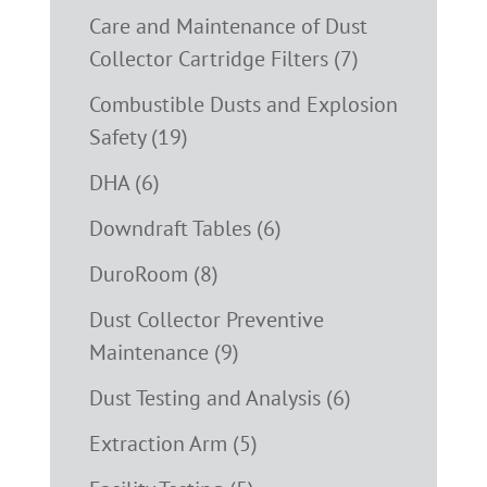
Care and Maintenance of Dust
Collector Cartridge Filters (7)
Combustible Dusts and Explosion
Safety (19)
DHA (6)
Downdraft Tables (6)
DuroRoom (8)
Dust Collector Preventive
Maintenance (9)
Dust Testing and Analysis (6)
Extraction Arm (5)