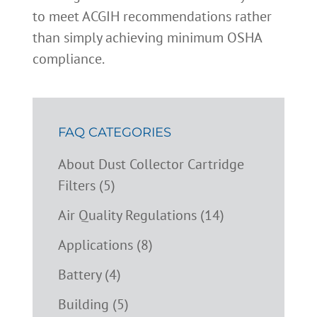
to meet ACGIH recommendations rather
than simply achieving minimum OSHA
compliance.
FAQ CATEGORIES
About Dust Collector Cartridge
Filters (5)
Air Quality Regulations (14)
Applications (8)
Battery (4)
Building (5)