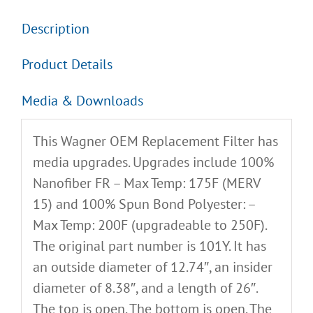
Description
Product Details
Media & Downloads
This Wagner OEM Replacement Filter has
media upgrades. Upgrades include 100%
Nanofiber FR – Max Temp: 175F (MERV
15) and 100% Spun Bond Polyester: –
Max Temp: 200F (upgradeable to 250F).
The original part number is 101Y. It has
an outside diameter of 12.74″, an insider
diameter of 8.38″, and a length of 26″.
The top is open. The bottom is open. The