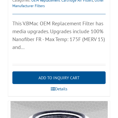
Categories:
OEM Replacement Cartridge Air Filters
,
Other
Manufacturer Filters
This V.BMac OEM Replacement Filter has
media upgrades. Upgrades include 100%
Nanofiber FR - Max Temp: 175F (MERV 15)
and...
ADD TO INQUIRY CART
Details