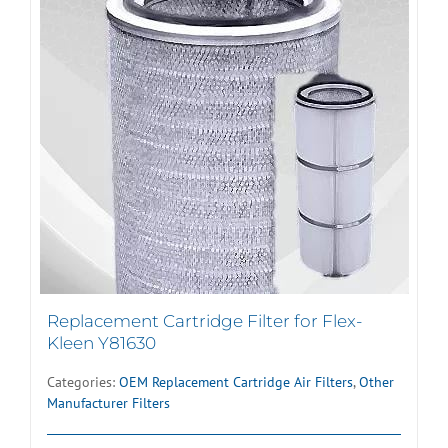
Replacement Cartridge Filter for Flex-
Kleen Y81630
Categories:
OEM Replacement Cartridge Air Filters
,
Other
Manufacturer Filters