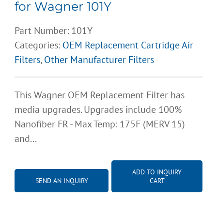
for Wagner 101Y
Part Number:
101Y
Categories:
OEM Replacement Cartridge Air
Filters
,
Other Manufacturer Filters
This Wagner OEM Replacement Filter has
media upgrades. Upgrades include 100%
Nanofiber FR - Max Temp: 175F (MERV 15)
and...
ADD TO INQUIRY
SEND AN INQUIRY
CART