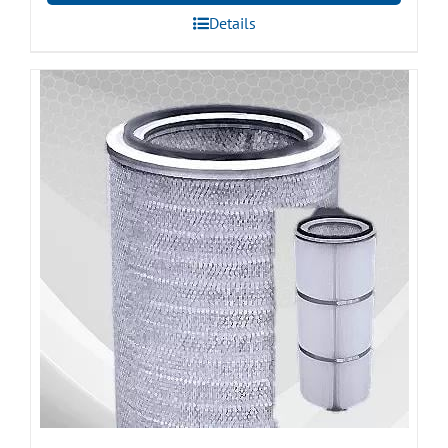
Details