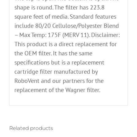
shape is round. The filter has 223.8
square feet of media. Standard features
include 80/20 Cellulose/Polyester Blend
– Max Temp: 175F (MERV 11). Disclaimer:
This product is a direct replacement for
the OEM filter. It has the same
specifications but is a replacement
cartridge filter manufactured by
RoboVent and our partners for the
replacement of the Wagner filter.
Related products