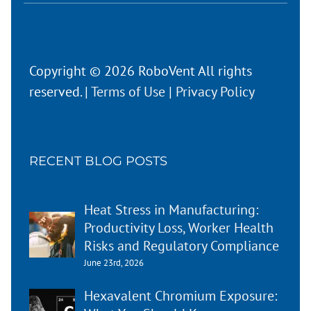
Copyright © 2026 RoboVent All rights
reserved. |
Terms of Use
|
Privacy Policy
RECENT BLOG POSTS
Heat Stress in Manufacturing:
Productivity Loss, Worker Health
Risks and Regulatory Compliance
June 23rd, 2026
Hexavalent Chromium Exposure: