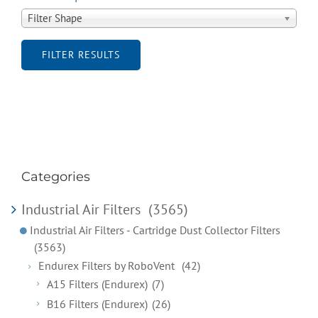
Filter Shape
FILTER RESULTS
Categories
Industrial Air Filters
(3565)
Industrial Air Filters - Cartridge Dust Collector Filters
(3563)
Endurex Filters by RoboVent
(42)
A15 Filters (Endurex)
(7)
B16 Filters (Endurex)
(26)