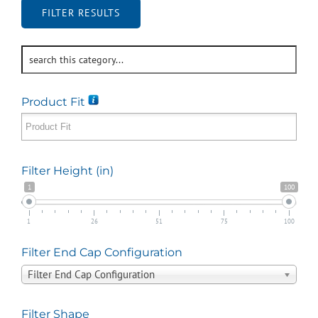
FILTER RESULTS
Product Fit
Filter Height (in)
1
100
1
26
51
75
100
Filter End Cap Configuration
Filter End Cap Configuration
Filter Shape