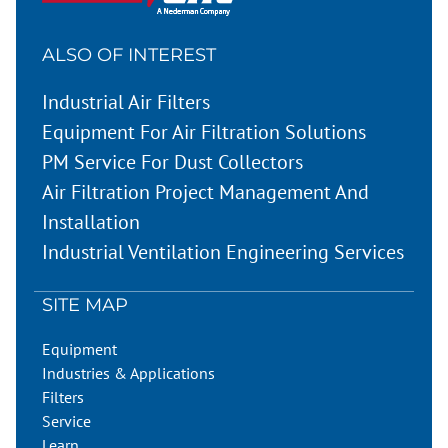
ALSO OF INTEREST
Industrial Air Filters
Equipment For Air Filtration Solutions
PM Service For Dust Collectors
Air Filtration Project Management And
Installation
Industrial Ventilation Engineering Services
SITE MAP
Equipment
Industries & Applications
Filters
Service
Learn