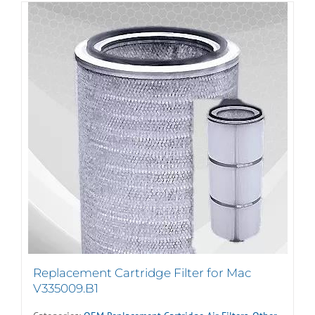
Replacement Cartridge Filter for Mac
V335009.B1