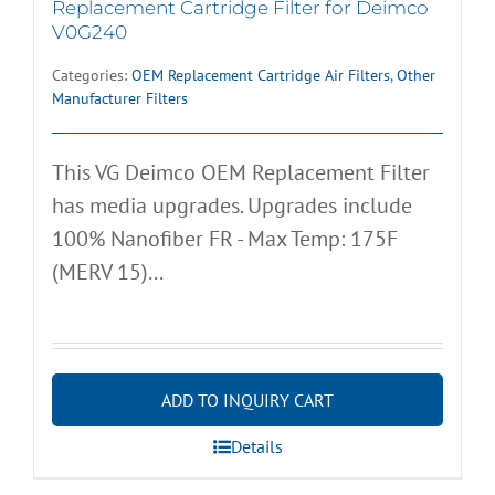
Replacement Cartridge Filter for Deimco
V0G240
Categories:
OEM Replacement Cartridge Air Filters
,
Other
Manufacturer Filters
This VG Deimco OEM Replacement Filter
has media upgrades. Upgrades include
100% Nanofiber FR - Max Temp: 175F
(MERV 15)...
ADD TO INQUIRY CART
Details