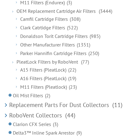
M11 Filters (Endurex)
(3)
OEM Replacement Cartridge Air Filters
(3444)
Camfil Cartridge Filters
(308)
Clark Catrtidge Filters
(522)
Donaldson Torit Cartridge Filters
(985)
Other Manufacturer Filters
(1351)
Parker Hannifin Cartridge Filters
(250)
PleatLock Filters by RoboVent
(77)
A15 Filters (PleatLock)
(22)
A16 Filters (PleatLock)
(19)
M11 Filters (Pleatlock)
(23)
Oil Mist Filters
(2)
Replacement Parts For Dust Collectors
(11)
RoboVent Collectors
(44)
Clarion CFX Series
(3)
Delta3™ Inline Spark Arrestor
(9)