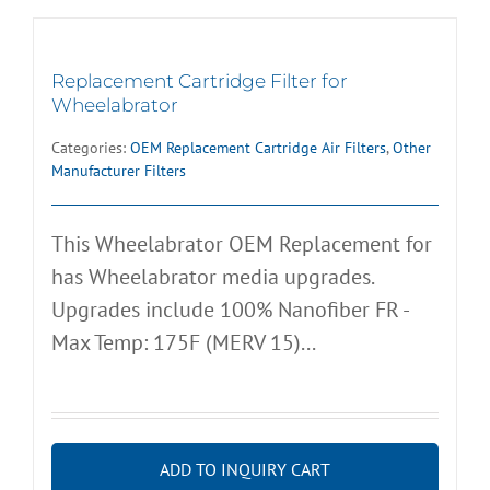
Replacement Cartridge Filter for
Wheelabrator
Categories:
OEM Replacement Cartridge Air Filters
,
Other
Manufacturer Filters
This Wheelabrator OEM Replacement for
has Wheelabrator media upgrades.
Upgrades include 100% Nanofiber FR -
Max Temp: 175F (MERV 15)...
ADD TO INQUIRY CART