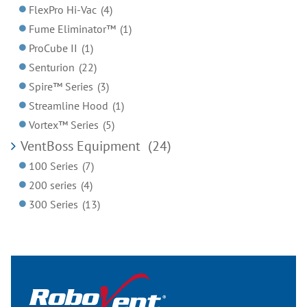
FlexPro Hi-Vac
(4)
Fume Eliminator™
(1)
ProCube II
(1)
Senturion
(22)
Spire™ Series
(3)
Streamline Hood
(1)
Vortex™ Series
(5)
VentBoss Equipment
(24)
100 Series
(7)
200 series
(4)
300 Series
(13)