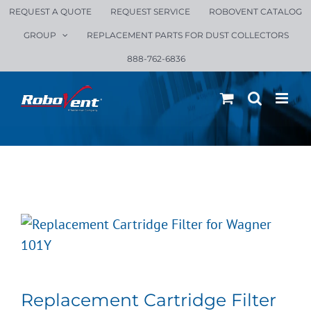
Skip
REQUEST A QUOTE
REQUEST SERVICE
ROBOVENT CATALOG
to
GROUP
REPLACEMENT PARTS FOR DUST COLLECTORS
content
888-762-6836
Replacement Cartridge Filter