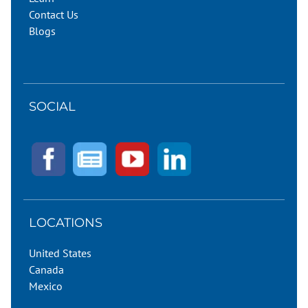
Contact Us
Blogs
SOCIAL
LOCATIONS
United States
Canada
Mexico