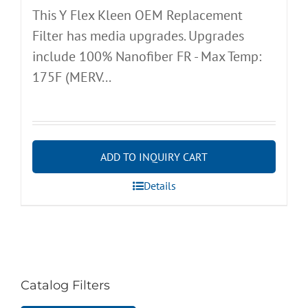
This Y Flex Kleen OEM Replacement
Filter has media upgrades. Upgrades
include 100% Nanofiber FR - Max Temp:
175F (MERV...
ADD TO INQUIRY CART
Details
Catalog Filters