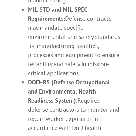
manufacturing.
MIL-STD and MIL-SPEC
Requirements:
Defense contracts
may mandate specific
environmental and safety standards
for manufacturing facilities,
processes and equipment to ensure
reliability and safety in mission-
critical applications.
DOEHRS (Defense Occupational
and Environmental Health
Readiness System):
Requires
defense contractors to monitor and
report worker exposures in
accordance with DoD health