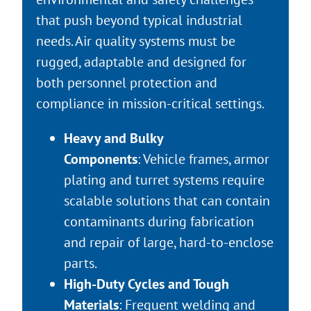
that push beyond typical industrial
needs. Air quality systems must be
rugged, adaptable and designed for
both personnel protection and
compliance in mission-critical settings.
Heavy and Bulky
Components
: Vehicle frames, armor
plating and turret systems require
scalable solutions that can contain
contaminants during fabrication
and repair of large, hard-to-enclose
parts.
High-Duty Cycles and Tough
Materials
: Frequent welding and