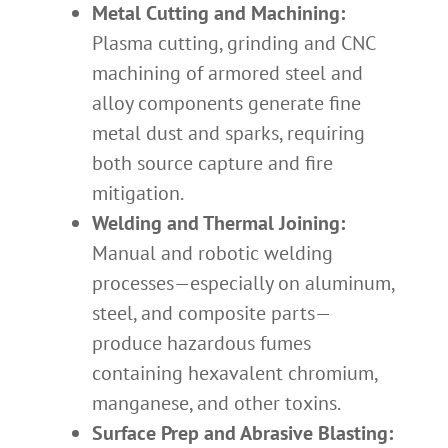
Metal Cutting and Machining:
Plasma cutting, grinding and CNC
machining of armored steel and
alloy components generate fine
metal dust and sparks, requiring
both source capture and fire
mitigation.
Welding and Thermal Joining:
Manual and robotic welding
processes—especially on aluminum,
steel, and composite parts—
produce hazardous fumes
containing hexavalent chromium,
manganese, and other toxins.
Surface Prep and Abrasive Blasting: