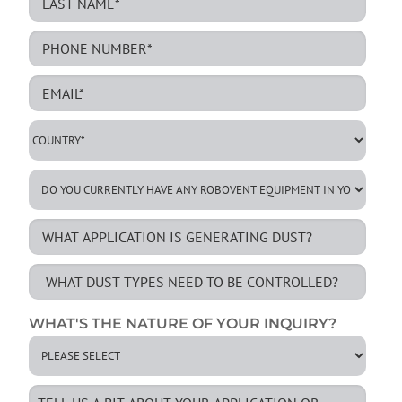
WHAT'S THE NATURE OF YOUR INQUIRY?