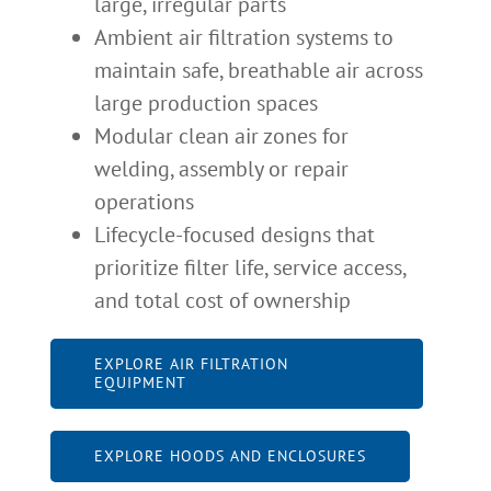
large, irregular parts
Ambient air filtration systems to
maintain safe, breathable air across
large production spaces
Modular clean air zones for
welding, assembly or repair
operations
Lifecycle-focused designs that
prioritize filter life, service access,
and total cost of ownership
EXPLORE AIR FILTRATION
EQUIPMENT
EXPLORE HOODS AND ENCLOSURES