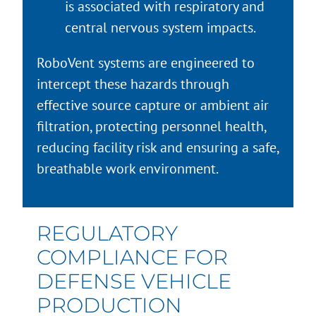
is associated with respiratory and
central nervous system impacts.
RoboVent systems are engineered to
intercept these hazards through
effective source capture or ambient air
filtration, protecting personnel health,
reducing facility risk and ensuring a safe,
breathable work environment.
REGULATORY
COMPLIANCE FOR
DEFENSE VEHICLE
PRODUCTION