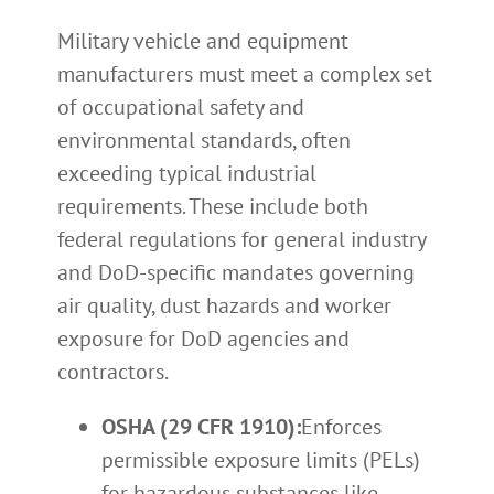
Military vehicle and equipment
manufacturers must meet a complex set
of occupational safety and
environmental standards, often
exceeding typical industrial
requirements. These include both
federal regulations for general industry
and DoD-specific mandates governing
air quality, dust hazards and worker
exposure for DoD agencies and
contractors.
OSHA (29 CFR 1910):
Enforces
permissible exposure limits (PELs)
for hazardous substances like