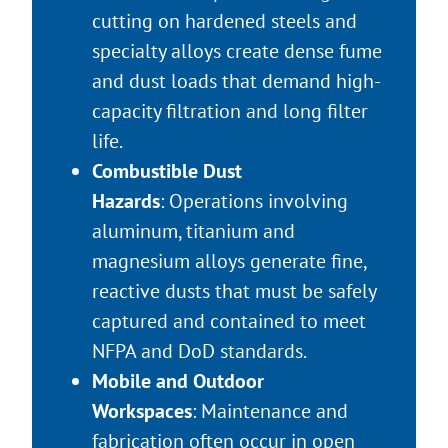
cutting on hardened steels and
specialty alloys create dense fume
and dust loads that demand high-
capacity filtration and long filter
life.
Combustible Dust
Hazards
: Operations involving
aluminum, titanium and
magnesium alloys generate fine,
reactive dusts that must be safely
captured and contained to meet
NFPA and DoD standards.
Mobile and Outdoor
Workspaces
: Maintenance and
fabrication often occur in open