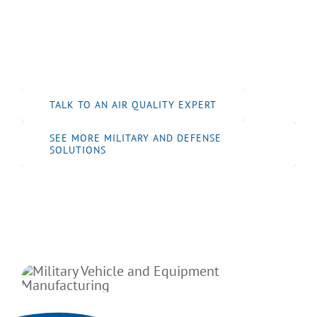
performance dust and fume control systems
to support safe, efficient, and compliant
operations in defense manufacturing
environments.
TALK TO AN AIR QUALITY EXPERT
SEE MORE MILITARY AND DEFENSE
SOLUTIONS