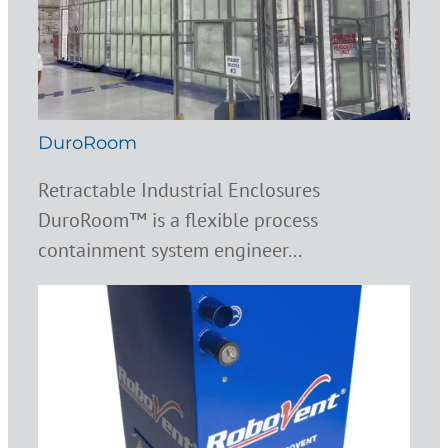
DuroRoom
Retractable Industrial Enclosures
DuroRoom™ is a flexible process
containment system engineer...