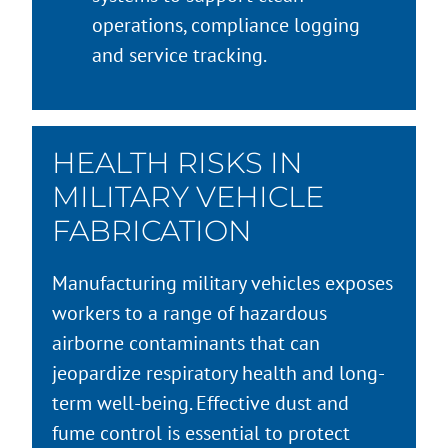
operations, compliance logging
and service tracking.
HEALTH RISKS IN
MILITARY VEHICLE
FABRICATION
Manufacturing military vehicles exposes
workers to a range of hazardous
airborne contaminants that can
jeopardize respiratory health and long-
term well-being. Effective dust and
fume control is essential to protect