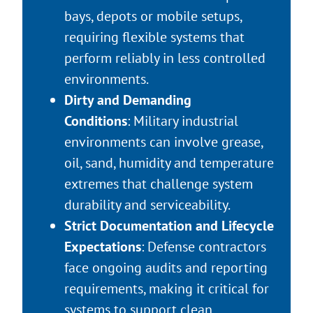
bays, depots or mobile setups,
requiring flexible systems that
perform reliably in less controlled
environments.
Dirty and Demanding
Conditions
: Military industrial
environments can involve grease,
oil, sand, humidity and temperature
extremes that challenge system
durability and serviceability.
Strict Documentation and Lifecycle
Expectations
: Defense contractors
face ongoing audits and reporting
requirements, making it critical for
systems to support clean