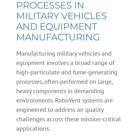
PROCESSES IN
MILITARY VEHICLES
AND EQUIPMENT
MANUFACTURING
Manufacturing military vehicles and
equipment involves a broad range of
high-particulate and fume-generating
processes, often performed on large,
heavy components in demanding
environments. RoboVent systems are
engineered to address air quality
challenges across these mission-critical
applications: