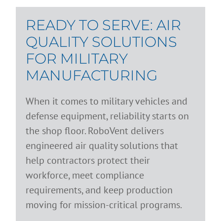
READY TO SERVE: AIR
QUALITY SOLUTIONS
FOR MILITARY
MANUFACTURING
When it comes to military vehicles and
defense equipment, reliability starts on
the shop floor. RoboVent delivers
engineered air quality solutions that
help contractors protect their
workforce, meet compliance
requirements, and keep production
moving for mission-critical programs.