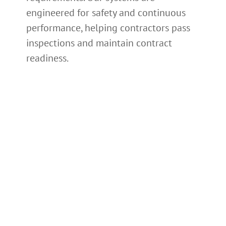
engineered for safety and continuous
performance, helping contractors pass
inspections and maintain contract
readiness.