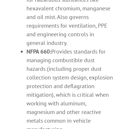
hexavalent chromium, manganese
and oil mist. Also governs
requirements for ventilation, PPE
and engineering controls in
general industry.
NFPA 660:
Provides standards for
managing combustible dust
hazards (including proper dust
collection system design, explosion
protection and deflagration
mitigation), which is critical when
working with aluminum,
magnesium and other reactive
metals common in vehicle