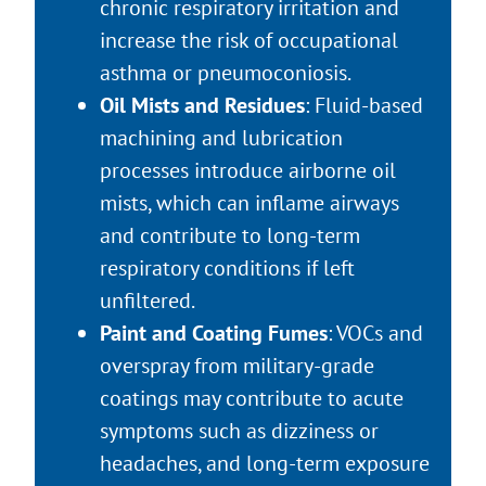
chronic respiratory irritation and
increase the risk of occupational
asthma or pneumoconiosis.
Oil Mists and Residues
: Fluid-based
machining and lubrication
processes introduce airborne oil
mists, which can inflame airways
and contribute to long-term
respiratory conditions if left
unfiltered.
Paint and Coating Fumes
: VOCs and
overspray from military-grade
coatings may contribute to acute
symptoms such as dizziness or
headaches, and long-term exposure