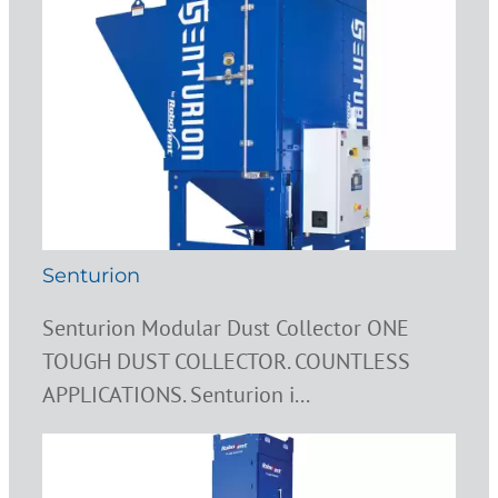
Senturion
Senturion Modular Dust Collector ONE
TOUGH DUST COLLECTOR. COUNTLESS
APPLICATIONS. Senturion i...