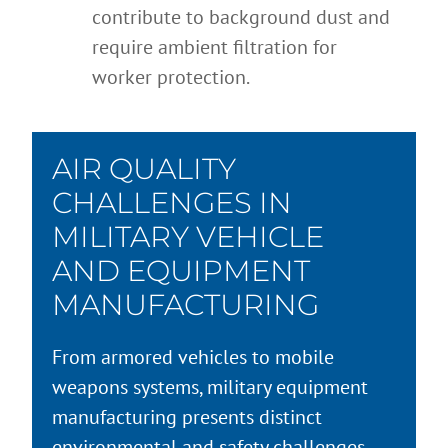
contribute to background dust and
require ambient filtration for
worker protection.
AIR QUALITY
CHALLENGES IN
MILITARY VEHICLE
AND EQUIPMENT
MANUFACTURING
From armored vehicles to mobile
weapons systems, military equipment
manufacturing presents distinct
environmental and safety challenges