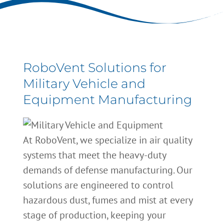
RoboVent Solutions for
Military Vehicle and
Equipment Manufacturing
At RoboVent, we specialize in air quality
systems that meet the heavy-duty
demands of defense manufacturing. Our
solutions are engineered to control
hazardous dust, fumes and mist at every
stage of production, keeping your