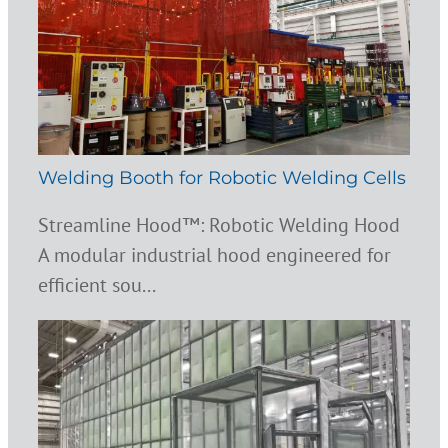
Welding Booth for Robotic Welding Cells
Streamline Hood™: Robotic Welding Hood
A modular industrial hood engineered for
efficient sou...