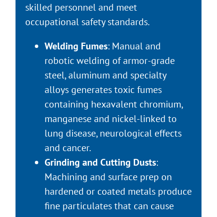
skilled personnel and meet
occupational safety standards.
Welding Fumes
: Manual and
robotic welding of armor-grade
steel, aluminum and specialty
alloys generates toxic fumes
containing hexavalent chromium,
manganese and nickel-linked to
lung disease, neurological effects
and cancer.
Grinding and Cutting Dusts
:
Machining and surface prep on
hardened or coated metals produce
fine particulates that can cause