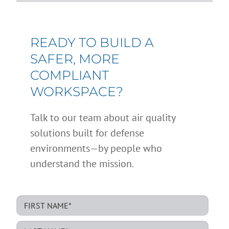
READY TO BUILD A
SAFER, MORE
COMPLIANT
WORKSPACE?
Talk to our team about air quality
solutions built for defense
environments—by people who
understand the mission.