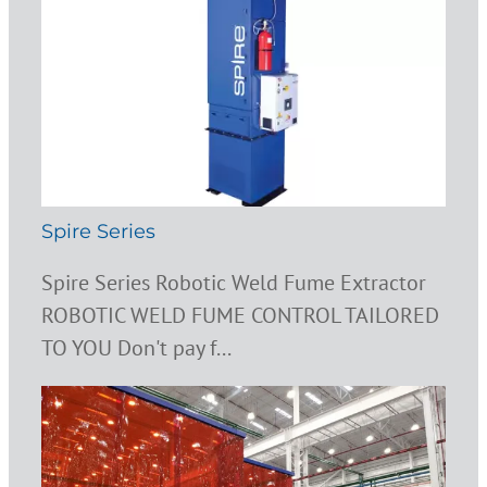
Spire Series
Spire Series Robotic Weld Fume Extractor
ROBOTIC WELD FUME CONTROL TAILORED
TO YOU Don't pay f...