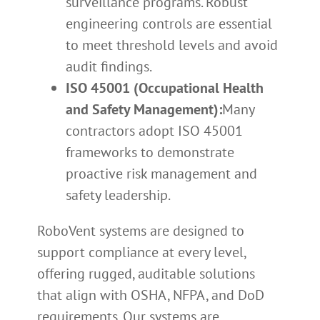
surveillance programs. Robust
engineering controls are essential
to meet threshold levels and avoid
audit findings.
ISO 45001 (Occupational Health
and Safety Management):
Many
contractors adopt ISO 45001
frameworks to demonstrate
proactive risk management and
safety leadership.
RoboVent systems are designed to
support compliance at every level,
offering rugged, auditable solutions
that align with OSHA, NFPA, and DoD
requirements. Our systems are