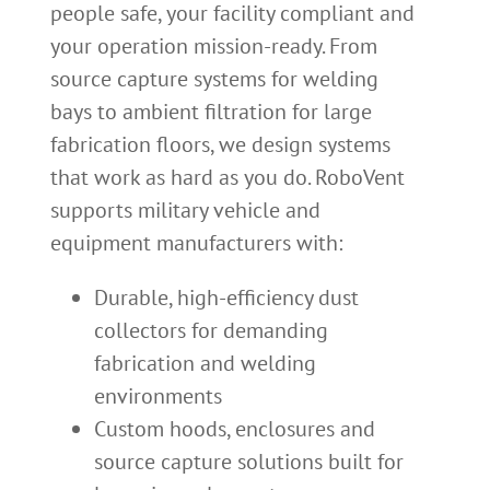
people safe, your facility compliant and
your operation mission-ready. From
source capture systems for welding
bays to ambient filtration for large
fabrication floors, we design systems
that work as hard as you do. RoboVent
supports military vehicle and
equipment manufacturers with:
Durable, high-efficiency dust
collectors for demanding
fabrication and welding
environments
Custom hoods, enclosures and
source capture solutions built for