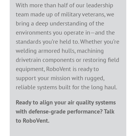
With more than half of our leadership
team made up of military veterans, we
bring a deep understanding of the
environments you operate in—and the
standards you’re held to. Whether you’re
welding armored hulls, machining
drivetrain components or restoring field
equipment, RoboVent is ready to
support your mission with rugged,
reliable systems built for the long haul.
Ready to align your air quality systems
with defense-grade performance? Talk
to RoboVent.