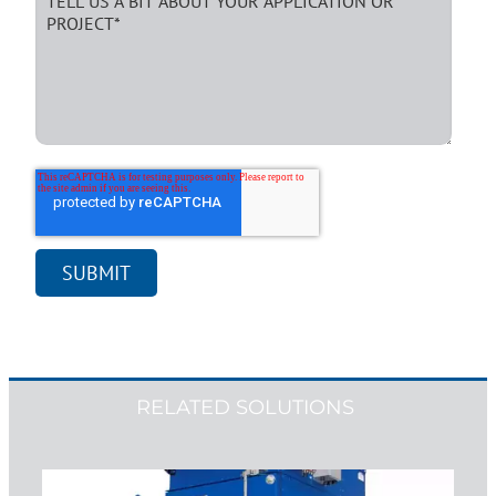
RELATED SOLUTIONS