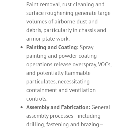
Paint removal, rust cleaning and
surface roughening generate large
volumes of airborne dust and
debris, particularly in chassis and
armor plate work.
Painting and Coating:
Spray
painting and powder coating
operations release overspray, VOCs,
and potentially flammable
particulates, necessitating
containment and ventilation
controls.
Assembly and Fabrication:
General
assembly processes—including
drilling, fastening and brazing—