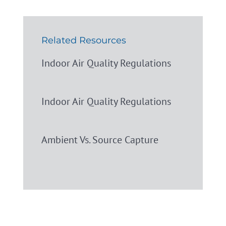
Related Resources
Indoor Air Quality Regulations
Indoor Air Quality Regulations
Ambient Vs. Source Capture