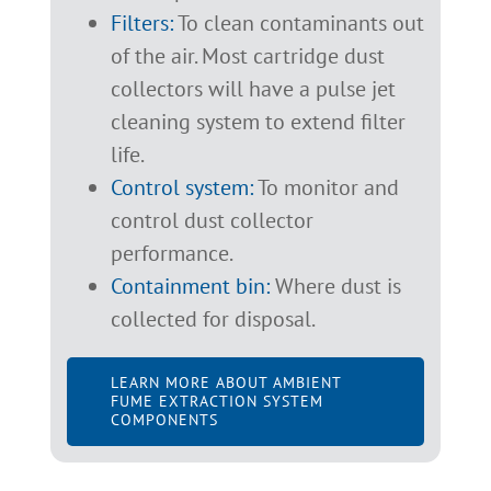
Filters:
To clean contaminants out
of the air. Most cartridge dust
collectors will have a pulse jet
cleaning system to extend filter
life.
Control system:
To monitor and
control dust collector
performance.
Containment bin:
Where dust is
collected for disposal.
LEARN MORE ABOUT AMBIENT
FUME EXTRACTION SYSTEM
COMPONENTS