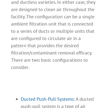
and ductless varieties. In either case, they
are designed to clean air throughout the
facility. The configuration can be a single
ambient filtration unit that is connected
to a series of ducts or multiple units that
are configured to circulate air in a
pattern that provides the desired
filtration/contaminant removal efficacy.
There are two basic configurations to
consider.
Ducted Push-Pull Systems:
A ducted
push-pull system is a type of air