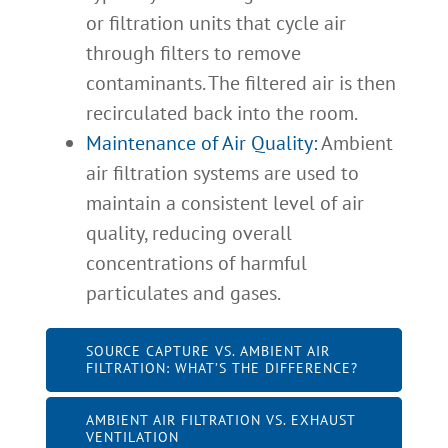
or filtration units that cycle air
through filters to remove
contaminants. The filtered air is then
recirculated back into the room.
Maintenance of Air Quality:
Ambient
air filtration systems are used to
maintain a consistent level of air
quality, reducing overall
concentrations of harmful
particulates and gases.
SOURCE CAPTURE VS. AMBIENT AIR
FILTRATION: WHAT’S THE DIFFERENCE?
AMBIENT AIR FILTRATION VS. EXHAUST
VENTILATION