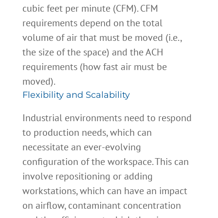
cubic feet per minute (CFM). CFM
requirements depend on the total
volume of air that must be moved (i.e.,
the size of the space) and the ACH
requirements (how fast air must be
moved).
Flexibility and Scalability
Industrial environments need to respond
to production needs, which can
necessitate an ever-evolving
configuration of the workspace. This can
involve repositioning or adding
workstations, which can have an impact
on airflow, contaminant concentration