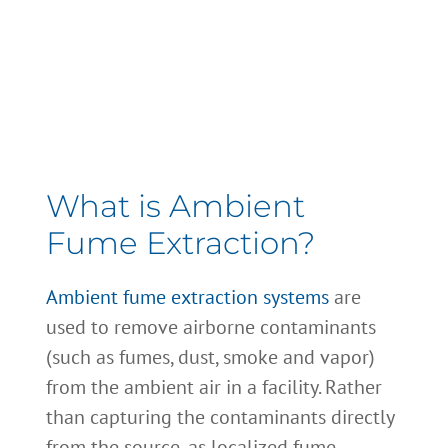
Ambient System
Maintenance
What is Ambient
Fume Extraction?
Ambient fume extraction systems
are
used to remove airborne contaminants
(such as fumes, dust, smoke and vapor)
from the ambient air in a facility. Rather
than capturing the contaminants directly
from the source, as localized fume