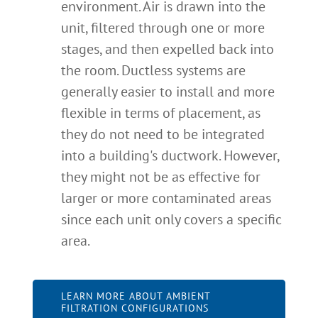
environment. Air is drawn into the
unit, filtered through one or more
stages, and then expelled back into
the room. Ductless systems are
generally easier to install and more
flexible in terms of placement, as
they do not need to be integrated
into a building's ductwork. However,
they might not be as effective for
larger or more contaminated areas
since each unit only covers a specific
area.
LEARN MORE ABOUT AMBIENT
FILTRATION CONFIGURATIONS