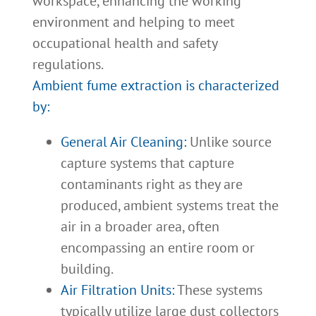
workspace, enhancing the working
environment and helping to meet
occupational health and safety
regulations.
Ambient fume extraction is characterized
by:
General Air Cleaning:
Unlike source
capture systems that capture
contaminants right as they are
produced, ambient systems treat the
air in a broader area, often
encompassing an entire room or
building.
Air Filtration Units:
These systems
typically utilize large dust collectors