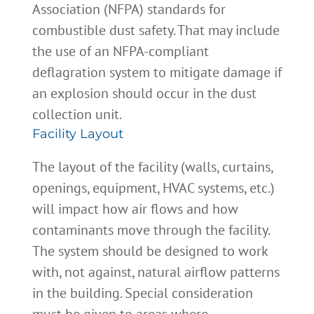
Association (NFPA) standards for
combustible dust safety. That may include
the use of an NFPA-compliant
deflagration system to mitigate damage if
an explosion should occur in the dust
collection unit.
Facility Layout
The layout of the facility (walls, curtains,
openings, equipment, HVAC systems, etc.)
will impact how air flows and how
contaminants move through the facility.
The system should be designed to work
with, not against, natural airflow patterns
in the building. Special consideration