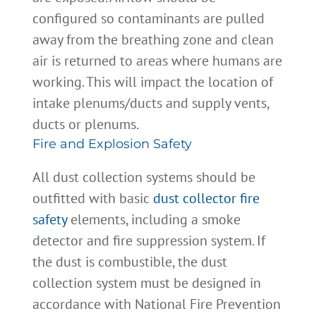
configured so contaminants are pulled
away from the breathing zone and clean
air is returned to areas where humans are
working. This will impact the location of
intake plenums/ducts and supply vents,
ducts or plenums.
Fire and Explosion Safety
All dust collection systems should be
outfitted with basic
dust collector fire
safety
elements, including a smoke
detector and fire suppression system. If
the dust is combustible, the dust
collection system must be designed in
accordance with National Fire Prevention