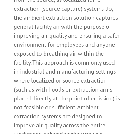
extraction (source capture) systems do,
the ambient extraction solution captures
general facility air with the purpose of
improving air quality and ensuring a safer
environment for employees and anyone
exposed to breathing air within the
facility. This approach is commonly used
in industrial and manufacturing settings
where localized or source extraction
(such as with hoods or extraction arms
placed directly at the point of emission) is
not feasible or sufficient. Ambient
extraction systems are designed to
improve air quality across the entire