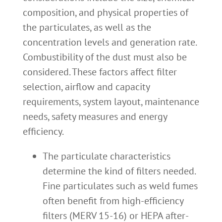
composition, and physical properties of
the particulates, as well as the
concentration levels and generation rate.
Combustibility of the dust must also be
considered. These factors affect filter
selection, airflow and capacity
requirements, system layout, maintenance
needs, safety measures and energy
efficiency.
The particulate characteristics
determine the kind of filters needed.
Fine particulates such as weld fumes
often benefit from high-efficiency
filters (MERV 15-16) or HEPA after-