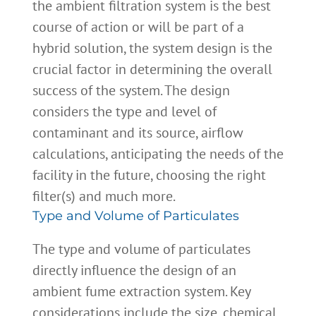
the ambient filtration system is the best
course of action or will be part of a
hybrid solution, the system design is the
crucial factor in determining the overall
success of the system. The design
considers the type and level of
contaminant and its source, airflow
calculations, anticipating the needs of the
facility in the future, choosing the right
filter(s) and much more.
Type and Volume of Particulates
The type and volume of particulates
directly influence the design of an
ambient fume extraction system. Key
considerations include the size, chemical