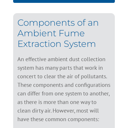
Components of an
Ambient Fume
Extraction System
An effective ambient dust collection
system has many parts that work in
concert to clear the air of pollutants.
These components and configurations
can differ from one system to another,
as there is more than one way to
clean dirty air. However, most will
have these common components: