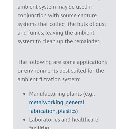
ambient system may be used in
conjunction with source capture
systems that collect the bulk of dust
and fumes, leaving the ambient
system to clean up the remainder.
The following are some applications
or environments best suited for the
ambient filtration system:
Manufacturing plants (e.g.,
metalworking
,
general
fabrication
,
plastics
)
Laboratories and healthcare
facilities