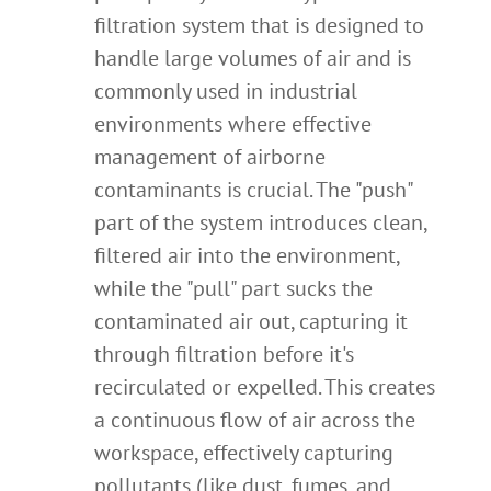
filtration system that is designed to
handle large volumes of air and is
commonly used in industrial
environments where effective
management of airborne
contaminants is crucial. The "push"
part of the system introduces clean,
filtered air into the environment,
while the "pull" part sucks the
contaminated air out, capturing it
through filtration before it's
recirculated or expelled. This creates
a continuous flow of air across the
workspace, effectively capturing
pollutants (like dust, fumes, and