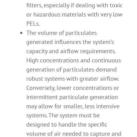
filters, especially if dealing with toxic
or hazardous materials with very low
PELs.
The volume of particulates
generated influences the system’s
capacity and airflow requirements.
High concentrations and continuous
generation of particulates demand
robust systems with greater airflow.
Conversely, lower concentrations or
intermittent particulate generation
may allow for smaller, less intensive
systems. The system must be
designed to handle the specific
volume of air needed to capture and