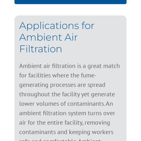
Applications for
Ambient Air
Filtration
Ambient air filtration is a great match
for facilities where the fume-
generating processes are spread
throughout the facility yet generate
lower volumes of contaminants. An
ambient filtration system turns over
air for the entire facility, removing
contaminants and keeping workers