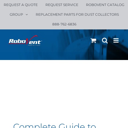
Skip
REQUEST A QUOTE
REQUEST SERVICE
ROBOVENT CATALOG
to
GROUP
REPLACEMENT PARTS FOR DUST COLLECTORS
content
888-762-6836
Complete Guide to
Ambient Fume
Extraction
Complete Guide to