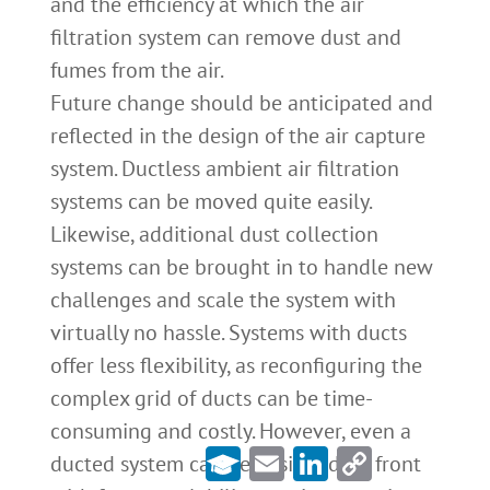
and the efficiency at which the air
filtration system can remove dust and
fumes from the air.
Future change should be anticipated and
reflected in the design of the air capture
system. Ductless ambient air filtration
systems can be moved quite easily.
Likewise, additional dust collection
systems can be brought in to handle new
challenges and scale the system with
virtually no hassle. Systems with ducts
offer less flexibility, as reconfiguring the
complex grid of ducts can be time-
consuming and costly. However, even a
Email
LinkedIn
Copy
ducted system can be designed up front
Link