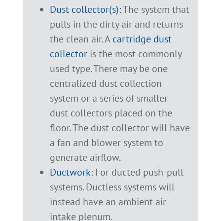
Dust collector(s):
The system that
pulls in the dirty air and returns
the clean air. A
cartridge dust
collector
is the most commonly
used type. There may be one
centralized dust collection
system or a series of smaller
dust collectors placed on the
floor. The dust collector will have
a fan and blower system to
generate airflow.
Ductwork:
For ducted push-pull
systems. Ductless systems will
instead have an ambient air
intake plenum.