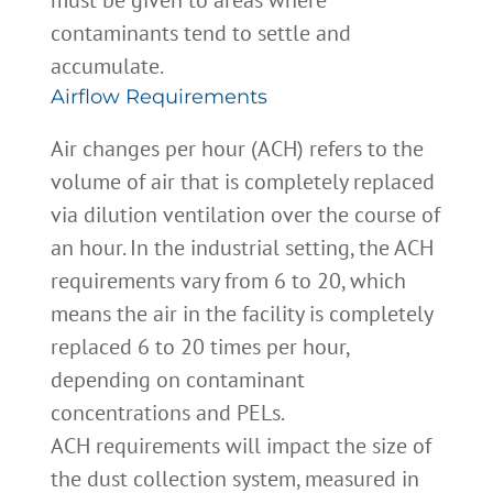
must be given to areas where
contaminants tend to settle and
accumulate.
Airflow Requirements
Air changes per hour (ACH) refers to the
volume of air that is completely replaced
via dilution ventilation over the course of
an hour. In the industrial setting, the ACH
requirements vary from 6 to 20, which
means the air in the facility is completely
replaced 6 to 20 times per hour,
depending on contaminant
concentrations and PELs.
ACH requirements will impact the size of
the dust collection system, measured in