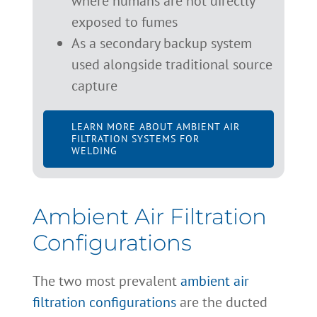
where humans are not directly
exposed to fumes
As a secondary backup system
used alongside traditional source
capture
LEARN MORE ABOUT AMBIENT AIR
FILTRATION SYSTEMS FOR
WELDING
Ambient Air Filtration
Configurations
The two most prevalent
ambient air
filtration configurations
are the ducted