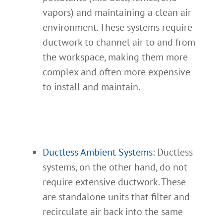
vapors) and maintaining a clean air
environment. These systems require
ductwork to channel air to and from
the workspace, making them more
complex and often more expensive
to install and maintain.
Ductless Ambient Systems:
Ductless
systems, on the other hand, do not
require extensive ductwork. These
are standalone units that filter and
recirculate air back into the same