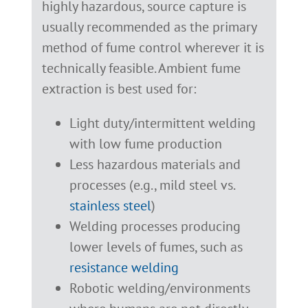
highly hazardous, source capture is
usually recommended as the primary
method of fume control wherever it is
technically feasible. Ambient fume
extraction is best used for:
Light duty/intermittent welding
with low fume production
Less hazardous materials and
processes (e.g., mild steel vs.
stainless steel
)
Welding processes producing
lower levels of fumes, such as
resistance welding
Robotic welding/environments