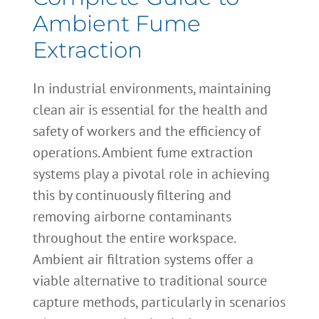
Ambient Fume
Extraction
In industrial environments, maintaining
clean air is essential for the health and
safety of workers and the efficiency of
operations. Ambient fume extraction
systems play a pivotal role in achieving
this by continuously filtering and
removing airborne contaminants
throughout the entire workspace.
Ambient air filtration systems offer a
viable alternative to traditional source
capture methods, particularly in scenarios