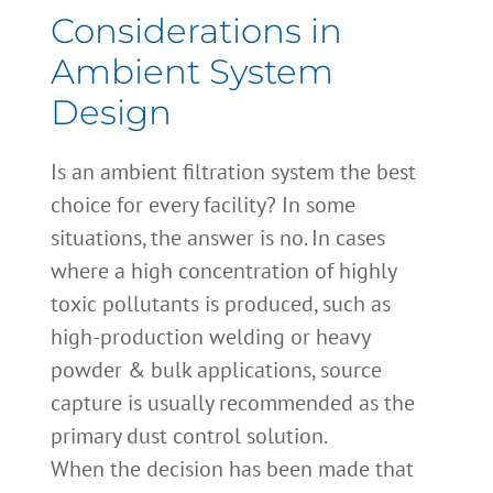
Considerations in
Ambient System
Design
Is an ambient filtration system the best
choice for every facility? In some
situations, the answer is no. In cases
where a high concentration of highly
toxic pollutants is produced, such as
high-production welding or heavy
powder & bulk applications, source
capture is usually recommended as the
primary dust control solution.
When the decision has been made that