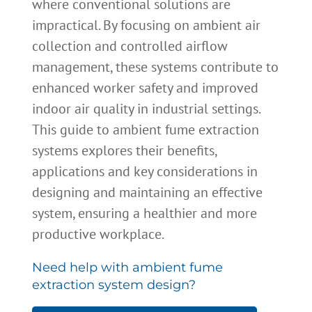
where conventional solutions are
impractical. By focusing on ambient air
collection and controlled airflow
management, these systems contribute to
enhanced worker safety and improved
indoor air quality in industrial settings.
This guide to ambient fume extraction
systems explores their benefits,
applications and key considerations in
designing and maintaining an effective
system, ensuring a healthier and more
productive workplace.
Need help with ambient fume
extraction system design?