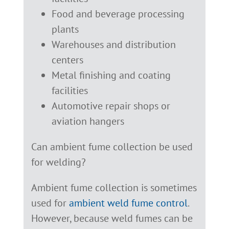
Food and beverage processing
plants
Warehouses and distribution
centers
Metal finishing and coating
facilities
Automotive repair shops or
aviation hangers
Can ambient fume collection be used
for welding?
Ambient fume collection is sometimes
used for
ambient weld fume control
.
However, because weld fumes can be