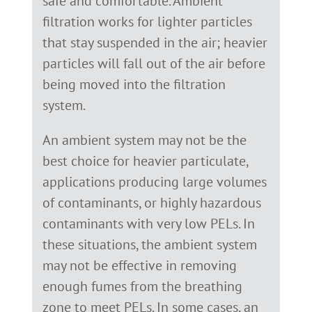
safe and comfortable. Ambient
filtration works for lighter particles
that stay suspended in the air; heavier
particles will fall out of the air before
being moved into the filtration
system.
An ambient system may not be the
best choice for heavier particulate,
applications producing large volumes
of contaminants, or highly hazardous
contaminants with very low PELs. In
these situations, the ambient system
may not be effective in removing
enough fumes from the breathing
zone to meet PELs. In some cases, an