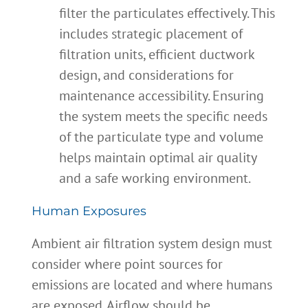
filter the particulates effectively. This
includes strategic placement of
filtration units, efficient ductwork
design, and considerations for
maintenance accessibility. Ensuring
the system meets the specific needs
of the particulate type and volume
helps maintain optimal air quality
and a safe working environment.
Human Exposures
Ambient air filtration system design must
consider where point sources for
emissions are located and where humans
are exposed. Airflow should be